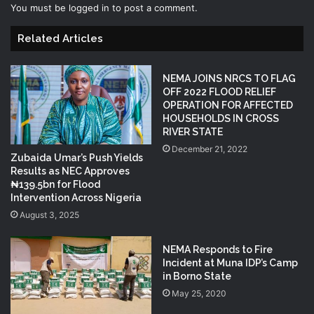
You must be
logged in
to post a comment.
Related Articles
NEMA JOINS NRCS TO FLAG
OFF 2022 FLOOD RELIEF
OPERATION FOR AFFECTED
HOUSEHOLDS IN CROSS
RIVER STATE
December 21, 2022
Zubaida Umar’s Push Yields
Results as NEC Approves
₦139.5bn for Flood
Intervention Across Nigeria
August 3, 2025
NEMA Responds to Fire
Incident at Muna IDP’s Camp
in Borno State
May 25, 2020