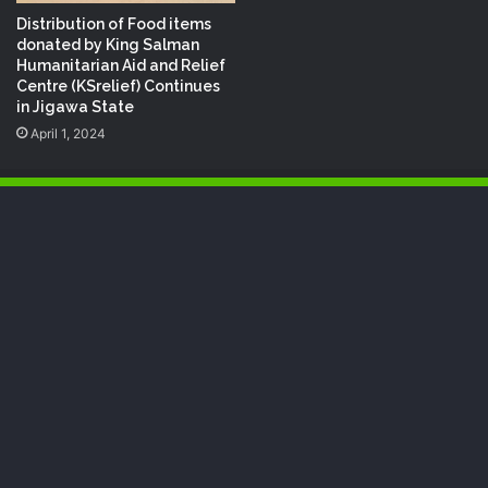
Distribution of Food items
donated by King Salman
Humanitarian Aid and Relief
Centre (KSrelief) Continues
in Jigawa State
April 1, 2024