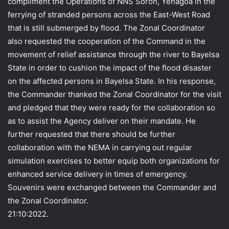
compliment the Operations of NNS Soroh, Yenagoa in the
ferrying of stranded persons across the East-West Road
that is still submerged by flood. The Zonal Coordinator
also requested the cooperation of the Command in the
movement of relief assistance through the river to Bayelsa
State in order to cushion the impact of the flood disaster
on the affected persons in Bayelsa State. In his response,
the Commander thanked the Zonal Coordinator for the visit
and pledged that they were ready for the collaboration so
as to assist the Agency deliver on their mandate. He
further requested that there should be further
collaboration with the NEMA in carrying out regular
simulation exercises to better equip both organizations for
enhanced service delivery in times of emergency.
Souvenirs were exchanged between the Commander and
the Zonal Coordinator.
21:10:2022.