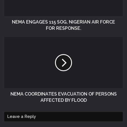
NEMA ENGAGES 115 SOG, NIGERIAN AIR FORCE
FOR RESPONSE.
NEMA COORDINATES EVACUATION OF PERSONS
AFFECTED BY FLOOD
Leave a Reply