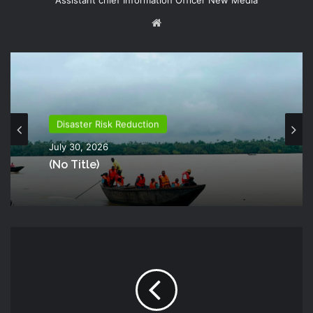
Assistant chief Information Officer New Media
Website
Disaster Risk Reduction
July 30, 2026
(no Title)