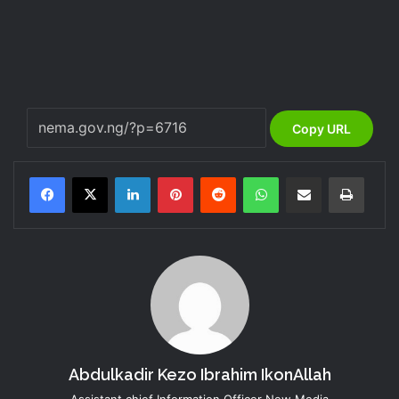
Copy URL
LinkedIn
Pinterest
Reddit
WhatsApp
Share via Email
Print
Abdulkadir Kezo Ibrahim IkonAllah