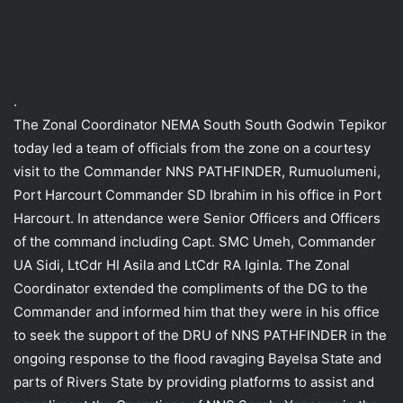
.
The Zonal Coordinator NEMA South South Godwin Tepikor
today led a team of officials from the zone on a courtesy
visit to the Commander NNS PATHFINDER, Rumuolumeni,
Port Harcourt Commander SD Ibrahim in his office in Port
Harcourt. In attendance were Senior Officers and Officers
of the command including Capt. SMC Umeh, Commander
UA Sidi, LtCdr HI Asila and LtCdr RA Iginla. The Zonal
Coordinator extended the compliments of the DG to the
Commander and informed him that they were in his office
to seek the support of the DRU of NNS PATHFINDER in the
ongoing response to the flood ravaging Bayelsa State and
parts of Rivers State by providing platforms to assist and