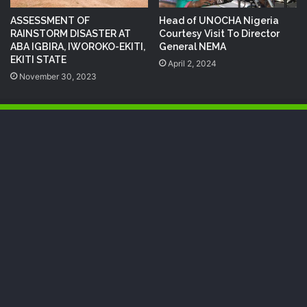
ASSESSMENT OF
Head of UNOCHA Nigeria
RAINSTORM DISASTER AT
Courtesy Visit To Director
ABA IGBIRA, IWOROKO-EKITI,
General NEMA
EKITI STATE
April 2, 2024
November 30, 2023