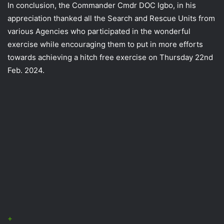
In conclusion, the Commander Cmdr DOC Igbo, in his
appreciation thanked all the Search and Rescue Units from
various Agencies who participated in the wonderful
exercise while encouraging them to put in more efforts
towards achieving a hitch free exercise on Thursday 22nd
Feb. 2024.
+