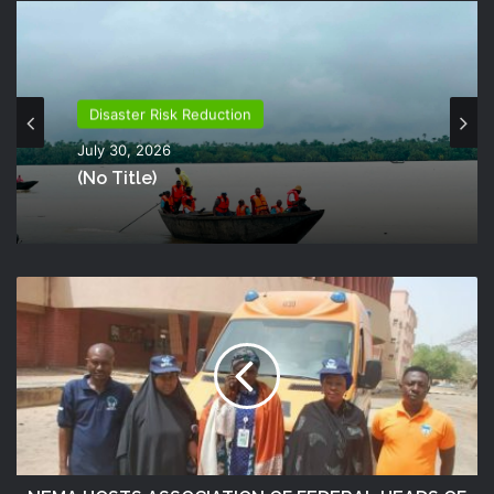
Disaster Risk Reduction
July 30, 2026
(no Title)