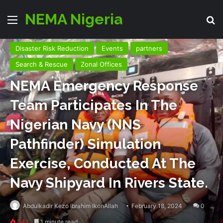
NEMA Nigeria
Menu
Se
Disaster Risk Reduction
Events
partners
Search & Rescue
Zonal Offices
NEMA Emergency Response
Team Participates In The
Nigerian Navy (NNS
Pathfinder) Simulation
Exercise, Conducted At The
Navy Shipyard In Rivers State.
Abdulkadir Kezo Ibrahim IkonAllah
February 18, 2024
0
242
1 minute read