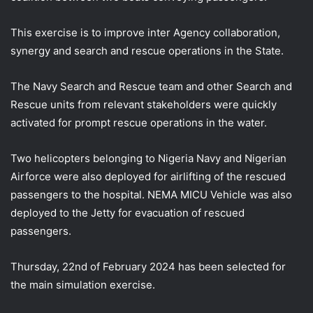
This exercise is to improve inter Agency collaboration,
synergy and search and rescue operations in the State.
The Navy Search and Rescue team and other Search and
Rescue units from relevant
stakeholders were quickly
activated for prompt rescue operations in the water.
Two helicopters belonging to Nigeria Navy and Nigerian
Airforce were also deployed for airlifting of the rescued
passengers to the hospital. NEMA MICU Vehicle was also
deployed to the Jetty for evacuation of rescued
passengers.
Thursday, 22nd of February 2024 has been selected for
the main simulation exercise.