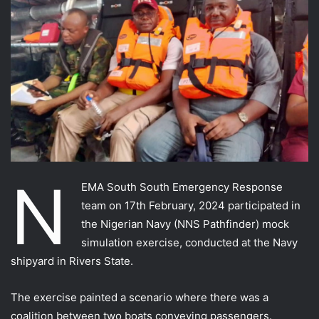
N
EMA South South Emergency Response
team on 17th February, 2024 participated in
the Nigerian Navy (NNS Pathfinder) mock
simulation exercise, conducted at the Navy
shipyard in Rivers State.
The exercise painted a scenario where there was a
coalition between two boats conveying passengers.