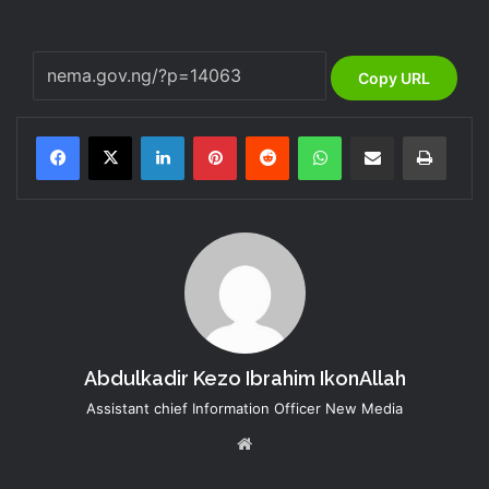
Copy URL
LinkedIn
Pinterest
Reddit
WhatsApp
Share via Email
Print
Abdulkadir Kezo Ibrahim IkonAllah
Assistant chief Information Officer New Media
Website