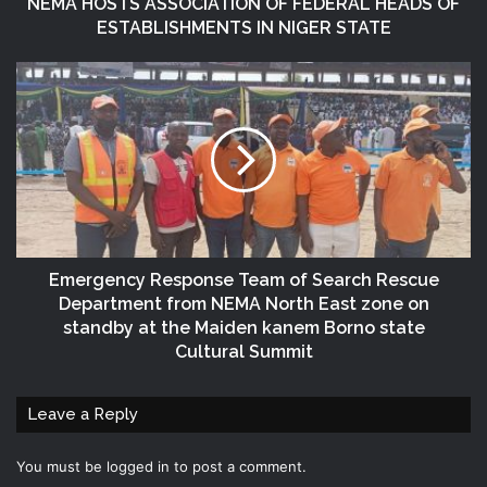
NEMA HOSTS ASSOCIATION OF FEDERAL HEADS OF
ESTABLISHMENTS IN NIGER STATE
Emergency Response Team of Search Rescue
Department from NEMA North East zone on
standby at the Maiden kanem Borno state
Cultural Summit
Leave a Reply
You must be
logged in
to post a comment.