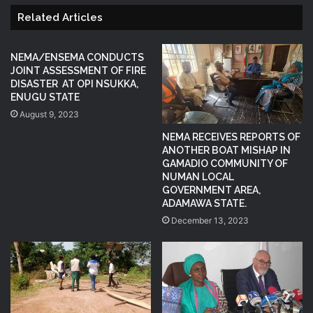
Related Articles
NEMA/ENSEMA CONDUCTS
JOINT ASSESSMENT OF FIRE
DISASTER AT OPI NSUKKA,
ENUGU STATE
August 9, 2023
NEMA RECEIVES REPORTS OF
ANOTHER BOAT MISHAP IN
GAMADIO COMMUNITY OF
NUMAN LOCAL
GOVERNMENT AREA,
ADAMAWA STATE.
December 13, 2023