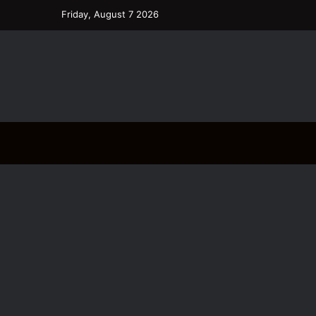
Friday, August 7 2026