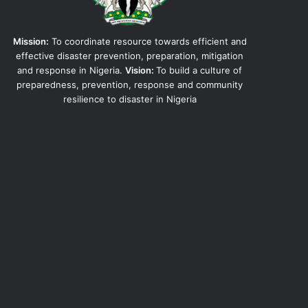
Mission:
To coordinate resource towards efficient and
effective disaster prevention, preparation, mitigation
and response in Nigeria.
Vision:
To build a culture of
preparedness, prevention, response and community
resilience to disaster in Nigeria