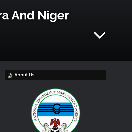
a And Niger
About Us