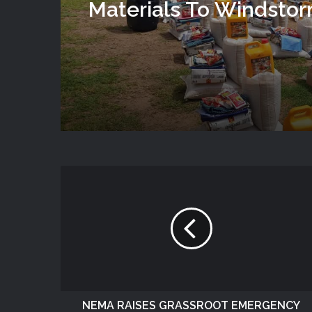
Materials To Windsto
Victims In Mariga LGA,
State
NEMA RAISES GRASSROOT EMERGENCY