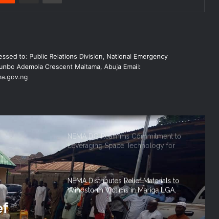
NEMA Conducts Flood Impact
Assessment in Surulere Communities,
Lagos State
NEMA Reaffirms Partnership with
ssed to: Public Relations Division, National Emergency
Ahmadu Bello University to Strengthen
Disaster Risk Management
nbo Ademola Crescent Maitama, Abuja Email:
a.gov.ng
NEMA DG ACTIVATES NATIONAL
EMERGENCY OPERATIONS CENTRE
FOR 2026 FLOOD RESPONSE
NEMA DG Reaffirms Commitment to
Leveraging Space Technology for
Disaster Management
NEMA Distributes Relief Materials to
Windstorm Victims in Mariga LGA,
Niger State
ef