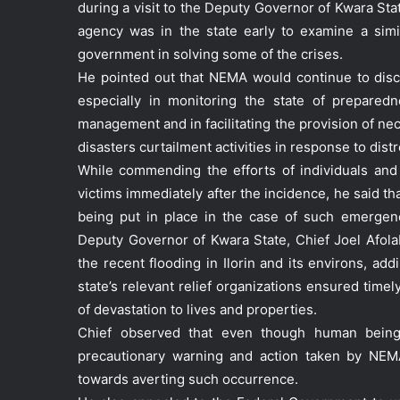
during a visit to the Deputy Governor of Kwara Stat
agency was in the state early to examine a sim
government in solving some of the crises.
He pointed out that NEMA would continue to disch
especially in monitoring the state of preparedn
management and in facilitating the provision of n
disasters curtailment activities in response to distr
While commending the efforts of individuals and
victims immediately after the incidence, he said t
being put in place in the case of such emergen
Deputy Governor of Kwara State, Chief Joel Afo
the recent flooding in Ilorin and its environs, a
state’s relevant relief organizations ensured timel
of devastation to lives and properties.
Chief observed that even though human beings 
precautionary warning and action taken by NEMA
towards averting such occurrence.