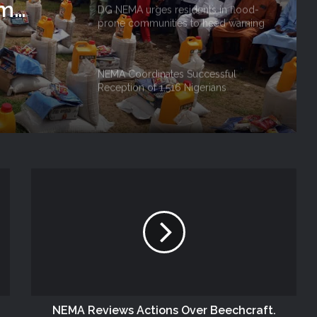
rm
DG NEMA urges residents in flood-
prone communities to heed warning
 Niger
alerts, relocate to safe locations
NEMA Coordinates Successful
Reception of 1,516 Nigerians
Voluntarily Repatriated from South
Africa
NEMA Holds In-House Emergency
Evacuation Drill to Strengthen Staff
Preparedness
NEMA Urges Preparedness as NiMet
Warns of Flash Flood Risk in 26 States,
FCT
NEMA Reaffirms Commitment to
Humanitarian Transition and National
Coordination Role
NEMA Reviews Actions Over Beechcraft.