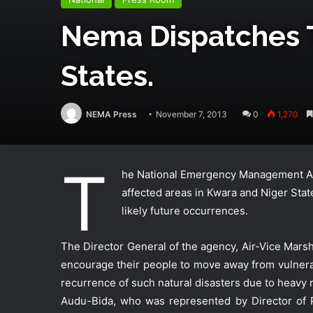
Nema Dispatches 
States.
NEMA Press
November 7, 2013
0
1,270
T
he National Emergency Management Age
affected areas in Kwara and Niger St
likely future occurrences.
The Director General of the agency, Air-Vice Mars
encourage their people to move away from vulnerab
recurrence of such natural disasters due to heavy r
Audu-Bida, who was represented by Director of P