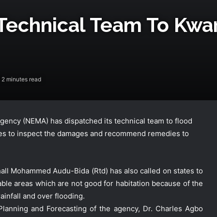
Technical Team To Kwar
2 minutes read
ncy (NEMA) has dispatched its technical team to flood
ates to inspect the damages and recommend remedies to
hall Mohammed Audu-Bida (Rtd) has also called on states to
le areas which are not good for habitation because of the
ainfall and over flooding.
lanning and Forecasting of the agency, Dr. Charles Agbo