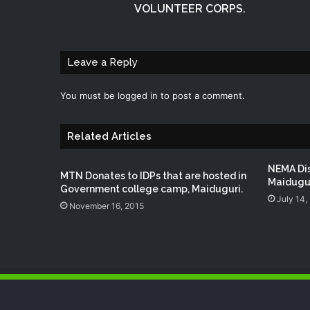
VOLUNTEER CORPS.
Leave a Reply
You must be
logged in
to post a comment.
Related Articles
NEMA Dis
MTN Donates to ‪‎IDPs‬ that are hosted in
Maidugu
Government college camp, ‪‎Maiduguri‬.
July 14,
November 16, 2015