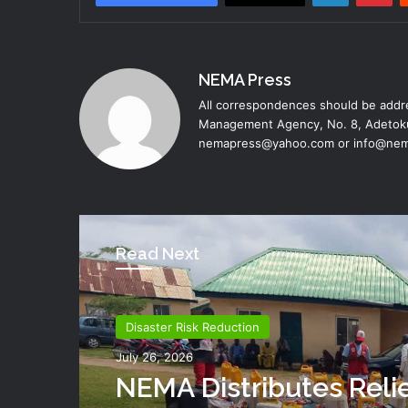
NEMA Press
All correspondences should be addre
Management Agency, No. 8, Adetoku
nemapress@yahoo.com or info@nem
Read Next
Disaster Risk Reduction
July 26, 2026
NEMA Distributes Reli