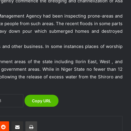
rgently commence the dredging and channelization of Asa
 Management Agency had been inspecting prone-areas and
ate people from such areas. The recent floods in some parts
 heavy down pour which submerged homes and destroyed
s and other business. In some instances places of worship
NEMA Holds In-House Emergency
Evacuation Drill to Strengthen Staff
ment areas of the state including Ilorin East, West , and
Preparedness
cal government areas. While in Niger State no fewer than 12
llowing the release of excess water from the Shiroro and
NEMA Urges Preparedness as NiMet
Warns of Flash Flood Risk in 26 States,
FCT
Copy URL
NEMA Reaffirms Commitment to
Humanitarian Transition and National
Coordination Role
Reddit
Share via Email
Print