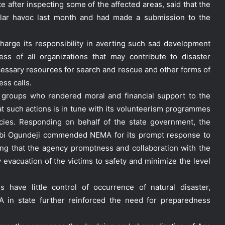
e after inspecting some of the affected areas, said that the
ilar havoc last month and had made a submission to the
arge its responsibility in averting such sad development
ess of all organizations that may contribute to disaster
ecessary resources for search and rescue and other forms of
ess calls.
 groups who rendered moral and financial support to the
hat such actions is in tune with its volunteerism programmes
cies. Responding on behalf of the state government, the
labi Ogundeji commended NEMA for its prompt response to
dding that the agency promptness and collaboration with the
y evacuation of the victims to safety and minimize the level
have little control of occurrence of natural disaster,
 in state further reinforced the need for preparedness