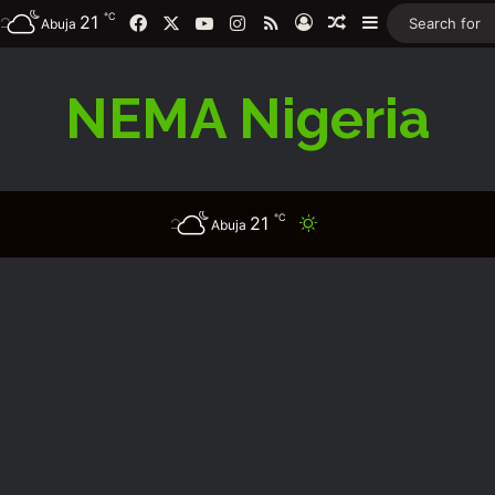
℃
21
Facebook
X
YouTube
Instagram
RSS
Log In
Random Article
Sidebar
Abuja
NEMA Nigeria
℃
21
Switch skin
Abuja