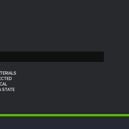
TERIALS
FECTED
OCAL
 STATE