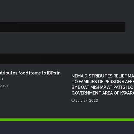
NEMA Conducts Flood Impact
Assessment in Surulere Communities,
Lagos State
NEMA Reaffirms Partnership with
Ahmadu Bello University to Strengthen
Disaster Risk Management
NEMA DG ACTIVATES NATIONAL
EMERGENCY OPERATIONS CENTRE
FOR 2026 FLOOD RESPONSE
tributes food items to IDPs in
NEMA DISTRIBUTES RELIEF MA
ri
TO FAMILIES OF PERSONS AF
 2021
BY BOAT MISHAP AT PATIGI L
NEMA DG Reaffirms Commitment to
GOVERNMENT AREA OF KWARA
Leveraging Space Technology for
Disaster Management
July 27, 2023
NEMA Distributes Relief Materials to
Windstorm Victims in Mariga LGA,
Niger State