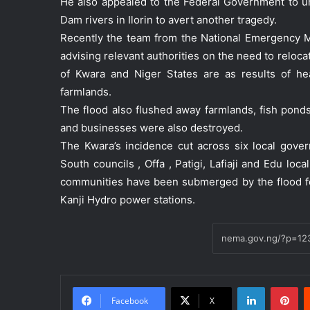
He also appealed to the Federal Government to u
Dam rivers in Ilorin to avert another tragedy.
Recently the team from the National Emergency
advising relevant authorities on the need to reloc
of Kwara and Niger States are as results of
farmlands.
The flood also flushed away farmlands, fish pond
and businesses were also destroyed.
The Kwara’s incidence cut across six local govern
South councils , Offa , Patigi, Lafiaji and Edu lo
communities have been submerged by the flood fo
Kanji Hydro power stations.
LinkedIn
Pinterest
Facebook
X