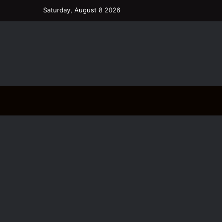
Saturday, August 8 2026