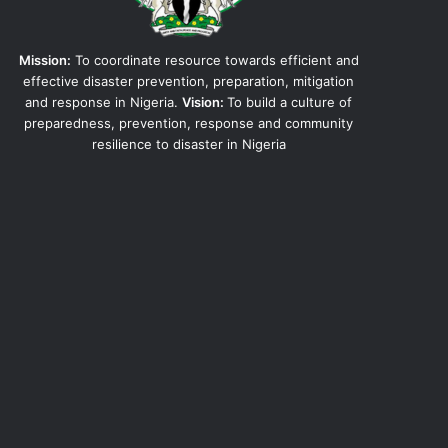
Mission:
To coordinate resource towards efficient and
effective disaster prevention, preparation, mitigation
and response in Nigeria.
Vision:
To build a culture of
preparedness, prevention, response and community
resilience to disaster in Nigeria