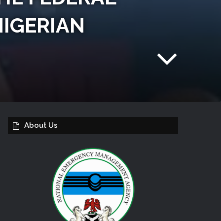
NIGERIAN
About Us