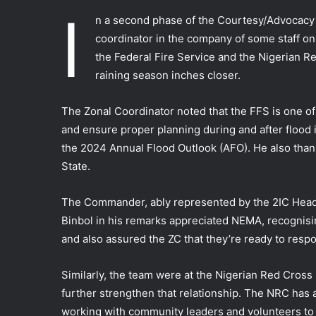
I
n a second phase of the Courtesy/Advocacy v
coordinator in the company of some staff o
the Federal Fire Service and the Nigerian Re
raining season inches closer.
The Zonal Coordinator noted that the FFS is one o
and ensure proper planning during and after flood i
the 2024 Annual Flood Outlook (AFO). He also thank
State.
The Commander, ably represented by the 2IC Head o
Binbol in his remarks appreciated NEMA, recognisi
and also assured the ZC that they’re ready to respo
Similarly, the team were at the Nigerian Red Cross
further strengthen that relationship. The NRC has a
working with community leaders and volunteers to 