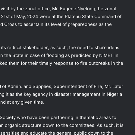
isit by the zonal office, Mr. Eugene Nyelong,the zonal
n 21st of May, 2024 were at the Plateau State Command of
d Cross to ascertain its level of preparedness as the
f
its critical stakeholder; as such, the need to share ideas
n the State in case of flooding as predicted by NIMET in
ed them for their timely response to fire outbreaks in the
f Admin. and Supplies, Superintendent of Fire, Mr. Latur
ng it as the key agency in disaster management in Nigeria
nd at any given time.
 Society who have been partnering in thematic areas to
n organic structure down to the committees. As such, it is
sensitise and educate the general public down to the