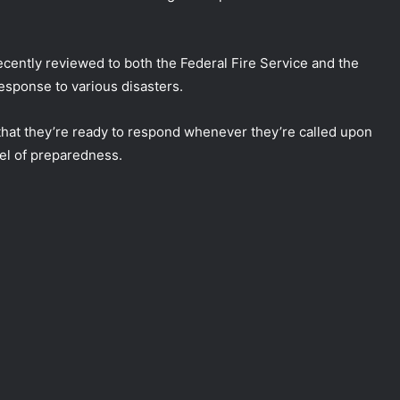
cently reviewed to both the Federal Fire Service and the
esponse to various disasters.
that they’re ready to respond whenever they’re called upon
vel of preparedness.
DG NEMA urges residents in flood-
prone communities to heed warning
alerts, relocate to safe locations
NEMA Coordinates Successful
Reception of 1,516 Nigerians
Voluntarily Repatriated from South
Africa
NEMA Holds In-House Emergency