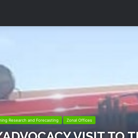
ning Research and Forecasting
Zonal Offices
ADVOCACY VISIT TO T