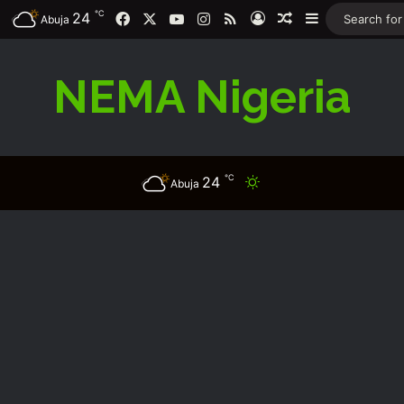
℃
Facebook
X
YouTube
Instagram
RSS
24
Log In
Random Article
Sidebar
Abuja
NEMA Nigeria
℃
24
Switch skin
Abuja