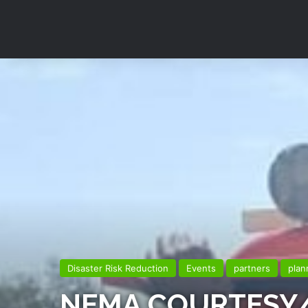
Disaster Risk Reduction
Events
partners
plan
NEMA COURTESY/