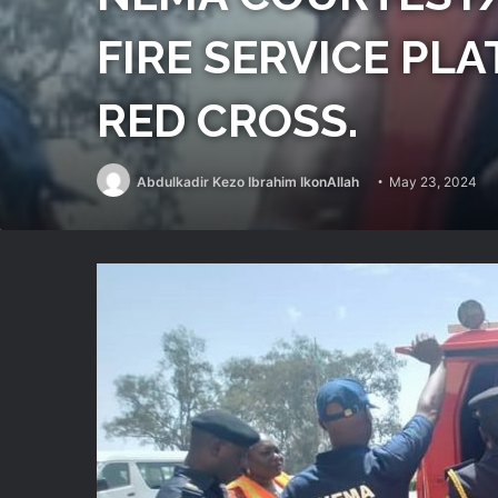
FIRE SERVICE PL
RED CROSS.
Abdulkadir Kezo Ibrahim IkonAllah
May 23, 2024