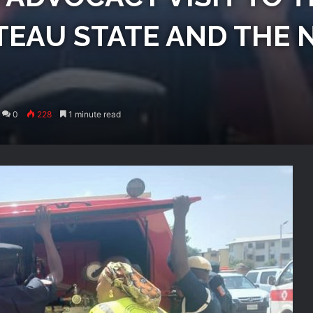
ATEAU STATE AND THE 
0
228
1 minute read