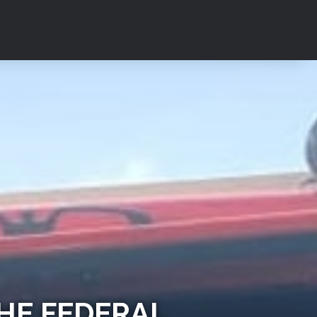
HE FEDERAL