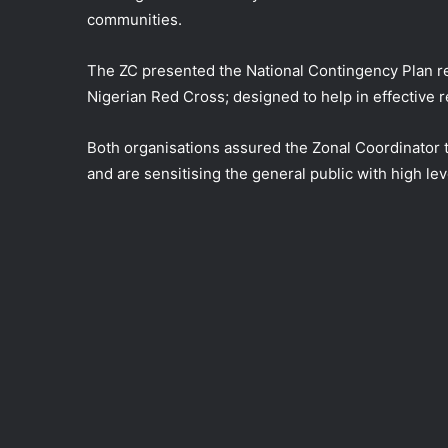
communities.
The ZC presented the National Contingency Plan re
Nigerian Red Cross; designed to help in effective r
Both organisations assured the Zonal Coordinator 
and are sensitising the general public with high le