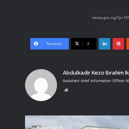
LinkedIn
Pi
Facebook
X
Abdulkadir Kezo Ibrahim I
Assistant chief Information Officer
Website
Read Next