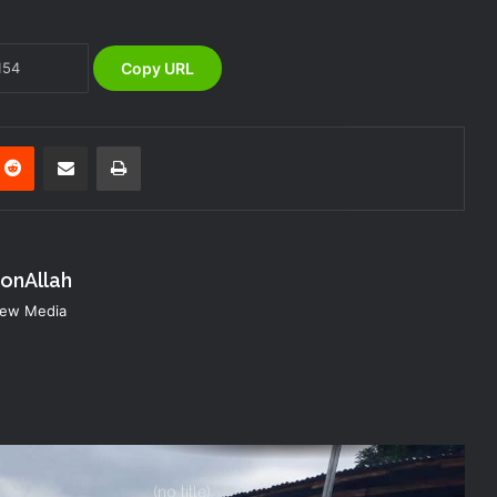
Evacuation Drill to Strengthen Staff
Preparedness
Copy URL
NEMA Urges Preparedness as NiMet
Warns of Flash Flood Risk in 26 States,
FCT
nterest
Reddit
Share via Email
Print
NEMA Reaffirms Commitment to
Humanitarian Transition and National
Coordination Role
konAllah
NEMA DG ACTIVATES NATIONAL
 New Media
EMERGENCY OPERATIONS CENTRE
FOR 2026 FLOOD RESPONSE
NEMA DG Reaffirms Commitment to
Leveraging Space Technology for
Disaster Management
(no title)