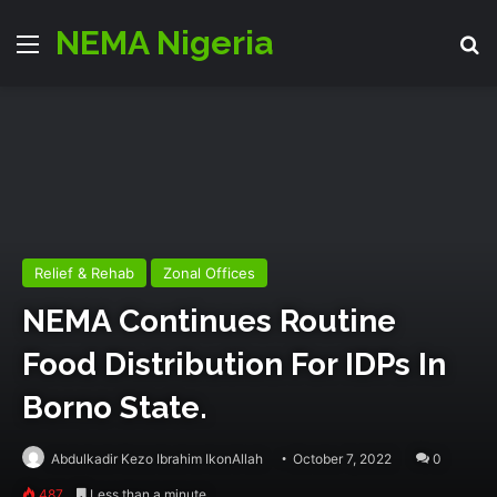
NEMA Nigeria
Menu
Se
Relief & Rehab
Zonal Offices
NEMA Continues Routine
Food Distribution For IDPs In
Borno State.
Abdulkadir Kezo Ibrahim IkonAllah
October 7, 2022
0
487
Less than a minute