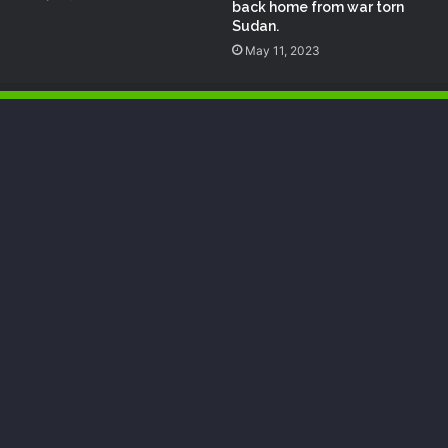
back home from war torn
Sudan.
May 11, 2023