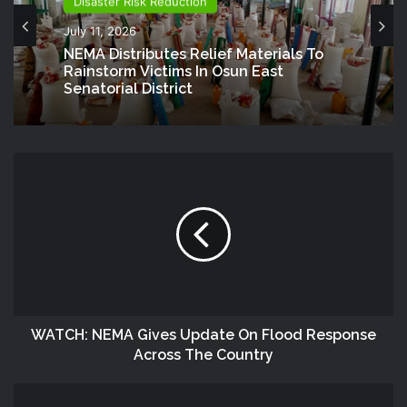
Disaster Risk Reduction
National
July 11, 2026
July 8, 2026
NEMA Distributes Relief Materials To
Rainstorm Victims In Osun East
Senatorial District
NEMA Distributes Relief Materials To
Windstorm Victims In Bayelsa State
WATCH: NEMA Gives Update On Flood Response
Across The Country