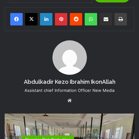
LinkedIn
Pinterest
Reddit
WhatsApp
Share via Email
Print
Abdulkadir Kezo Ibrahim IkonAllah
Assistant chief Information Officer New Media
Website