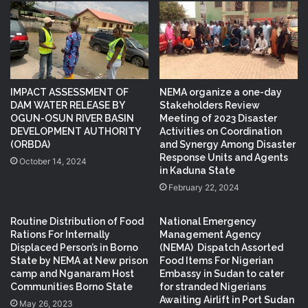
IMPACT ASSESSMENT OF
NEMA organize a one-day
DAM WATER RELEASE BY
Stakeholders Review
OGUN-OSUN RIVER BASIN
Meeting of 2023 Disaster
DEVELOPMENT AUTHORITY
Activities on Coordination
(ORBDA)
and Synergy Among Disaster
Response Units and Agents
October 14, 2024
in Kaduna State
February 22, 2024
Routine Distribution of Food
National Emergency
Rations For Internally
Management Agency
Displaced Person’s in Borno
(NEMA) Dispatch Assorted
State by NEMA at New prison
Food Items For Nigerian
camp and Nganaram Host
Embassy in Sudan to cater
Communities Borno State
for stranded Nigerians
Awaiting Airlift in Port Sudan
May 26, 2023