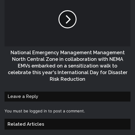
National Emergency Management Management
North Central Zone in collaboration with NEMA
EMVs embarked on a sensitization walk to
celebrate this year's International Day for Disaster
Risk Reduction
Leave a Reply
You must be
logged in
to post a comment.
Related Articles