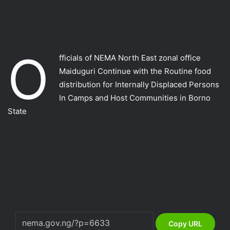
O
fficials of NEMA North East zonal office
Maiduguri Continue with the Routine food
distribution for Internally Displaced Persons
In Camps and Host Communities in Borno
State
Copy URL