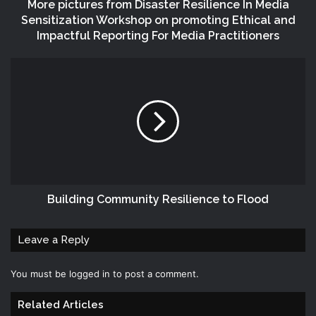
More pictures from Disaster Resilience In Media
Sensitization Workshop on promoting Ethical and
Impactful Reporting For Media Practitioners
Building Community Resilience to Flood
Leave a Reply
You must be
logged in
to post a comment.
Related Articles