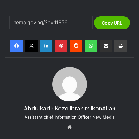
Copy URL
LinkedIn
Pinterest
Reddit
WhatsApp
Share via Email
Print
Abdulkadir Kezo Ibrahim IkonAllah
Assistant chief Information Officer New Media
Website