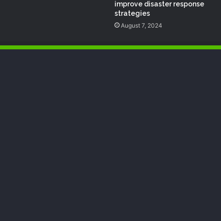
improve disaster response
strategies
August 7, 2024