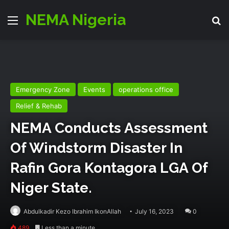
NEMA Nigeria
Menu
Se
Emergency Zone
Events
operations office
Relief & Rehab
NEMA Conducts Assessment
Of Windstorm Disaster In
Rafin Gora Kontagora LGA Of
Niger State.
Abdulkadir Kezo Ibrahim IkonAllah
July 16, 2023
0
489
Less than a minute