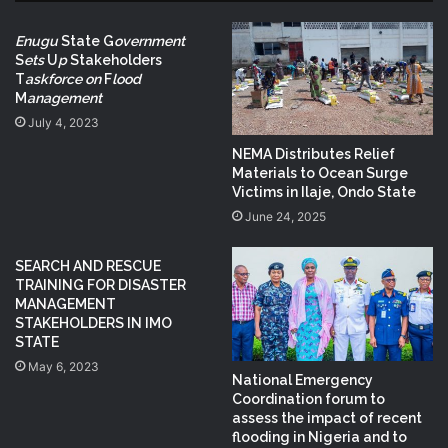
Enugu
State G
overnment
S
ets
U
p
Stakeholders
T
askforce on
F
lood
M
anagement
July 4, 2023
NEMA Distributes Relief
Materials to Ocean Surge
Victims in Ilaje, Ondo State
June 24, 2025
SEARCH AND RESCUE
TRAINING FOR DISASTER
MANAGEMENT
STAKEHOLDERS IN IMO
STATE
May 6, 2023
National Emergency
Coordination forum to
assess the impact of recent
flooding in Nigeria and to