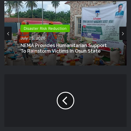
Disaster Risk Reduction
July 25, 2026
NEMA Provides Humanitarian Support
To Rainstorm Victims In Osun State