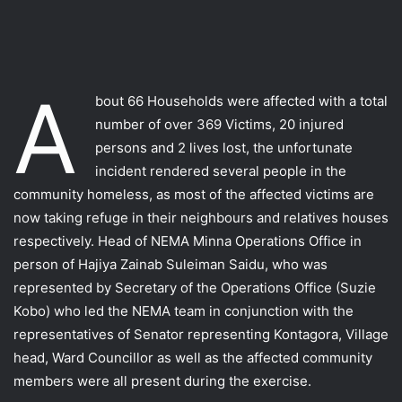
A
bout 66 Households were affected with a total
number of over 369 Victims, 20 injured
persons and 2 lives lost, the unfortunate
incident rendered several people in the
community homeless, as most of the affected victims are
now taking refuge in their neighbours and relatives houses
respectively. Head of NEMA Minna Operations Office in
person of Hajiya Zainab Suleiman Saidu, who was
represented by Secretary of the Operations Office (Suzie
Kobo) who led the NEMA team in conjunction with the
representatives of Senator representing Kontagora, Village
head, Ward Councillor as well as the affected community
members were all present during the exercise.