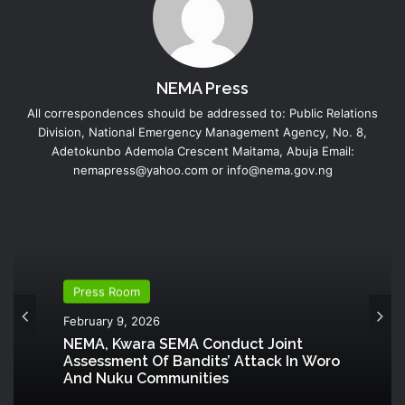
NEMA Press
All correspondences should be addressed to: Public Relations
Division, National Emergency Management Agency, No. 8,
Adetokunbo Ademola Crescent Maitama, Abuja Email:
nemapress@yahoo.com or info@nema.gov.ng
Press Room
February 9, 2026
NEMA, Kwara SEMA Conduct Joint
Assessment Of Bandits’ Attack In Woro
And Nuku Communities