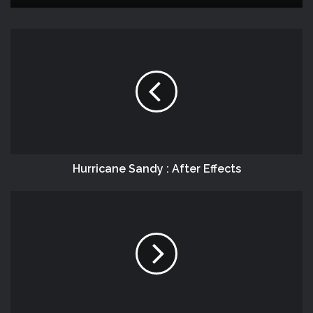
Hurricane Sandy : After Effects