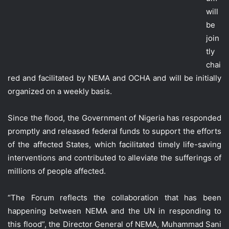
will
be
join
tly
chai
red and facilitated by NEMA and OCHA and will be initially
organized on a weekly basis.
Since the flood, the Government of Nigeria has responded
promptly and released federal funds to support the efforts
of the affected States, which facilitated timely life-saving
interventions and contributed to alleviate the sufferings of
millions of people affected.
“The Forum reflects the collaboration that has been
happening between NEMA and the UN in responding to
this flood”, the Director General of NEMA, Muhammad Sani