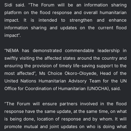
Sidi said. “The Forum will be an information sharing
platform on the flood response and overall humanitarian
impact. It is intended to strengthen and enhance
information sharing and updates on the current flood
impact”.
“NEMA has demonstrated commendable leadership in
swiftly visiting the affected states around the country and
ensuring the provision of timely life-saving support to the
most affected”, Ms Choice Okoro-Oloyede, Head of the
United Nations Humanitarian Advisory Team for the UN
Office for Coordination of Humanitarian (UNOCHA), said.
“The Forum will ensure partners involved in the flood
response have the same update, at the same time, on what
is being done, location of response and by whom. It will
promote mutual and joint updates on who is doing what