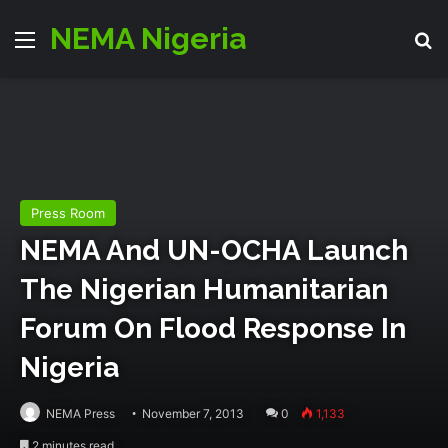
NEMA Nigeria
Menu
S
Press Room
NEMA And UN-OCHA Launch
The Nigerian Humanitarian
Forum On Flood Response In
Nigeria
NEMA Press
November 7, 2013
0
1,133
2 minutes read