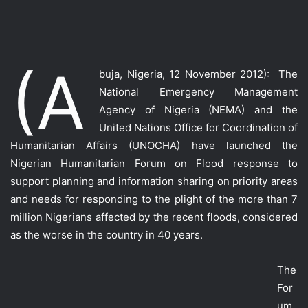
(A
buja, Nigeria, 12 November 2012): The
National Emergency Management
Agency of Nigeria (NEMA) and the
United Nations Office for Coordination of
Humanitarian Affairs (UNOCHA) have launched the
Nigerian Humanitarian Forum on Flood response to
support planning and information sharing on priority areas
and needs for responding to the plight of the more than 7
million Nigerians affected by the recent floods, considered
as the worse in the country in 40 years.
The
For
um