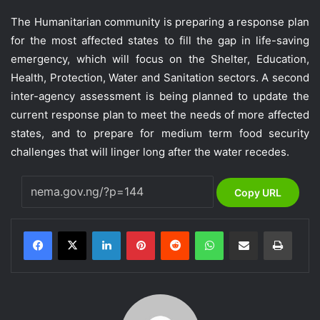
The Humanitarian community is preparing a response plan
for the most affected states to fill the gap in life-saving
emergency, which will focus on the Shelter, Education,
Health, Protection, Water and Sanitation sectors. A second
inter-agency assessment is being planned to update the
current response plan to meet the needs of more affected
states, and to prepare for medium term food security
challenges that will linger long after the water recedes.
Copy URL
LinkedIn
Pinterest
Reddit
WhatsApp
Share via Email
Print