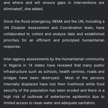
and where and will ensure gaps in interventions are
eliminated”, she added.
Since the flood emergency, NEMA and the UN, including a
UN Disaster Assessment and Coordination team, have
collaborated to collect and analyze data and established
priorities for an efficient and principled humanitarian
response.
Inter-agency assessments by the Humanitarian community
in Nigeria in 14 states have revealed that many public
infrastructure such as schools, health centres, roads and
bridges have been destroyed. Most of the persons
internally displaced have lost their livelihood while food
security of the population has been eroded and there is a
high risk of outbreak of waterborne epidemics due to
limited access to clean water and adequate sanitation.