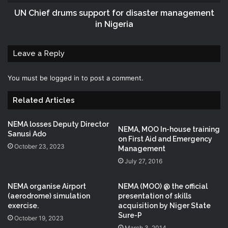
UN Chief drums support for disaster management
in Nigeria
Leave a Reply
You must be
logged in
to post a comment.
Related Articles
NEMA losses Deputy Director
NEMA, MOO In-house training
Sanusi Ado
on First Aid and Emergency
October 23, 2023
Management
July 27, 2016
NEMA organise Airport
NEMA (MOO) @ the official
(aerodrome) simulation
presentation of skills
exercise.
acquisition by Niger State
Sure-P
October 19, 2023
March 3, 2014