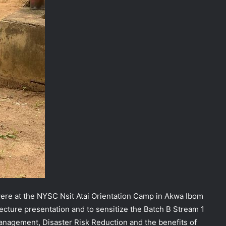
were at the NYSC Nsit Atai Orientation Camp in Akwa Ibom
 lecture presentation and to sensitize the Batch B Stream 1
agement, Disaster Risk Reduction and the benefits of