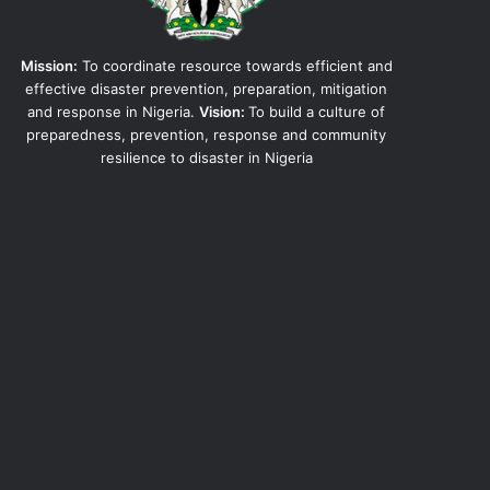
Mission:
To coordinate resource towards efficient and
effective disaster prevention, preparation, mitigation
and response in Nigeria.
Vision:
To build a culture of
preparedness, prevention, response and community
resilience to disaster in Nigeria