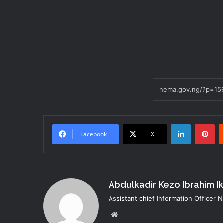
LinkedIn
Pi
Facebook
X
Abdulkadir Kezo Ibrahim I
Assistant chief Information Officer
Website