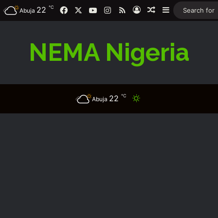
℃
Facebook
X
YouTube
Instagram
RSS
22
Log In
Random Article
Sidebar
Abuja
NEMA Nigeria
℃
22
Switch skin
Abuja