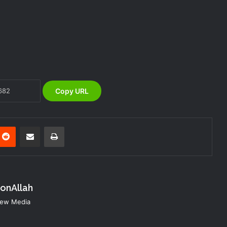
NEMA Coordinates Successful
Reception of 1,516 Nigerians
Voluntarily Repatriated from South
Africa
NEMA Holds In-House Emergency
Evacuation Drill to Strengthen Staff
Preparedness
Copy URL
NEMA Urges Preparedness as NiMet
Warns of Flash Flood Risk in 26 States,
FCT
nterest
Reddit
Share via Email
Print
NEMA Reaffirms Commitment to
Humanitarian Transition and National
Coordination Role
konAllah
NEMA DG ACTIVATES NATIONAL
 New Media
EMERGENCY OPERATIONS CENTRE
FOR 2026 FLOOD RESPONSE