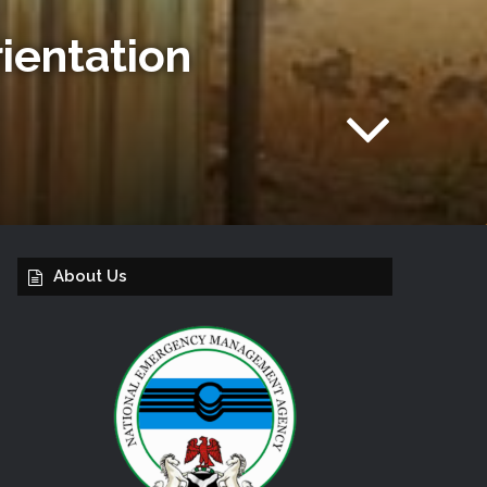
ientation
About Us