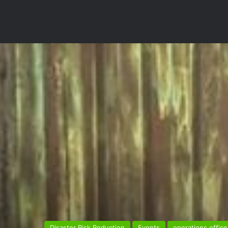
Disaster Risk Reduction
Events
operations office