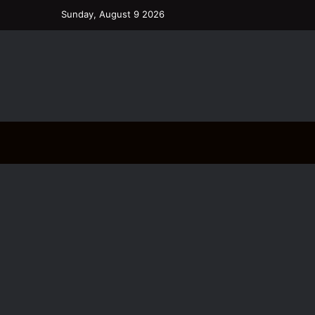
Sunday, August 9 2026