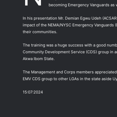
becoming Emergency Vanguards as we
In his presentation Mr. Demian Egwu Udeh (ACSA
impact of the NEMA/NYSC Emergency Vanguards (EM
their communities.
The training was a huge success with a good numbe
Community Development Service (CDS) group in any
Akwa Ibom State.
The Management and Corps members appreciated 
EMV CDS group to other LGAs in the state aside U
15:07:2024