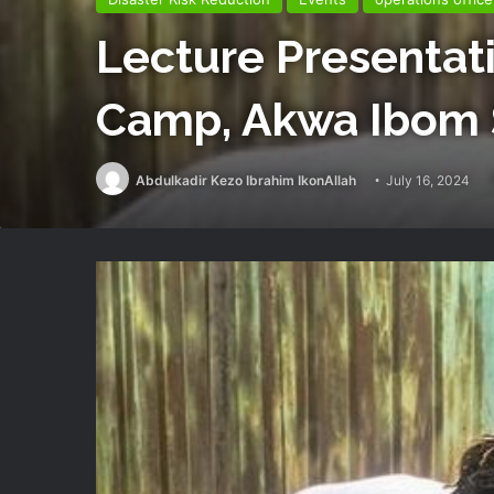
Lecture Presentati
Camp, Akwa Ibom 
Abdulkadir Kezo Ibrahim IkonAllah
July 16, 2024