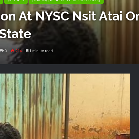
on At NYSC Nsit Atai Or
State
0
214
1 minute read