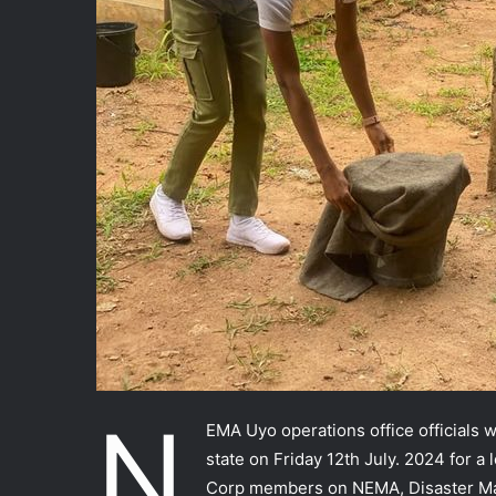
N
EMA Uyo operations office officials 
state on Friday 12th July. 2024 for a
Corp members on NEMA, Disaster Man