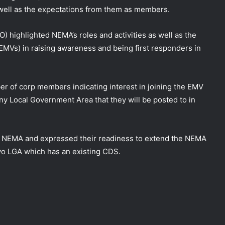
ll as the expectations from them as members.
RO)
highlighted NEMA’s roles and activities as well as the
Vs) in raising awareness and being first responders in
r of corp members indicating interest in joining the EMV
 Local Government Area that they will be posted to in
NEMA and expressed their readiness to extend the NEMA
yo LGA which has an existing CDS.
DG NEMA urges residents in flood-
prone communities to heed warning
alerts, relocate to safe locations