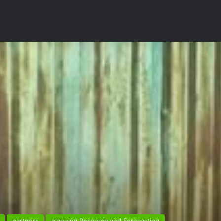
partners
planning Research and Forecasting