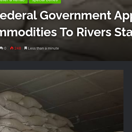
Federal Government Ap
modities To Rivers St
0
248
Less than a minute