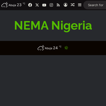
℃
Facebook
X
YouTube
Instagram
RSS
23
Log In
Random Article
Sidebar
Abuja
NEMA Nigeria
℃
24
Switch skin
Abuja