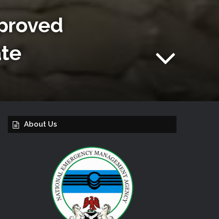
proved
ate
About Us