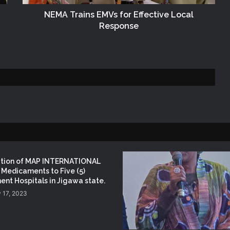
Disaster Risk Management
NEMA Trains EMVs for Effective Local
Response
NEMA Seeks Enhanced Partnership
with Nigerian Army on Flood
Management and Disaster Response
NEMA DG ACTIVATES NATIONAL
EMERGENCY OPERATIONS CENTRE
FOR 2026 FLOOD RESPONSE
NEMA DG Reaffirms Commitment to
Leveraging Space Technology for
Disaster Management
ation of MAP INTERNATIONAL
Medicaments to Five (5)
NEMA Distributes Relief Materials to
nt Hospitals in Jigawa state.
Windstorm Victims in Mariga LGA,
 17, 2023
Niger State
NEMA Provides Humanitarian Support