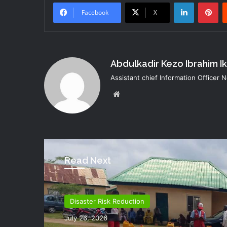
LinkedIn
Pi
Facebook
X
Abdulkadir Kezo Ibrahim I
Assistant chief Information Officer
Website
Read Next
Disaster Risk Reduction
Disaster Risk Reduction