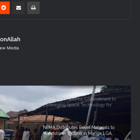
Disaster Risk Management
nterest
Reddit
Share via Email
Print
NEMA Seeks Enhanced Partnership
with Nigerian Army on Flood
Management and Disaster Response
konAllah
NEMA DG ACTIVATES NATIONAL
 New Media
EMERGENCY OPERATIONS CENTRE
FOR 2026 FLOOD RESPONSE
NEMA DG Reaffirms Commitment to
Leveraging Space Technology for
Disaster Management
NEMA Distributes Relief Materials to
Windstorm Victims in Mariga LGA,
Niger State
NEMA Provides Humanitarian Support
to Rainstorm Victims in Osun State