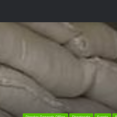
Director Generals Office
Directorate
Events
R