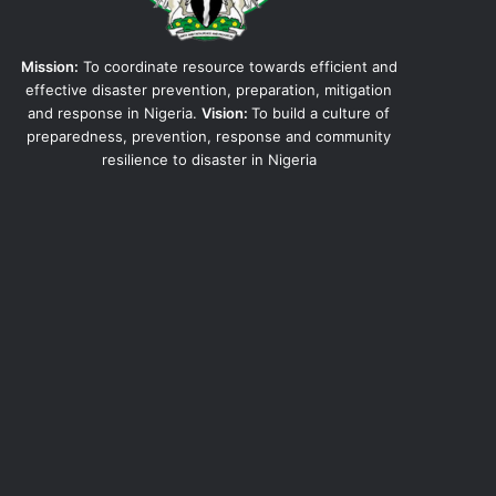
Mission:
To coordinate resource towards efficient and
effective disaster prevention, preparation, mitigation
and response in Nigeria.
Vision:
To build a culture of
preparedness, prevention, response and community
resilience to disaster in Nigeria