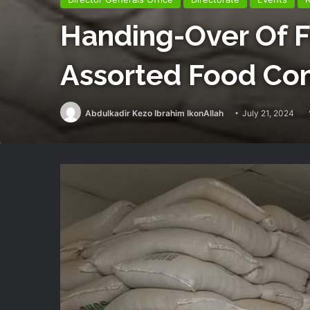
Handing-Over Of 
Assorted Food Com
Abdulkadir Kezo Ibrahim IkonAllah
July 21, 2024