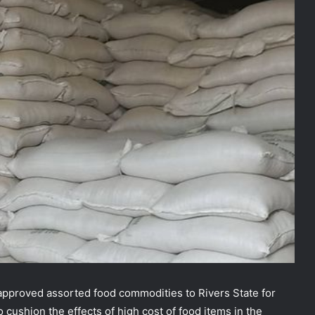
pproved assorted food commodities to Rivers State for
o cushion the effects of high cost of food items in the