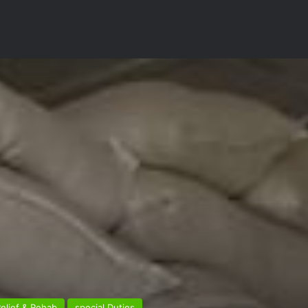
elief & Rehab
special Duties