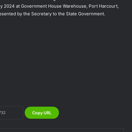
uly 2024 at Government House Warehouse, Port Harcourt,
esented by the Secretary to the State Government.
NEMA Coordinates Successful
Reception of 1,516 Nigerians
Voluntarily Repatriated from South
Africa
NEMA Urges Preparedness as NiMet
Warns of Flash Flood Risk in 26 States,
FCT
NEMA Reaffirms Commitment to
Humanitarian Transition and National
Coordination Role
Copy URL
NEMA Reaffirms Partnership with
Ahmadu Bello University to Strengthen