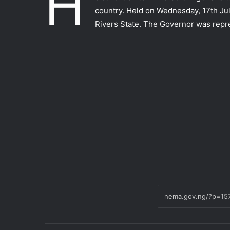
H
country. Held on Wednesday, 17th J
Rivers State. The Governor was repr