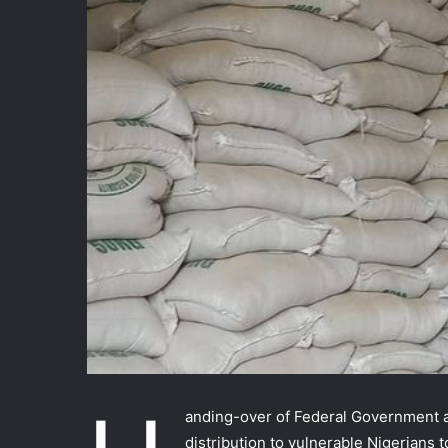
anding-over of Federal Government a
distribution to vulnerable Nigerians t