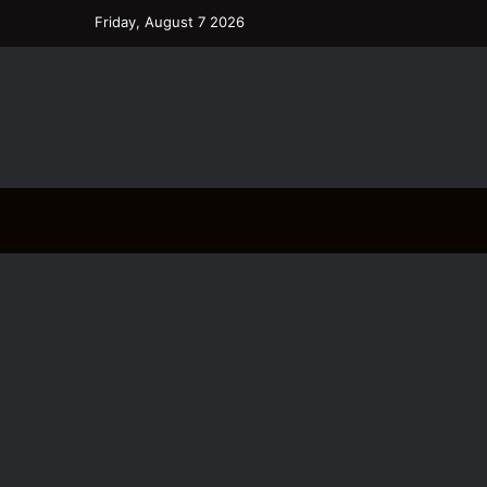
Friday, August 7 2026