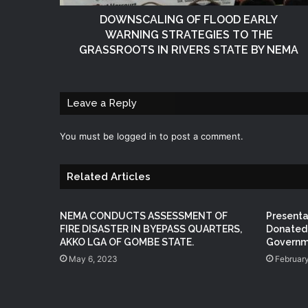
DOWNSCALING OF FLOOD EARLY
WARNING STRATEGIES TO THE
GRASSROOTS IN RIVERS STATE BY NEMA
Leave a Reply
You must be
logged in
to post a comment.
Related Articles
NEMA CONDUCTS ASSESSMENT OF
Present
FIRE DISASTER IN BYEPASS QUARTERS,
Donated 
AKKO LGA OF GOMBE STATE.
Governme
May 6, 2023
February