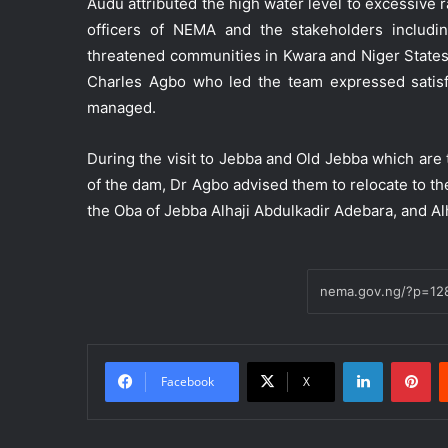
Audu attributed the high water level to excessive 
officers of NEMA and the stakeholders includi
threatened communities in Kwara and Niger States
Charles Agbo who led the team expressed satisf
managed.
During the visit to Jebba and Old Jebba which ar
of the dam, Dr Agbo advised them to relocate to t
the Oba of Jebba Alhaji Abdulkadir Adebara, and 
LinkedIn
Pinterest
Facebook
X