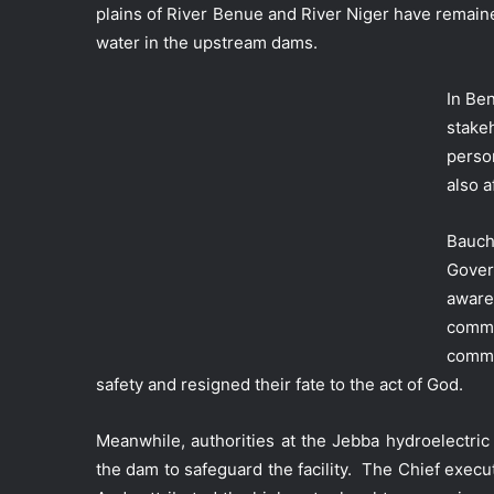
plains of River Benue and River Niger have remain
water in the upstream dams.
In Be
stake
person
also a
Bauch
Gover
aware
commu
commu
safety and resigned their fate to the act of God.
Meanwhile, authorities at the Jebba hydroelectri
the dam to safeguard the facility. The Chief execu