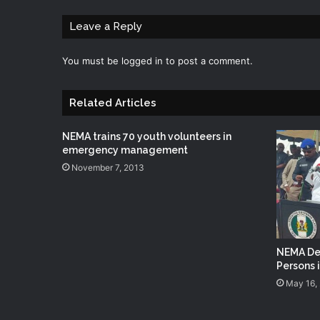
Leave a Reply
You must be
logged in
to post a comment.
Related Articles
NEMA trains 70 youth volunteers in
emergency management
November 7, 2013
NEMA Del
Persons 
May 16,