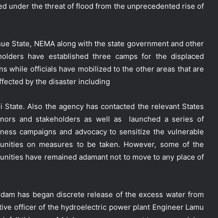
ed under the threat of flood from the unprecedented rise of
nue State, NEMA along with the state government and other
holders have established three camps for the displaced
s while officials have mobilized to the other areas that are
ffected by the disaster including
i State. Also the agency has contacted the relevant States
nors and stakeholders as well as launched a series of
ness campaigns and advocacy to sensitize the vulnerable
nities on measures to be taken. However, some of the
nities have remained adamant not to move to any place of
c dam has began discrete release of the excess water from
tive officer of the hydroelectric power plant Engineer Lamu