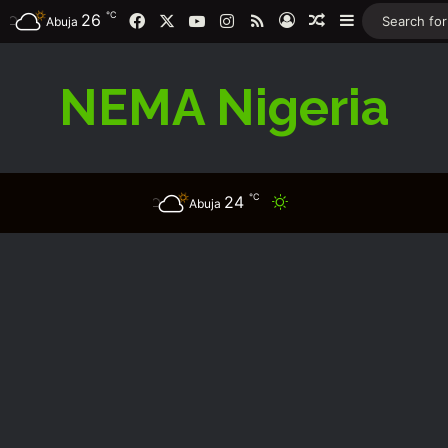
℃
26
Facebook
X
YouTube
Instagram
RSS
Log In
Random Article
Sidebar
Abuja
NEMA Nigeria
℃
24
Switch skin
Abuja