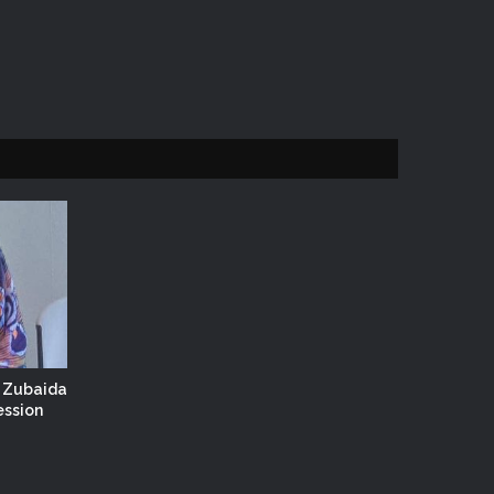
. Zubaida
ession