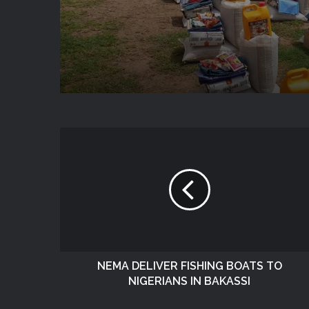
State
NEMA DELIVER FISHING BOATS TO
NIGERIANS IN BAKASSI