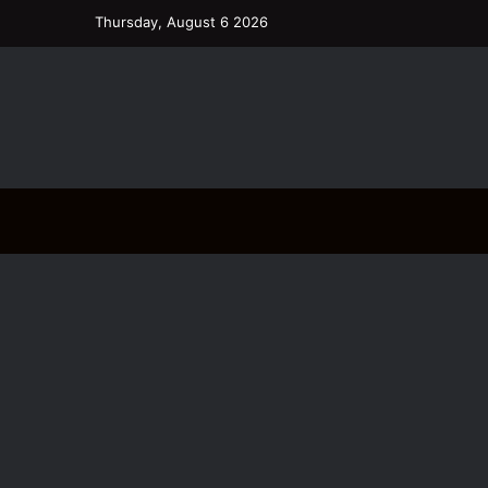
Thursday, August 6 2026