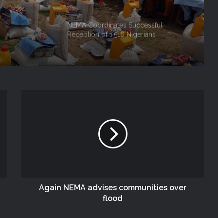
NEMA Coordinates Successful
Reception of 1,516 Nigerians
Voluntarily Repatriated from South
Africa
NEMA Holds In-House Emergency
Evacuation Drill to Strengthen Staff
Preparedness
NEMA Urges Preparedness as NiMet
Warns of Flash Flood Risk in 26 States,
FCT
NEMA Reaffirms Commitment to
Humanitarian Transition and National
Coordination Role
Again NEMA advises communities over
flood
NEMA Conducts Flood Impact
Assessment in Surulere Communities,