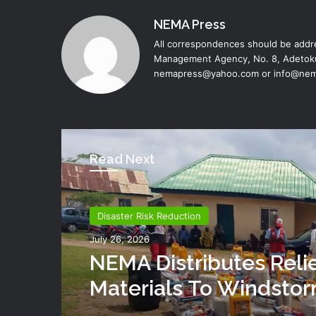
NEMA Press
All correspondences should be addre
Management Agency, No. 8, Adetoku
nemapress@yahoo.com or info@nem
Read Next
Disaster Risk Reduction
July 26, 2026
NEMA Distributes Reli
Materials To Windsto
Victims In Mariga LGA,