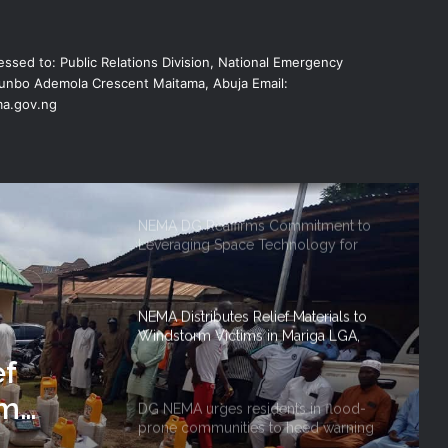
NEMA Reaffirms Partnership with
ssed to: Public Relations Division, National Emergency
Ahmadu Bello University to Strengthen
Disaster Risk Management
nbo Ademola Crescent Maitama, Abuja Email:
a.gov.ng
NEMA DG ACTIVATES NATIONAL
EMERGENCY OPERATIONS CENTRE
FOR 2026 FLOOD RESPONSE
NEMA DG Reaffirms Commitment to
Leveraging Space Technology for
Disaster Management
NEMA Distributes Relief Materials to
Windstorm Victims in Mariga LGA,
Niger State
ef
rm
DG NEMA urges residents in flood-
prone communities to heed warning
 Niger
alerts, relocate to safe locations