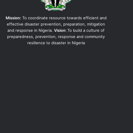
Mission:
To coordinate resource towards efficient and
effective disaster prevention, preparation, mitigation
and response in Nigeria.
Vision:
To build a culture of
preparedness, prevention, response and community
resilience to disaster in Nigeria