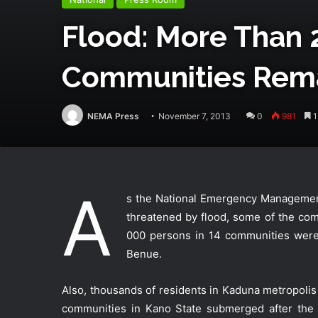
Flood: More Than 
Communities Rem
NEMA Press
November 7, 2013
0
981
1
A
s the National Emergency Management
threatened by flood, some of the co
000 persons in 14 communities were 
Benue.
Also, thousands of residents in Kaduna metropoli
communities in Kano State submerged after the 