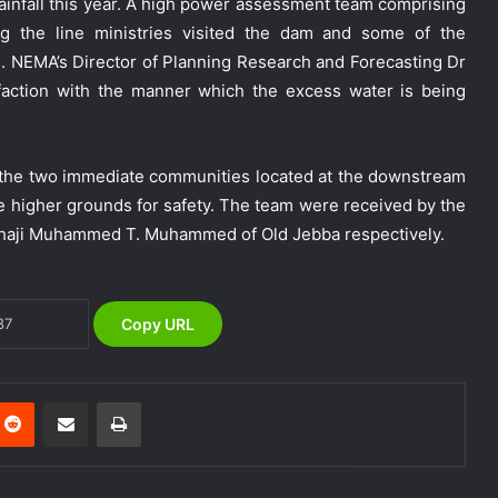
rainfall this year. A high power assessment team comprising
ng the line ministries visited the dam and some of the
. NEMA’s Director of Planning Research and Forecasting Dr
action with the manner which the excess water is being
NEMA Holds In-House Emergency
Evacuation Drill to Strengthen Staff
e the two immediate communities located at the downstream
Preparedness
he higher grounds for safety. The team were received by the
Alhaji Muhammed T. Muhammed of Old Jebba respectively.
NEMA Urges Preparedness as NiMet
Warns of Flash Flood Risk in 26 States,
FCT
Copy URL
NEMA Reaffirms Commitment to
Humanitarian Transition and National
Coordination Role
Reddit
Share via Email
Print
NEMA Conducts Flood Impact
Assessment in Surulere Communities,
Lagos State