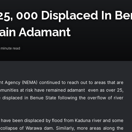
25, 000 Displaced In B
ain Adamant
 minute read
 Agency (NEMA) continued to reach out to areas that are
mmunities at risk have remained adamant even as over 25,
displaced in Benue State following the overflow of river
s have been displaced by flood from Kaduna river and some
collapse of Warawa dam. Similarly, more areas along the