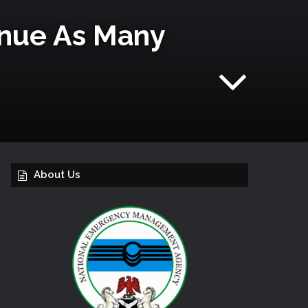
enue As Many
About Us