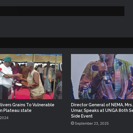
Lagos State
NEMA Reaffirms Partnership with
Ahmadu Bello University to Strengthen
Disaster Risk Management
NEMA DG ACTIVATES NATIONAL
EMERGENCY OPERATIONS CENTRE
FOR 2026 FLOOD RESPONSE
NEMA DG Reaffirms Commitment to
Leveraging Space Technology for
Disaster Management
NEMA Distributes Relief Materials to
Windstorm Victims in Mariga LGA,
ivers Grains To Vulnerable
Director General of NEMA, Mrs
Niger State
in Plateau state
Umar, Speaks at UNGA 80th S
Side Event
 2024
September 23, 2025
DG NEMA urges residents in flood-
prone communities to heed warning