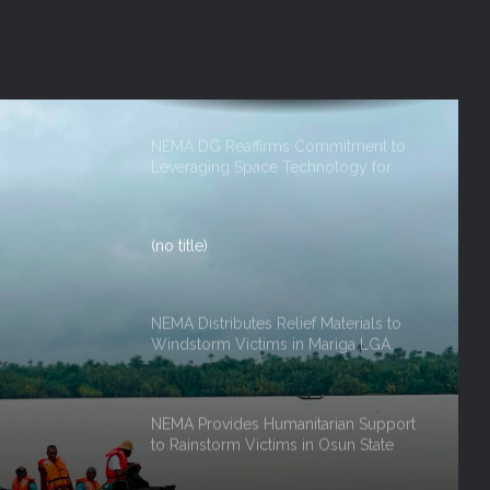
NEMA DG ACTIVATES NATIONAL
EMERGENCY OPERATIONS CENTRE
FOR 2026 FLOOD RESPONSE
NEMA DG Reaffirms Commitment to
Leveraging Space Technology for
Disaster Management
(no title)
NEMA Distributes Relief Materials to
Windstorm Victims in Mariga LGA,
Niger State
NEMA Provides Humanitarian Support
to Rainstorm Victims in Osun State