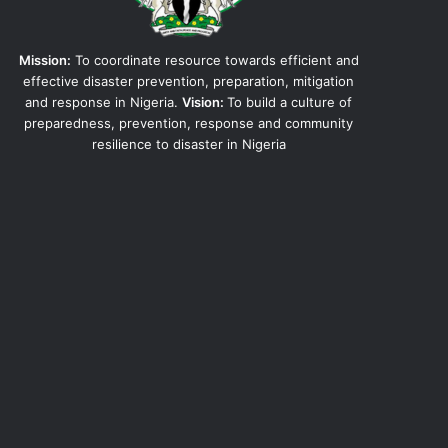
Mission:
To coordinate resource towards efficient and
effective disaster prevention, preparation, mitigation
and response in Nigeria.
Vision:
To build a culture of
preparedness, prevention, response and community
resilience to disaster in Nigeria