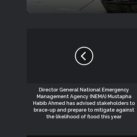
Director General National Emergency
Management Agency (NEMA) Mustapha
Habib Ahmed has advised stakeholders to
brace-up and prepare to mitigate against
the likelihood of flood this year