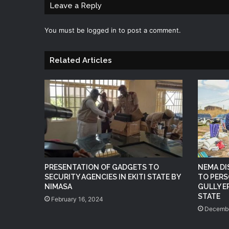
Leave a Reply
You must be
logged in
to post a comment.
Related Articles
PRESENTATION OF GADGETS TO
NEMA DI
SECURITY AGENCIES IN EKITI STATE BY
TO PERS
NIMASA
GULLY E
STATE
February 16, 2024
Decembe