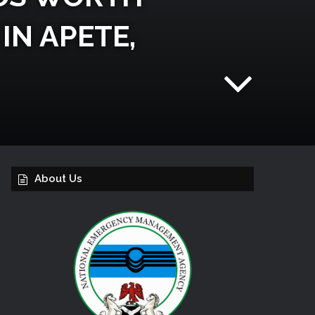
IN APETE,
About Us