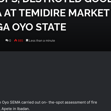
 AT TEMIDIRE MARKET 
GA OYO STATE
0
885
Less than a minute
th Oyo SEMA carried out on- the-spot assessment of fire
 Apete in Ibadan.