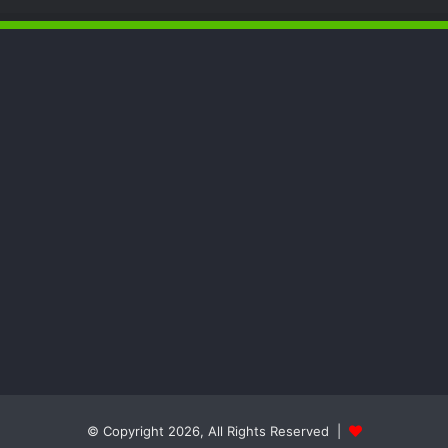
© Copyright 2026, All Rights Reserved |