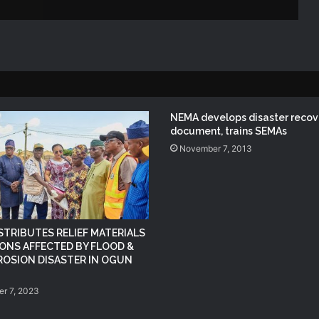
NEMA DG ACTIVATES NATIONAL
EMERGENCY OPERATIONS CENTRE
FOR 2026 FLOOD RESPONSE
NEMA DG Reaffirms Commitment to
Leveraging Space Technology for
NEMA develops disaster recov
Disaster Management
document, trains SEMAs
November 7, 2013
(no title)
NEMA Distributes Relief Materials to
Windstorm Victims in Mariga LGA,
STRIBUTES RELIEF MATERIALS
Niger State
ONS AFFECTED BY FLOOD &
ROSION DISASTER IN OGUN
NEMA Provides Humanitarian Support
to Rainstorm Victims in Osun State
r 7, 2023