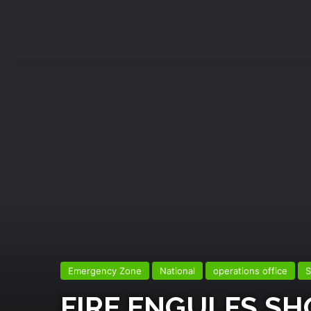
Emergency Zone
National
operations office
S
FIRE ENGULFS S