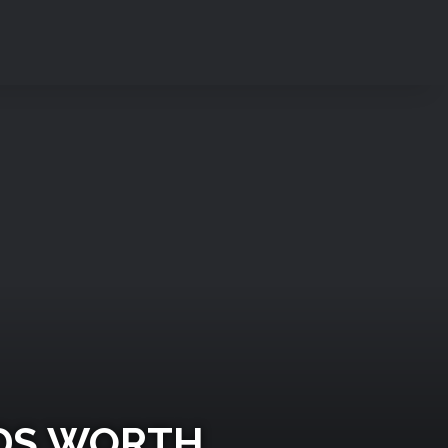
ODS WORTH