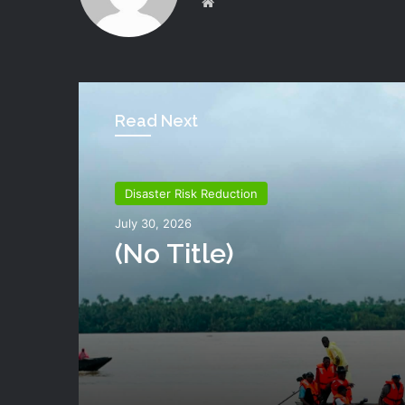
Website
Read Next
Disaster Risk Reduction
July 30, 2026
(no Title)