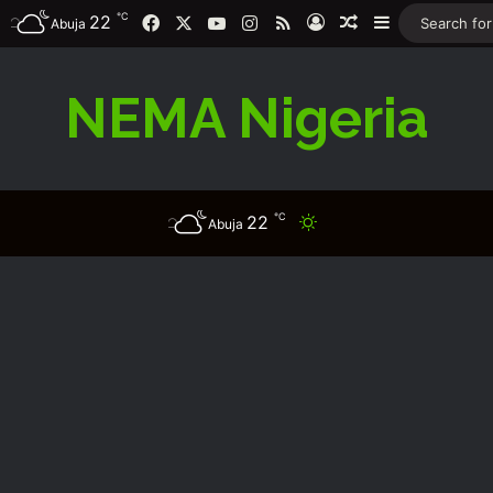
℃
Facebook
X
YouTube
Instagram
RSS
22
Log In
Random Article
Sidebar
Abuja
NEMA Nigeria
℃
22
Switch skin
Abuja