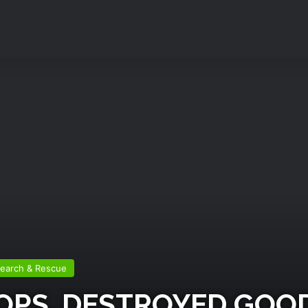
earch & Rescue
HOPS, DESTROYED GO