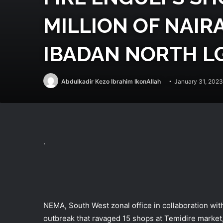
MILLION OF NAIRA
IBADAN NORTH L
Abdulkadir Kezo Ibrahim IkonAllah
January 31, 2023
.
NEMA, South West zonal office in collaboration wi
outbreak that ravaged 15 shops at Temidire market,