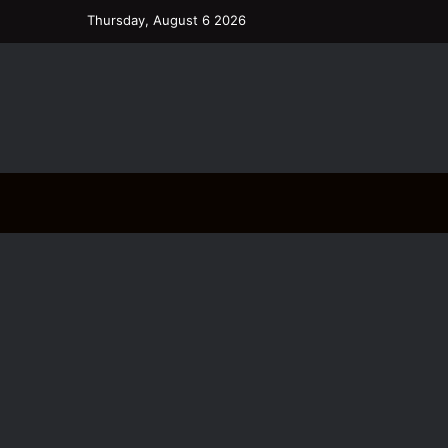
Thursday, August 6 2026