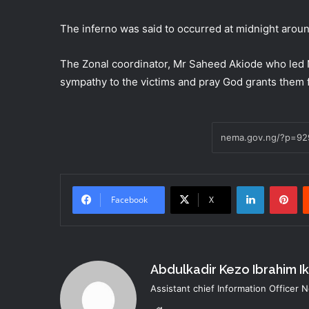
The inferno was said to occurred at midnight aro
The Zonal coordinator, Mr Saheed Akiode who led
sympathy to the victims and pray God grants them f
LinkedIn
Pi
Facebook
X
Abdulkadir Kezo Ibrahim I
Assistant chief Information Officer