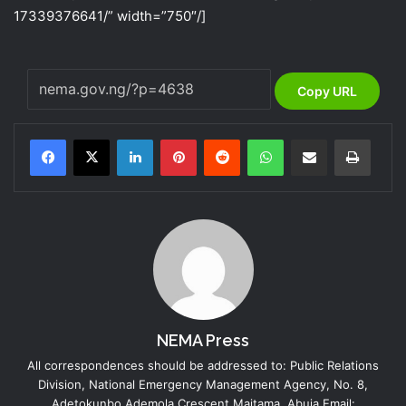
17339376641/” width=”750″/]
Copy URL
LinkedIn
Pinterest
Reddit
WhatsApp
Share via Email
Print
NEMA Press
All correspondences should be addressed to: Public Relations
Division, National Emergency Management Agency, No. 8,
Adetokunbo Ademola Crescent Maitama, Abuja Email: