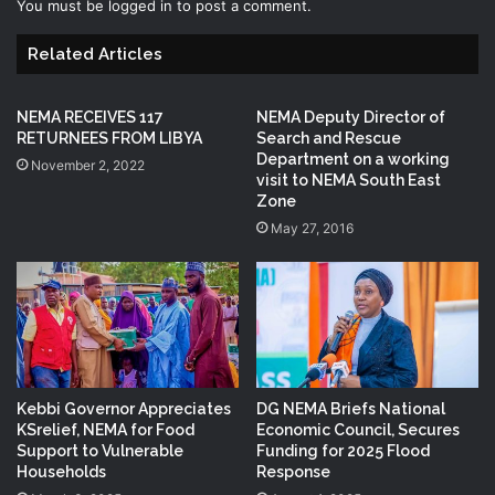
You must be
logged in
to post a comment.
Related Articles
NEMA RECEIVES 117
NEMA Deputy Director of
RETURNEES FROM LIBYA
Search and Rescue
Department on a working
November 2, 2022
visit to NEMA South East
Zone
May 27, 2016
Kebbi Governor Appreciates
DG NEMA Briefs National
KSrelief, NEMA for Food
Economic Council, Secures
Support to Vulnerable
Funding for 2025 Flood
Households
Response