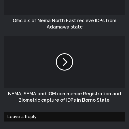
Officials of Nema North East recieve IDPs from
Adamawa state
NEMA, SEMA and IOM commence Registration and
Biometric capture of IDPs in Borno State.
Leave a Reply