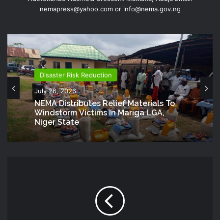
nemapress@yahoo.com or info@nema.gov.ng
Disaster Risk Reduction
July 26, 2026
NEMA Distributes Relief Materials To
Windstorm Victims In Mariga LGA,
Niger State