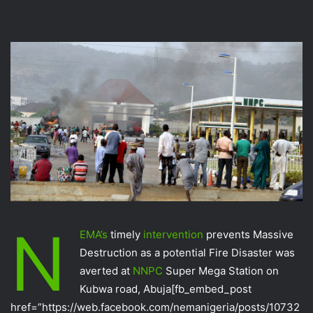
N
EMA‬’s
timely
intervention‬
prevents Massive
Destruction as a potential Fire Disaster was
averted at
NNPC‬
Super Mega Station on
Kubwa road, Abuja
[fb_embed_post
href=”https://web.facebook.com/nemanigeria/posts/10732