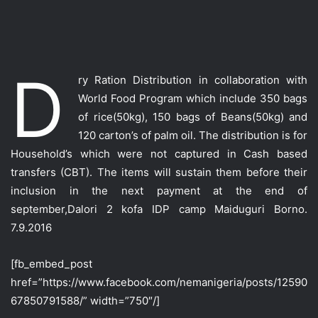
D
ry Ration Distribution in collaboration with
World Food Program which include 350 bags
of rice(50kg), 150 bags of Beans(50kg) and
120 carton’s of palm oil. T
he distribution is for
Household’s which were not captured in Cash based
transfers (CBT). The items will sustain them before their
inclusion in the next payment at the end of
september,Dalori 2 kofa IDP camp Maiduguri Borno.
7.9.2016
[fb_embed_post
href=”https://www.facebook.com/nemanigeria/posts/12590
67850791588/” width=”750″/]