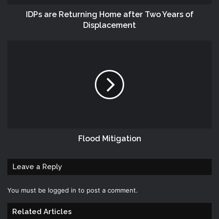
IDPs are Returning Home after Two Years of
Displacement
Flood Mitigation
Leave a Reply
You must be
logged in
to post a comment.
Related Articles