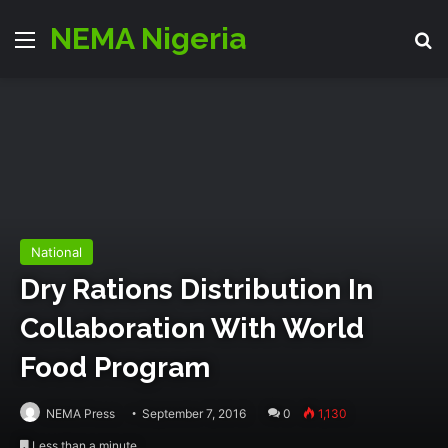
NEMA Nigeria
Menu
S
National
Dry Rations Distribution In
Collaboration With World
Food Program
NEMA Press
September 7, 2016
0
1,130
Less than a minute