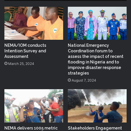
NEMA/IOM conducts
National Emergency
Intention Survey and
Coordination forum to
Assessment
assess the impact of recent
flooding in Nigeria and to
March 25, 2024
improve disaster response
strategies
August 7, 2024
NEMA delivers 1005 metric
Stakeholders Engagement