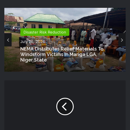
Disaster Risk Reduction
July 26, 2026
NEMA Distributes Relief Materials To
Windstorm Victims In Mariga LGA,
Niger State