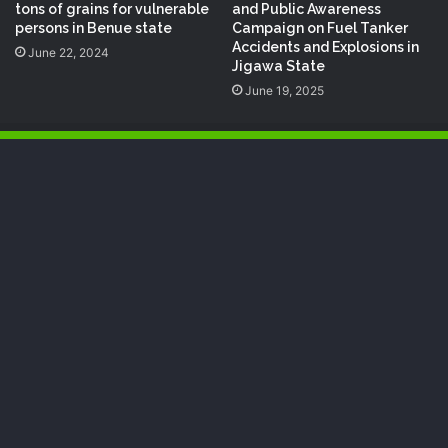
tons of grains for vulnerable
and Public Awareness
persons in Benue state
Campaign on Fuel Tanker
Accidents and Explosions in
June 22, 2024
Jigawa State
June 19, 2025