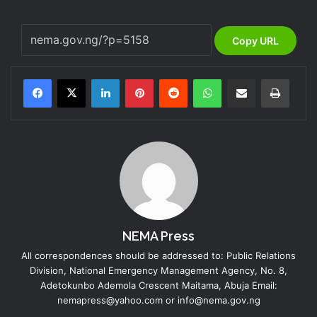
Copy URL
LinkedIn
Pinterest
Reddit
WhatsApp
Share via Email
Print
NEMA Press
All correspondences should be addressed to: Public Relations
Division, National Emergency Management Agency, No. 8,
Adetokunbo Ademola Crescent Maitama, Abuja Email:
nemapress@yahoo.com or info@nema.gov.ng