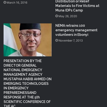
Distribution or Relief
March 16, 2016
Materials to Fire Victims at
Muna IDPs Camp
May 26, 2020
NEMA retrains 100
emergency management
volunteers in Ebonyi
November 7, 2013
PRESENTATION BY THE
DIRECTOR GENERAL
NATIONAL EMERGENCY
MANAGEMENT AGENCY
MUSTAPHA HABIB AHMED ON
EMERGING TECHNOLOGIES
IN EMERGENCY
PREPAREDNESSAND
RESPONSE AT THE 5th
SCIENTIFIC CONFERENCE OF
THE AC