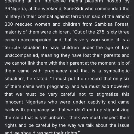
Speaking at an interactive media platform hosted by
PRNigeria, at the weekend, Sani-Sidi who commended the
military in their combat against terrorism said of the almost
300 rescued women and children from Sambisa Forest,
majority of them were children. “Out of the 275, sixty three
came unaccompanied and that is very worrisome, it is a
terrible situation to have children under the age of five
unaccompanied, meaning they have lost their parents and
we cannot link them with their parent at the moment, six of
them came with pregnancy and that is a sympathetic
situation”, he stated. “ I must put it on record that only six
of them came with pregnancy and we must add however
that we must be very careful not to stigmatize this
innocent Nigerians who were under captivity and came
back with pregnancy so that we don’t end up stigmatizing
the child that is yet unborn. I think we must respect their
rights and be careful by the way we talk about the issue
and we should respect their rights.”