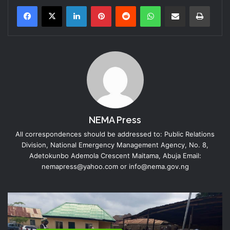
LinkedIn
Pinterest
Reddit
WhatsApp
Share via Email
Print
NEMA Press
All correspondences should be addressed to: Public Relations
Division, National Emergency Management Agency, No. 8,
Adetokunbo Ademola Crescent Maitama, Abuja Email:
nemapress@yahoo.com or info@nema.gov.ng