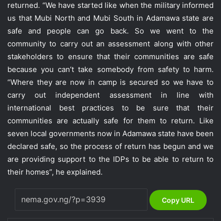
returned. “We have started like when the military informed
us that Mubi North and Mubi South in Adamawa state are
safe and people can go back. So we went to the
community to carry out an assessment along with other
stakeholders to ensure that their communities are safe
because you can’t take somebody from safety to harm.
“Where they are now in camp is secured so we have to
carry out independent assessment in line with
international best practices to be sure that their
communities are actually safe for them to return. Like
seven local governments now in Adamawa state have been
declared safe, so the process of return has begun and we
are providing support to the IDPs to be able to return to
their homes”, he explained.
Copy URL