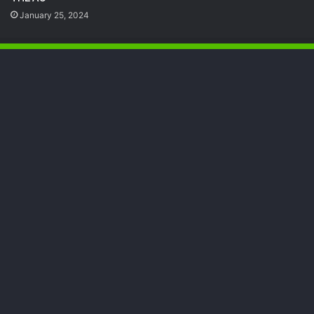
January 25, 2024