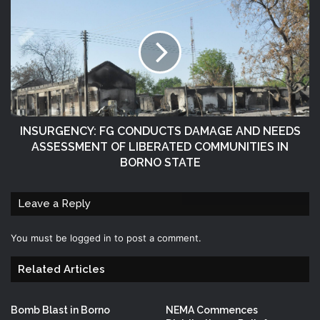
INSURGENCY: FG CONDUCTS DAMAGE AND NEEDS
ASSESSMENT OF LIBERATED COMMUNITIES IN
BORNO STATE
Leave a Reply
You must be
logged in
to post a comment.
Related Articles
Bomb Blast in Borno
NEMA Commences