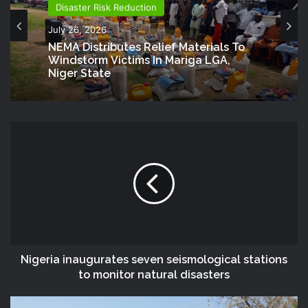
Disaster Risk Reduction
July 26, 2026
NEMA Distributes Relief Materials To
Windstorm Victims In Mariga LGA,
Niger State
Nigeria inaugurates seven seismological stations
to monitor natural disasters