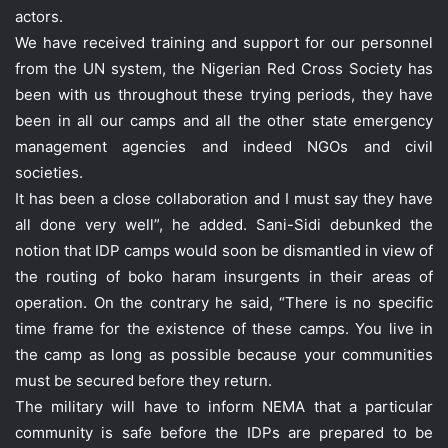
actors.
We have received training and support for our personnel
from the UN system, the Nigerian Red Cross Society has
been with us throughout these trying periods, they have
been in all our camps and all the other state emergency
management agencies and indeed NGOs and civil
societies.
It has been a close collaboration and I must say they have
all done very well”, he added. Sani-Sidi debunked the
notion that IDP camps would soon be dismantled in view of
the routing of boko haram insurgents in their areas of
operation. On the contrary he said, “There is no specific
time frame for the existence of these camps. You live in
the camp as long as possible because your communities
must be secured before they return.
The military will have to inform NEMA that a particular
community is safe before the IDPs are prepared to be