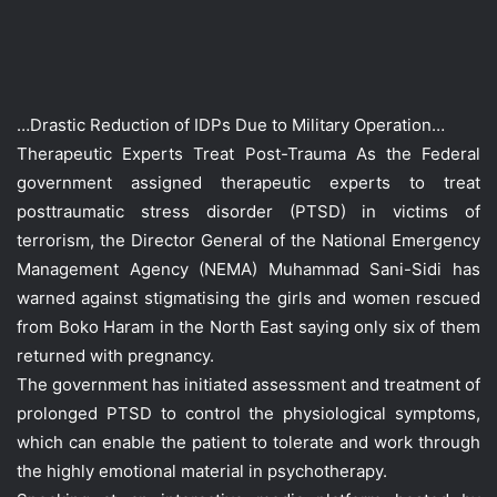
…Drastic Reduction of IDPs Due to Military Operation…
Therapeutic Experts Treat Post-Trauma As the Federal
government assigned therapeutic experts to treat
posttraumatic stress disorder (PTSD) in victims of
terrorism, the Director General of the National Emergency
Management Agency (NEMA) Muhammad Sani-Sidi has
warned against stigmatising the girls and women rescued
from Boko Haram in the North East saying only six of them
returned with pregnancy.
The government has initiated assessment and treatment of
prolonged PTSD to control the physiological symptoms,
which can enable the patient to tolerate and work through
the highly emotional material in psychotherapy.