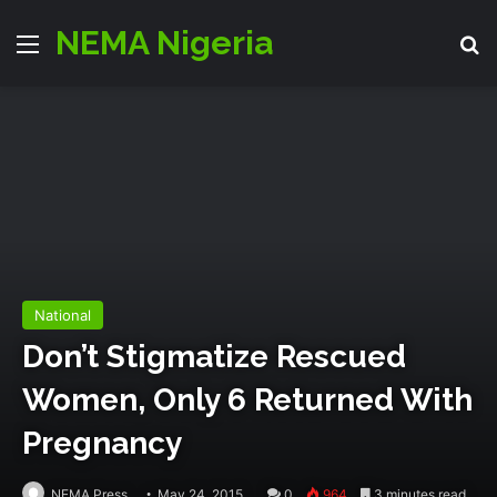
NEMA Nigeria
Menu
S
National
Don’t Stigmatize Rescued
Women, Only 6 Returned With
Pregnancy
NEMA Press
May 24, 2015
0
964
3 minutes read