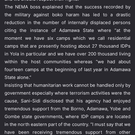
The NEMA boss explained that the success recorded by
the military against boko haram has led to a drastic
reduction in the number of internally displaced persons
citing the instance of Adamawa State where “at the
moment we have six camps which we call residential
camps that are presently hosting about 27 thousand IDPs
in Yola in particular and we have over 200 thousand living
within the host communities whereas “we had about
fourteen camps at the beginning of last year in Adamawa
State alone.”
Insisting that humanitarian work cannot be handled only by
government especially where terrorism activities were the
cause, Sani-Sidi disclosed that his agency had enjoyed
tremendous support from the Borno, Adamawa, Yobe and
Gombe state governments, where IDP camps are located
in the north eastern part of the country. “I must say that we
have been receiving tremendous support from other