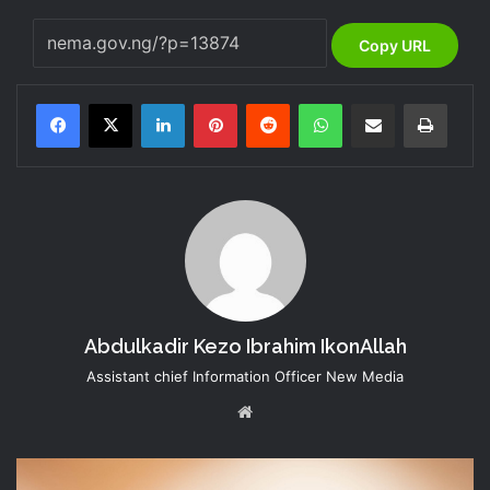
Copy URL
LinkedIn
Pinterest
Reddit
WhatsApp
Share via Email
Print
Abdulkadir Kezo Ibrahim IkonAllah
Assistant chief Information Officer New Media
Website