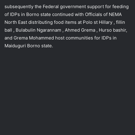
subsequently the Federal government support for feeding
of IDPs in Borno state continued with Officials of NEMA
North East distributing food items at Polo st Hillary , fillin
ball , Bulabulin Ngarannam , Ahmed Grema , Hurso bashir,
and Grema Mohammed host communities for IDPs in
Maiduguri Borno state.