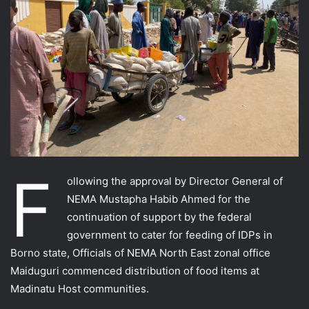
F
ollowing the approval by Director General of
NEMA Mustapha Habib Ahmed for the
continuation of support by the federal
government to cater for feeding of IDPs in
Borno state, Officials of NEMA North East zonal office
Maiduguri commenced distribution of food items at
Madinatu Host communities.