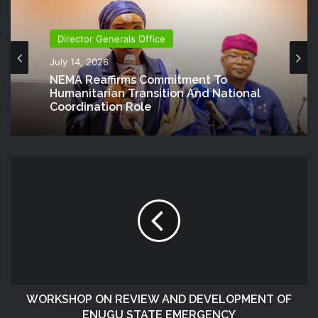
Director Generals Office
July 14, 2026
NEMA Reaffirms Commitment To
Humanitarian Transition And National
Coordination Role
WORKSHOP ON REVIEW AND DEVELOPMENT OF
ENUGU STATE EMERGENCY