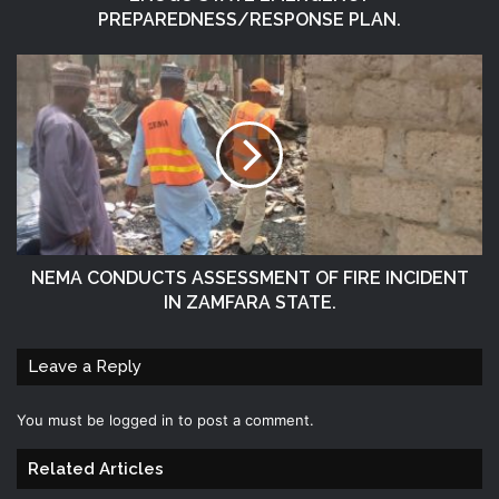
PREPAREDNESS/RESPONSE PLAN.
NEMA CONDUCTS ASSESSMENT OF FIRE INCIDENT
IN ZAMFARA STATE.
Leave a Reply
You must be
logged in
to post a comment.
Related Articles