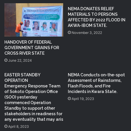
NEMA DONATES RELIEF
MATERIALS TO PERSONS
AFFECTED BY 2022 FLOOD IN
AKWA-IBOM STATE.
November 3, 2022
HANDOVER OF FEDERAL
GOVERNMENT GRAINS FOR
CROSS RIVER STATE
June 22, 2024
EASTER STANDBY
NEMA Conducts on-the-spot
OPERATION
Assessment of Rainstorms,
Emergency Response Team
Flash Floods, and Fire
of Sokoto Operation Office
Incidents in Kwara State.
(SOO) yesterday
April 19, 2023
commenced Operation
Standby to support other
stakeholders in readiness for
any eventuality that may aris
April 8, 2023