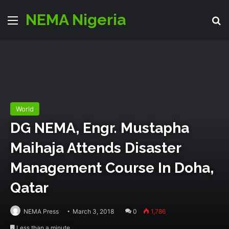
NEMA Nigeria
Menu
S
World
DG NEMA, Engr. Mustapha
Maihaja Attends Disaster
Management Course In Doha,
Qatar
NEMA Press
March 3, 2018
0
1,786
Less than a minute