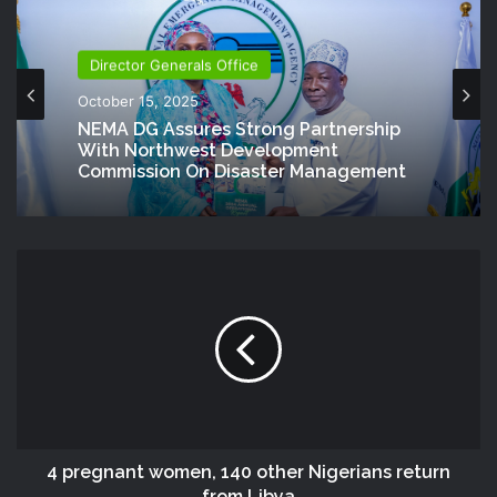
Director Generals Office
October 15, 2025
NEMA DG Assures Strong Partnership
With Northwest Development
Commission On Disaster Management
4 pregnant women, 140 other Nigerians return
from Libya