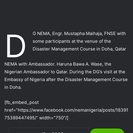
D
G NEMA, Engr. Mustapha Maihaja, FNSE with
some participants at the venue of the
Disaster Management Course in Doha, Qatar
NEMA with Ambassador. Haruna Bawa A. Wase, the
Nigerian Ambassador to Qatar. During the DG’s visit at the
Embassy of Nigeria after the Disaster Management Course
in Doha.
[fb_embed_post
href=”https://www.facebook.com/nemanigeria/posts/18391
75389447495/” width=”750″/]