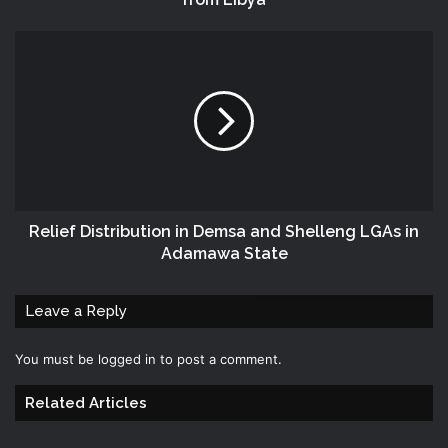
Relief Distribution in Demsa and Shelleng LGAs in
Adamawa State
Leave a Reply
You must be
logged in
to post a comment.
Related Articles