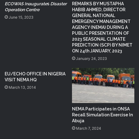
ECOWAS Inaugurate
s
Disaster
REMARKS BY MUSTAPHA
Operation Centre
HABIB AHMED, DIRECTOR
GENERAL NATIONAL
June 15, 2023
EMERGENCY MANAGEMENT
AGENCY (NEMA) DURING A
PUBLIC PRESENTATION OF
2023 SEASONAL CLIMATE
PREDICTION (SCP) BY NIMET
ON 24th JANUARY, 2023
January 24, 2023
EU/ECHO OFFICE IN NIGERIA
VISIT NEMA HQ
March 13, 2014
NEMA Participates in ONSA
Recall Simulation Exercise In
Abuja
March 7, 2024