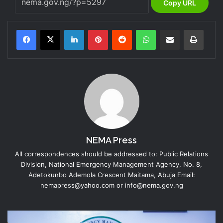
Copy URL
LinkedIn
Pinterest
Reddit
WhatsApp
Share via Email
Print
NEMA Press
All correspondences should be addressed to: Public Relations
Division, National Emergency Management Agency, No. 8,
Adetokunbo Ademola Crescent Maitama, Abuja Email:
nemapress@yahoo.com or info@nema.gov.ng