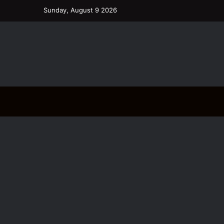
Sunday, August 9 2026