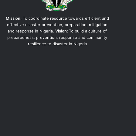
Mission:
To coordinate resource towards efficient and
effective disaster prevention, preparation, mitigation
and response in Nigeria.
Vision:
To build a culture of
preparedness, prevention, response and community
resilience to disaster in Nigeria