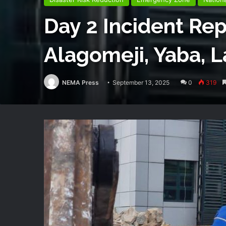
Day 2 Incident Rep
Alagomeji, Yaba, 
NEMA Press
September 13, 2025
0
319