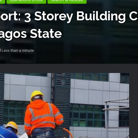
ort: 3 Storey Building 
Lagos State
Less than a minute