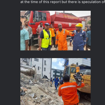
at the time of this report but there is speculation