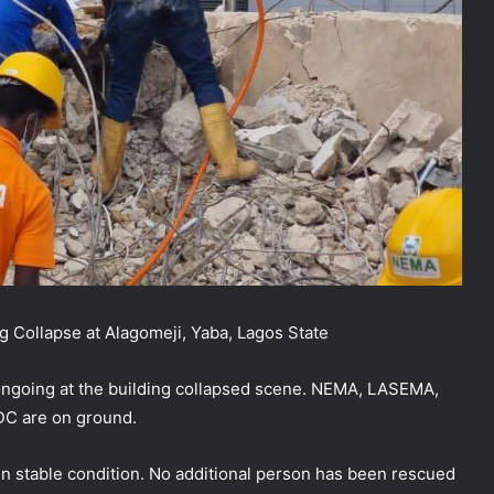
ng Collapse at Alagomeji, Yaba, Lagos State
 ongoing at the building collapsed scene. NEMA, LASEMA,
DC are on ground.
n stable condition. No additional person has been rescued