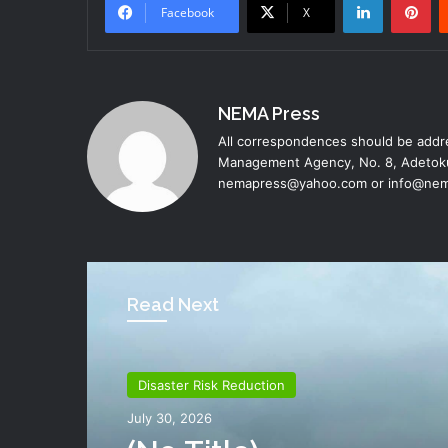
Facebook
X
NEMA Press
All correspondences should be addre
Management Agency, No. 8, Adetoku
nemapress@yahoo.com or info@nem
Read Next
Disaster Risk Reduction
Disaster Risk Reduction
July 26, 2026
July 30, 2026