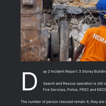
D
ay 2 Incident Report: 3 Storey Buildi
Search and Rescue operation is still
Fire Services, Police, FRSC and NSC
The number of person rescued remain 4; they are i