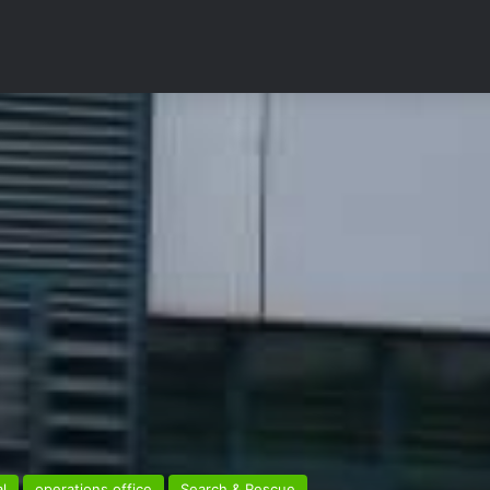
l
operations office
Search & Rescue