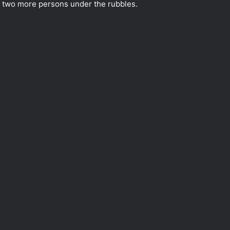
 of two more persons under the rubbles.