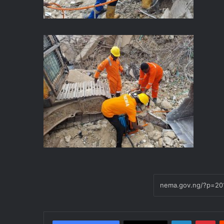
LinkedIn
Pinterest