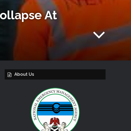
Collapse At
About Us