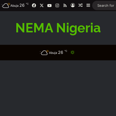
℃
26
Facebook
X
YouTube
Instagram
RSS
Log In
Random Article
Sidebar
Abuja
NEMA Nigeria
℃
26
Switch skin
Abuja