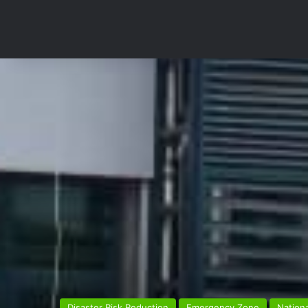
Disaster Risk Reduction
Emergency Zone
Nationa