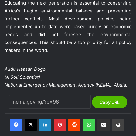
Educating the next generation is essential to conserving
Africa’s fragile environmental balance and preventing
further conflicts. Most development policies being
implemented up to date were based purely on economic
needs and did not foresee the environmental
consequences. This should be a top priority for all policy
makers in the world.
Audu Hassan Dogo.
(A Soil Scientist)
National Emergency Management Agency (NEMA), Abuja.
Copy URL
LinkedIn
Pinterest
Reddit
WhatsApp
Share via Email
Print