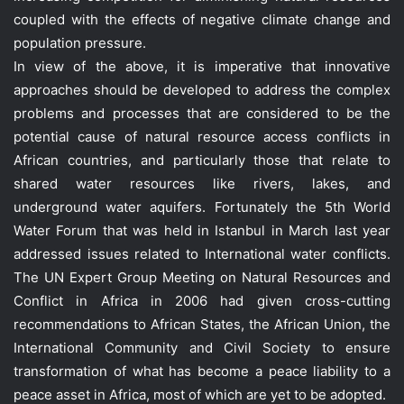
coupled with the effects of negative climate change and
population pressure.
In view of the above, it is imperative that innovative
approaches should be developed to address the complex
problems and processes that are considered to be the
potential cause of natural resource access conflicts in
African countries, and particularly those that relate to
shared water resources like rivers, lakes, and
underground water aquifers. Fortunately the 5th World
Water Forum that was held in Istanbul in March last year
addressed issues related to International water conflicts.
The UN Expert Group Meeting on Natural Resources and
Conflict in Africa in 2006 had given cross-cutting
recommendations to African States, the African Union, the
International Community and Civil Society to ensure
transformation of what has become a peace liability to a
peace asset in Africa, most of which are yet to be adopted.