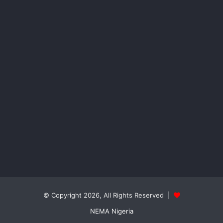
© Copyright 2026, All Rights Reserved |
NEMA Nigeria