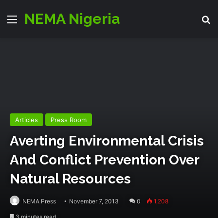
NEMA Nigeria
Menu
S
Articles
Press Room
Averting Environmental Crisis
And Conflict Prevention Over
Natural Resources
NEMA Press
November 7, 2013
0
1,208
3 minutes read