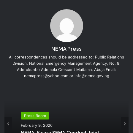
NEMA Press
All correspondences should be addressed to: Public Relations
Division, National Emergency Management Agency, No. 8,
Adetokunbo Ademola Crescent Maitama, Abuja Email:
nemapress@yahoo.com or info@nema.gov.ng
Press Room
February 9, 2026