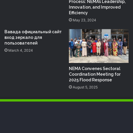
Process: NEMA’s Leadership,
Innovation, and Improved
Efficiency
May 23, 2024
Вавада официальный сайт
вход зеркало для
пользователей
March 4, 2024
NEMA Convenes Sectoral
Coordination Meeting for
2025 Flood Response
August 5, 2025