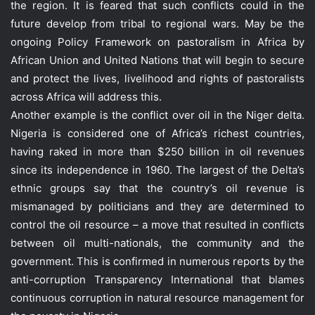
the region. It is feared that such conflicts could in the
future develop from tribal to regional wars. May be the
ongoing Policy Framework on pastoralism in Africa by
African Union and United Nations that will begin to secure
and protect the lives, livelihood and rights of pastoralists
across Africa will address this.
Another example is the conflict over oil in the Niger delta.
Nigeria is considered one of Africa’s richest countries,
having raked in more than $250 billion in oil revenues
since its independence in 1960. The largest of the Delta’s
ethnic groups say that the country’s oil revenue is
mismanaged by politicians and they are determined to
control the oil resource – a move that resulted in conflicts
between oil multi-nationals, the community and the
government. This is confirmed in numerous reports by the
anti-corruption Transparency International that blames
continuous corruption in natural resource management for