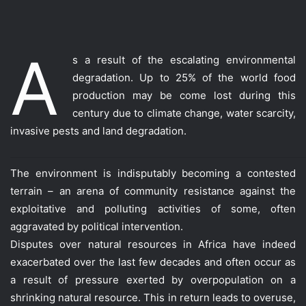
A
s a result of the escalating environmental
degradation. Up to 25% of the world food
production may be come lost during this
century due to climate change, water scarcity,
invasive pests and land degradation.
The environment is indisputably becoming a contested
terrain – an arena of community resistance against the
exploitative and polluting activities of some, often
aggravated by political intervention.
Disputes over natural resources in Africa have indeed
exacerbated over the last few decades and often occur as
a result of pressure exerted by overpopulation on a
shrinking natural resource. This in return leads to overuse,