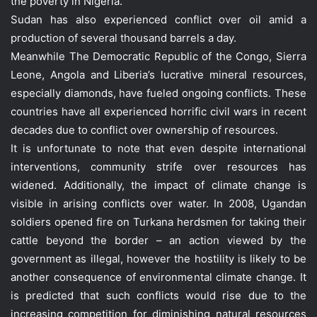
the poverty in Nigeria.
Sudan has also experienced conflict over oil amid a
production of several thousand barrels a day.
Meanwhile The Democratic Republic of the Congo, Sierra
Leone, Angola and Liberia’s lucrative mineral resources,
especially diamonds, have fueled ongoing conflicts. These
countries have all experienced horrific civil wars in recent
decades due to conflict over ownership of resources.
It is unfortunate to note that even despite international
interventions, community strife over resources has
widened. Additionally, the impact of climate change is
visible in arising conflicts over water. In 2008, Ugandan
soldiers opened fire on Turkana herdsmen for taking their
cattle beyond the border – an action viewed by the
government as illegal, however the hostility is likely to be
another consequence of environmental climate change. It
is predicted that such conflicts would rise due to the
increasing competition for diminishing natural resources