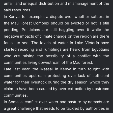
unfair and unequal distribution and mismanagement of the
said resources.
In Kenya, for example, a dispute over whether settlers in
the Mau Forest Complex should be evicted or not is still
pending. Politicians are still haggling over it while the
negative impacts of climate change on the region are there
for all to see. The levels of water in Lake Victoria have
started receding and rumblings are heard from Egyptians
who are raising the possibility of a conflict with the
communities living downstream of the Mau forest.
Late last year, the Maasai in Kenya in turn fought with
communities upstream protesting over lack of sufficient
water for their livestock during the dry season, which they
claim to have been caused by over extraction by upstream
communities.
In Somalia, conflict over water and pasture by nomads are
a great challenge that needs to be tackled by authorities in