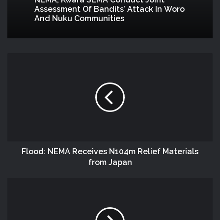
NEMA, Kwara SEMA Conduct Joint
Assessment Of Bandits’ Attack In Woro
And Nuku Communities
Flood: NEMA Receives N104m Relief Materials
from Japan