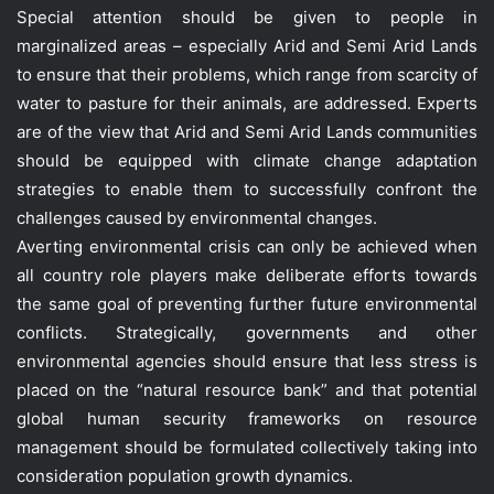
Special attention should be given to people in
marginalized areas – especially Arid and Semi Arid Lands
to ensure that their problems, which range from scarcity of
water to pasture for their animals, are addressed. Experts
are of the view that Arid and Semi Arid Lands communities
should be equipped with climate change adaptation
strategies to enable them to successfully confront the
challenges caused by environmental changes.
Averting environmental crisis can only be achieved when
all country role players make deliberate efforts towards
the same goal of preventing further future environmental
conflicts. Strategically, governments and other
environmental agencies should ensure that less stress is
placed on the “natural resource bank” and that potential
global human security frameworks on resource
management should be formulated collectively taking into
consideration population growth dynamics.