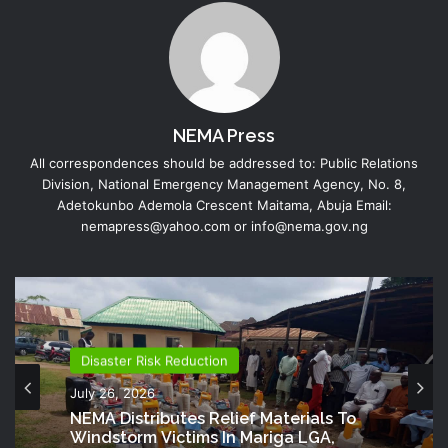
NEMA Press
All correspondences should be addressed to: Public Relations
Division, National Emergency Management Agency, No. 8,
Adetokunbo Ademola Crescent Maitama, Abuja Email:
nemapress@yahoo.com or info@nema.gov.ng
Disaster Risk Reduction
July 26, 2026
NEMA Distributes Relief Materials To
Windstorm Victims In Mariga LGA,