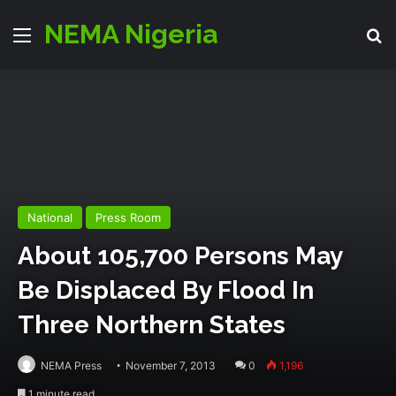
NEMA Nigeria
Menu
S
National
Press Room
About 105,700 Persons May
Be Displaced By Flood In
Three Northern States
NEMA Press
November 7, 2013
0
1,196
1 minute read