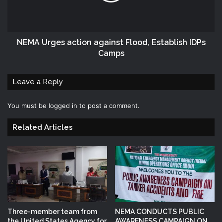
NEMA Urges action against Flood, Establish IDPs
Camps
Leave a Reply
You must be
logged in
to post a comment.
Related Articles
Three-member team from
NEMA CONDUCTS PUBLIC
the United States Agency for
AWARENESS CAMPAIGN ON