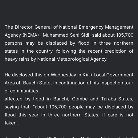
The Director General of National Emergency Management
Agency (NEMA) , Muhammed Sani Sidi, said about 105,700
persons may be displaced by flood in three northern
states in the country, following the recent prediction of
heavy rains by National Meteorological Agency.
He disclosed this on Wednesday in Kirfi Local Government
Area of Bauchi State, in continuation of his inspection tour
of communities
affected by flood in Bauchi, Gombe and Taraba States,
saying that, “about 105,700 people may be displaced by
flood this year in three northern States, if care is not
taken”.