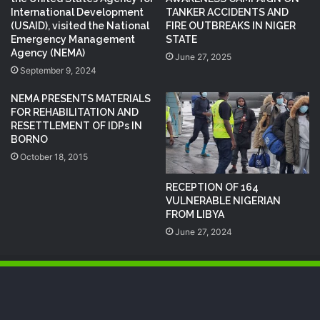
International Development
TANKER ACCIDENTS AND
(USAID), visited the National
FIRE OUTBREAKS IN NIGER
Emergency Management
STATE
Agency (NEMA)
June 27, 2025
September 9, 2024
NEMA PRESENTS MATERIALS
FOR REHABILITATION AND
RESETTLEMENT OF IDPs IN
BORNO
October 18, 2015
RECEPTION OF 164
VULNERABLE NIGERIAN
FROM LIBYA
June 27, 2024