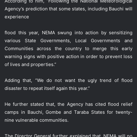
According to him, “Following the National Meteorological
Agency’s prediction that some states, including Bauchi will
experience
flood this year, NEMA swung into action by sensitizing
various State Governments, Local Governments and
Communities across the country to merge this early
warning signs with positive action in order to prevent loss
of lives and properties.”
Adding that, “We do not want the ugly trend of flood
disaster to repeat itself again this year.”
He further stated that, the Agency has cited flood relief
camps in Bauchi, Gombe and Taraba States for twenty-
nine vulnerable communities.
The Director General further explained that, NEMA will no