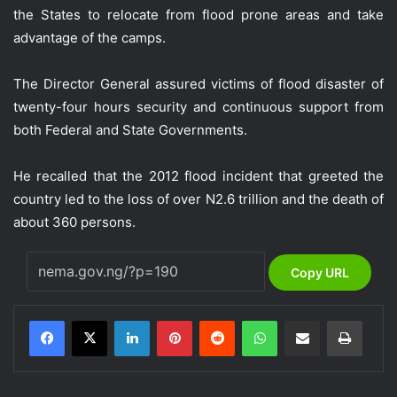
the States to relocate from flood prone areas and take
advantage of the camps.
The Director General assured victims of flood disaster of
twenty-four hours security and continuous support from
both Federal and State Governments.
He recalled that the 2012 flood incident that greeted the
country led to the loss of over N2.6 trillion and the death of
about 360 persons.
Copy URL
LinkedIn
Pinterest
Reddit
WhatsApp
Share via Email
Print