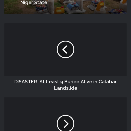
Niger State
DISASTER: At Least 9 Buried Alive in Calabar
Landslide