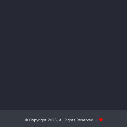
© Copyright 2026, All Rights Reserved |