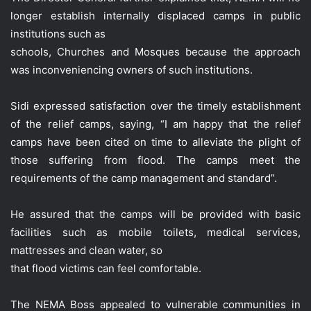
longer establish internally displaced camps in public
institutions such as
schools, Churches and Mosques because the approach
was inconveniencing owners of such institutions.
Sidi expressed satisfaction over the timely establishment
of the relief camps, saying, “I am happy that the relief
camps have been cited on time to alleviate the plight of
those suffering from flood. The camps meet the
requirements of the camp management and standard”.
He assured that the camps will be provided with basic
facilities such as mobile toilets, medical services,
mattresses and clean water, so
that flood victims can feel comfortable.
The NEMA Boss appealed to vulnerable communities in