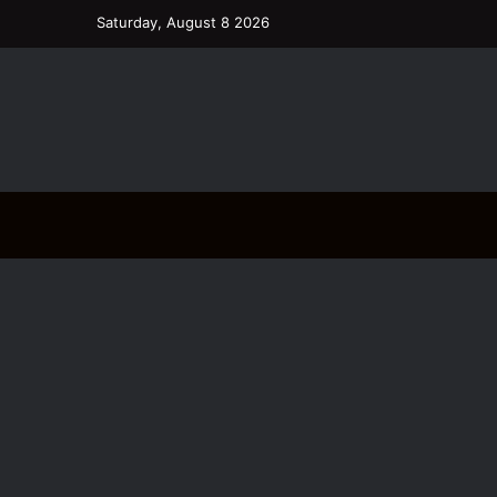
Saturday, August 8 2026