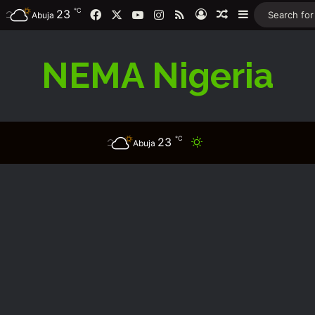
℃
Facebook
X
YouTube
Instagram
RSS
23
Log In
Random Article
Sidebar
Abuja
NEMA Nigeria
℃
23
Switch skin
Abuja