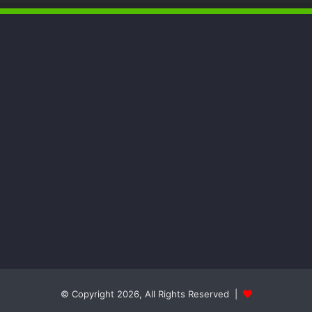
and Nuku Communities
DG NEMA Commends Nursing
Students’ Interest in Emergency
Response
The Vice President, Senator Kashim
Shettima, has called for increased
investment in disaster preparedness
and resilience mechanisms to reduce
the impact of disasters in Nigeria
© Copyright 2026, All Rights Reserved |