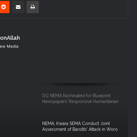
nterest
Reddit
Share via Email
Print
Governor of Zamfara State Visits
NEMA Headquarters
konAllah
NEMA DG Leads Response to Abuja–
Kaduna Train Derailment
 New Media
NEMA Sustains Search and Rescue
Operations at Rivers Building Collapse
Site as Governor Fubara Visits
DG NEMA Nominated for Blueprint
Newspapers’ Responsive Humanitarian
Leadership Award
NEMA, Kwara SEMA Conduct Joint
Assessment of Bandits’ Attack in Woro
and Nuku Communities