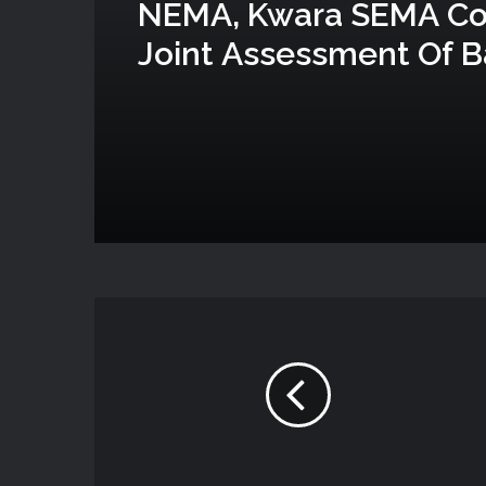
NEMA, Kwara SEMA C
Joint Assessment Of B
Attack In Woro And N
Communities