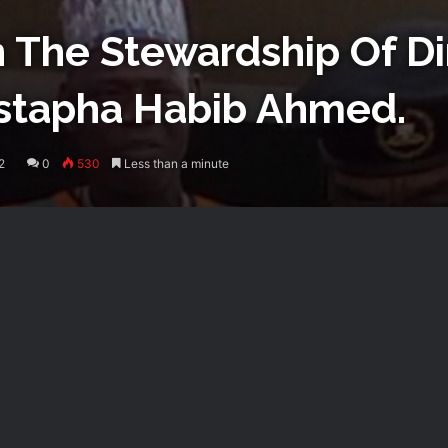
The Stewardship Of Di
tapha Habib Ahmed.
2
0
530
Less than a minute