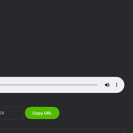
DG NEMA Mrs Zubaida Umar and the
Fight against Floods to Safeguard
Nigeria’s Food Security
NEMA South South Directorate, Rivers
State Government hold Flood
Awareness in Khana LGA
Copy URL
NEMA, SOO ASSESS RAINSTORM IN
GWADABAWA & ILLELA LGA,
SOKOTO STATE