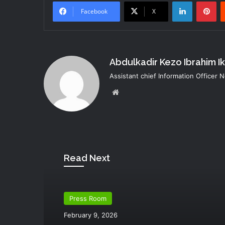
LinkedIn
Pi
Facebook
X
Abdulkadir Kezo Ibrahim I
Assistant chief Information Officer
Website
Read Next
Press Room
February 9, 2026