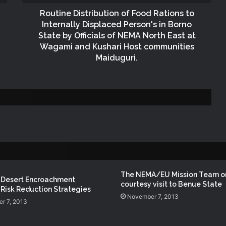
SOKOTO STATE
Routine Distribution of Food Rations to
Internally Displaced Person's in Borno
Governor of Zamfara State Visits
State by Officials of NEMA North East at
NEMA Headquarters
Wagami and Kushari Host communities
Maiduguri.
NEMA DG Leads Response to Abuja–
Kaduna Train Derailment
NEMA Sustains Search and Rescue
Operations at Rivers Building Collapse
Site as Governor Fubara Visits
DG NEMA Nominated for Blueprint
Newspapers’ Responsive Humanitarian
The NEMA/EU Mission Team o
 Desert Encroachment
Leadership Award
courtesy visit to Benue State
Risk Reduction Strategies
November 7, 2013
r 7, 2013
NEMA, Kwara SEMA Conduct Joint
Assessment of Bandits’ Attack in Woro