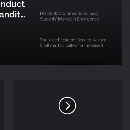
onduct
andits’
DG NEMA Commends Nursing
Students’ Interest in Emergency
uku
Response
The Vice President, Senator Kashim
Shettima, has called for increased
investment in disaster preparedness
and resilience mechanisms to reduce
the impact of disasters in Nigeria
DG NEMA Mrs Zubaida Umar and the
Fight against Floods to Safeguard
Nigeria’s Food Security
NEMA South South Directorate, Rivers
State Government hold Flood
Awareness in Khana LGA
NEMA, SOO ASSESS RAINSTORM IN
GWADABAWA & ILLELA LGA,