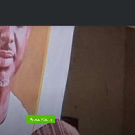
Press Room