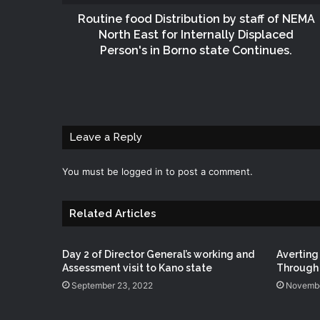
Routine food Distribution by staff of NEMA
North East for Internally Displaced
Person's in Borno state Continues.
Leave a Reply
You must be
logged in
to post a comment.
Related Articles
Day 2 of Director General’s working and
Averting
Assessment visit to Kano state
Through 
September 23, 2022
Novembe