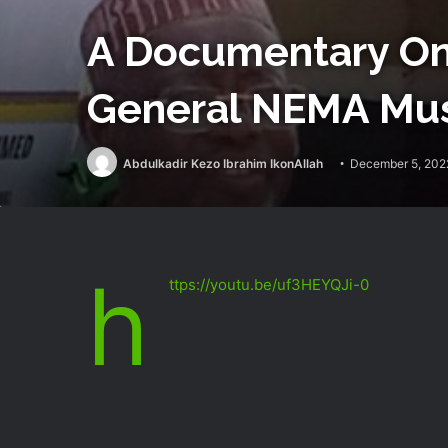
A Documentary On 
General NEMA Mus
Abdulkadir Kezo Ibrahim IkonAllah
December 5, 202
h
ttps://youtu.be/uf3HEYQJi-0