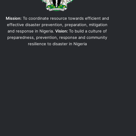
Mission:
To coordinate resource towards efficient and
effective disaster prevention, preparation, mitigation
and response in Nigeria.
Vision:
To build a culture of
preparedness, prevention, response and community
resilience to disaster in Nigeria