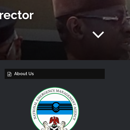
rector
About Us