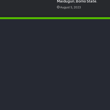
Maiduguri, Borno State.
August 5, 2023