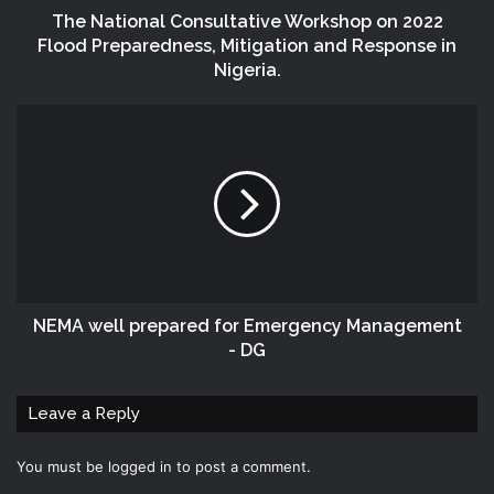
The National Consultative Workshop on 2022
Flood Preparedness, Mitigation and Response in
Nigeria.
NEMA well prepared for Emergency Management
- DG
Leave a Reply
You must be
logged in
to post a comment.