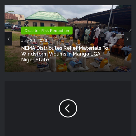
Disaster Risk Reduction
July 26, 2026
NEMA Distributes Relief Materials To
Windstorm Victims In Mariga LGA,
Niger State