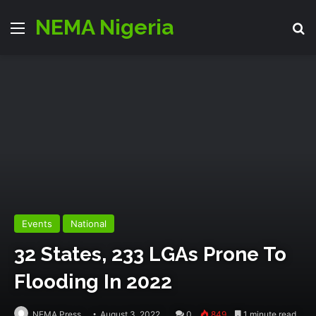
NEMA Nigeria
Menu
Se
Events
National
32 States, 233 LGAs Prone To
Flooding In 2022
NEMA Press
August 3, 2022
0
849
1 minute read