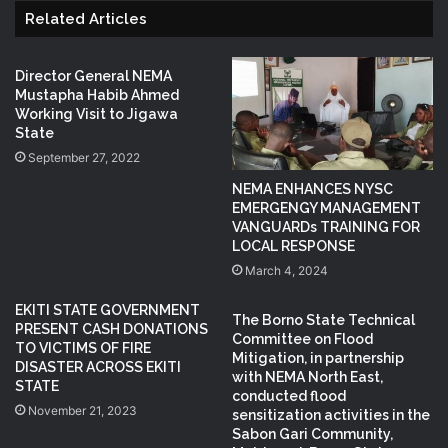
Related Articles
Director General NEMA
Mustapha Habib Ahmed
Working Visit to Jigawa
State
September 27, 2022
NEMA ENHANCES NYSC
EMERGENGY MANAGEMENT
VANGUARDs TRAINING FOR
LOCAL RESPONSE
March 4, 2024
EKITI STATE GOVERNMENT
The Borno State Technical
PRESENT CASH DONATIONS
Committee on Flood
TO VICTIMS OF FIRE
Mitigation, in partnership
DISASTER ACROSS EKITI
with NEMA North East,
STATE
conducted flood
November 21, 2023
sensitization activities in the
Sabon Gari Community,