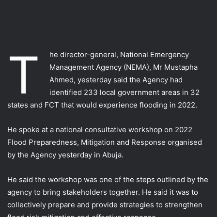
T
he director-general, National Emergency
Management Agency (NEMA), Mr Mustapha
Ahmed, yesterday said the Agency had
identified 233 local government areas in 32
states and FCT that would experience flooding in 2022.
He spoke at a national consultative workshop on 2022
Flood Preparedness, Mitigation and Response organised
by the Agency yesterday in Abuja.
He said the workshop was one of the steps outlined by the
agency to bring stakeholders together. He said it was to
collectively prepare and provide strategies to strengthen