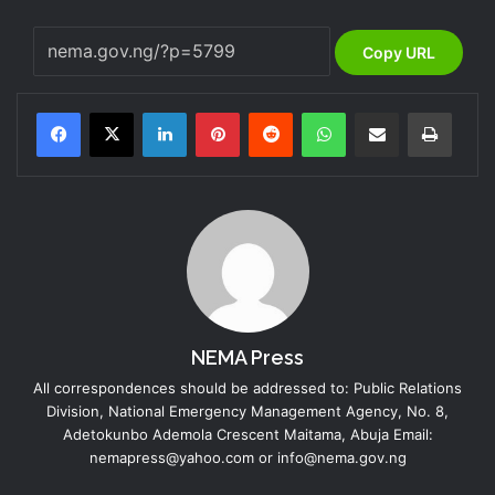
Copy URL
LinkedIn
Pinterest
Reddit
WhatsApp
Share via Email
Print
NEMA Press
All correspondences should be addressed to: Public Relations
Division, National Emergency Management Agency, No. 8,
Adetokunbo Ademola Crescent Maitama, Abuja Email:
nemapress@yahoo.com or info@nema.gov.ng