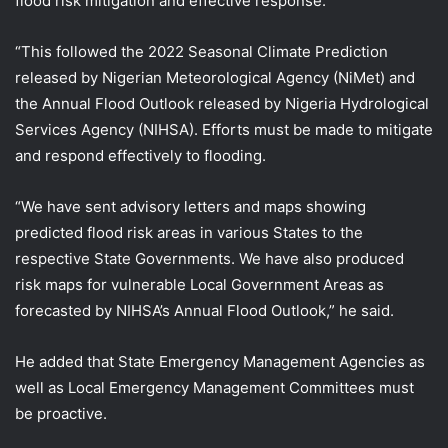
flood risk mitigation and effective response.
“This followed the 2022 Seasonal Climate Prediction
released by Nigerian Meteorological Agency (NiMet) and
the Annual Flood Outlook released by Nigeria Hydrological
Services Agency (NIHSA). Efforts must be made to mitigate
and respond effectively to flooding.
“We have sent advisory letters and maps showing
predicted flood risk areas in various States to the
respective State Governments. We have also produced
risk maps for vulnerable Local Government Areas as
forecasted by NIHSA’s Annual Flood Outlook,” he said.
He added that State Emergency Management Agencies as
well as Local Emergency Management Committees must
be proactive.