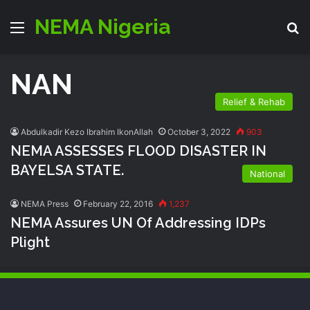
NEMA Nigeria
Menu
S
NAN
Relief & Rehab
Abdulkadir Kezo Ibrahim IkonAllah
October 3, 2022
903
NEMA ASSESSES FLOOD DISASTER IN
BAYELSA STATE.
National
NEMA Press
February 22, 2016
1,237
NEMA Assures UN Of Addressing IDPs
Plight