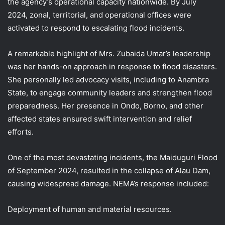
the agency’s operational capacity nationwide. By July
2024, zonal, territorial, and operational offices were
activated to respond to escalating flood incidents.
A remarkable highlight of Mrs. Zubaida Umar’s leadership
was her hands-on approach in response to flood disasters.
She personally led advocacy visits, including to Anambra
State, to engage community leaders and strengthen flood
preparedness. Her presence in Ondo, Borno, and other
affected states ensured swift intervention and relief
efforts.
One of the most devastating incidents, the Maiduguri Flood
of September 2024, resulted in the collapse of Alau Dam,
causing widespread damage. NEMA’s response included:
Deployment of human and material resources.