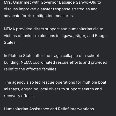
Mrs. Umar met with Governor Babajide Sanwo-Olu to
discuss improved disaster response strategies and
advocate for risk mitigation measures.
NEMA provided direct support and humanitarian aid to
victims of tanker explosions in Jigawa, Niger, and Enugu
States.
In Plateau State, after the tragic collapse of a school
building, NEMA coordinated rescue efforts and provided
relief to the affected families.
The agency also led rescue operations for multiple boat
mishaps, engaging local divers to support search and
recovery efforts.
Humanitarian Assistance and Relief Interventions