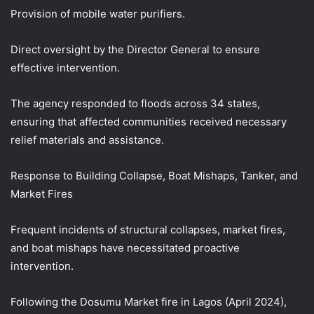
Provision of mobile water purifiers.
Direct oversight by the Director General to ensure
effective intervention.
The agency responded to floods across 34 states,
ensuring that affected communities received necessary
relief materials and assistance.
Response to Building Collapse, Boat Mishaps, Tanker, and
Market Fires
Frequent incidents of structural collapses, market fires,
and boat mishaps have necessitated proactive
intervention.
Following the Dosumu Market fire in Lagos (April 2024),