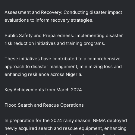
Assessment and Recovery: Conducting disaster impact
evaluations to inform recovery strategies.
Public Safety and Preparedness: Implementing disaster
risk reduction initiatives and training programs.
These initiatives have contributed to a comprehensive
approach to disaster management, minimizing loss and
enhancing resilience across Nigeria.
Key Achievements from March 2024
Flood Search and Rescue Operations
In preparation for the 2024 rainy season, NEMA deployed
newly acquired search and rescue equipment, enhancing