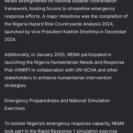
NEMA strengthened its national disaster coordination
framework, hosting forums to streamline emergency
response efforts. A major milestone was the completion of
the Nigeria Hazard Risk Countrywide Analysis 2024,
launched by Vice President Kashim Shettima in December
2024.
Additionally, in January 2025, NEMA participated in
launching the Nigeria Humanitarian Needs and Response
Plan (HNRP) in collaboration with UN-OCHA and other
stakeholders to enhance humanitarian intervention
strategies.
Emergency Preparedness and National Simulation
Exercises
To bolster Nigeria’s emergency response capacity, NEMA
took part in the Rapid Response 1 simulation exercise