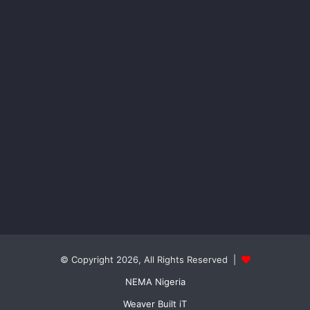
© Copyright 2026, All Rights Reserved |
NEMA Nigeria
Weaver Built iT