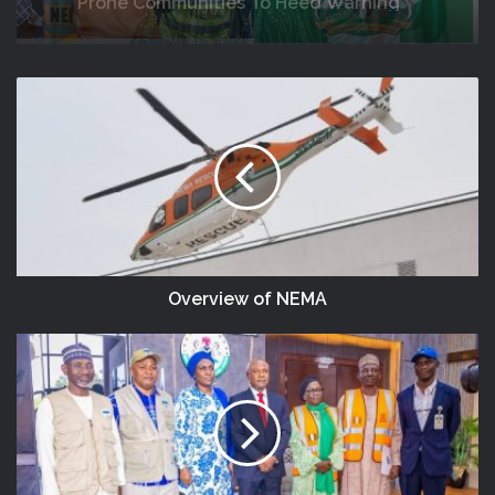
Africa
DG NEMA Urges Residents In Flood-
Prone Communities To Heed Warning
Alerts, Relocate To Safe Locations
Overview of NEMA