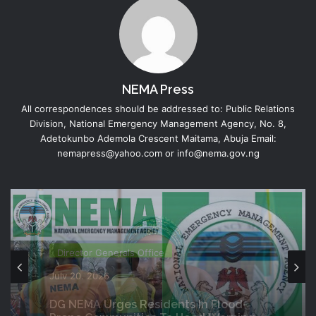
NEMA Press
All correspondences should be addressed to: Public Relations
Division, National Emergency Management Agency, No. 8,
Adetokunbo Ademola Crescent Maitama, Abuja Email:
nemapress@yahoo.com or info@nema.gov.ng
Director Generals Office
July 19, 2026
Director Generals Office
NEMA Coordinates Successful
Reception Of 1,516 Nigerians
July 20, 2026
Voluntarily Repatriated From South