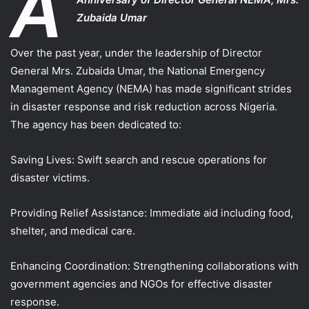
A
Zubaida Umar
Over the past year, under the leadership of Director
General Mrs. Zubaida Umar, the National Emergency
Management Agency (NEMA) has made significant strides
in disaster response and risk reduction across Nigeria.
The agency has been dedicated to:
Saving Lives: Swift search and rescue operations for
disaster victims.
Providing Relief Assistance: Immediate aid including food,
shelter, and medical care.
Enhancing Coordination: Strengthening collaborations with
government agencies and NGOs for effective disaster
response.