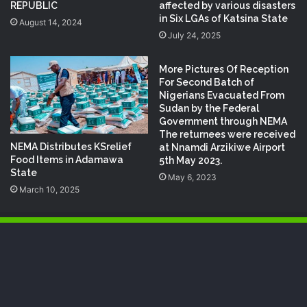
REPUBLIC
affected by various disasters
in Six LGAs of Katsina State
August 14, 2024
July 24, 2025
More Pictures Of Reception
For Second Batch of
Nigerians Evacuated From
Sudan by the Federal
Government through NEMA
The returnees were received
NEMA Distributes KSrelief
at Nnamdi Arzikiwe Airport
Food Items in Adamawa
5th May 2023.
State
May 6, 2023
March 10, 2025