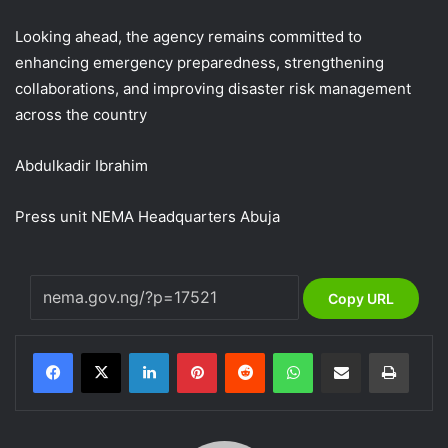
Looking ahead, the agency remains committed to
enhancing emergency preparedness, strengthening
collaborations, and improving disaster risk management
across the country
Abdulkadir Ibrahim
Press unit NEMA Headquarters Abuja
Copy URL
LinkedIn
Pinterest
Reddit
WhatsApp
Share via Email
Print