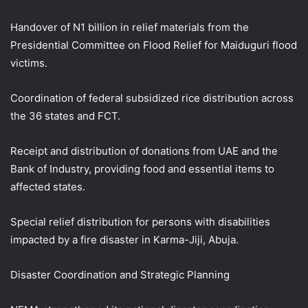
Handover of N1 billion in relief materials from the
Presidential Committee on Flood Relief for Maiduguri flood
victims.
Coordination of federal subsidized rice distribution across
the 36 states and FCT.
Receipt and distribution of donations from UAE and the
Bank of Industry, providing food and essential items to
affected states.
Special relief distribution for persons with disabilities
impacted by a fire disaster in Karma-Jiji, Abuja.
Disaster Coordination and Strategic Planning