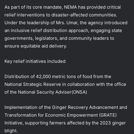
As part of its core mandate, NEMA has provided critical
relief interventions to disaster-affected communities.
Under the leadership of Mrs. Umar, the agency introduced
an inclusive relief distribution approach, engaging state
governments, legislators, and community leaders to
ensure equitable aid delivery.
Key relief initiatives included
Distribution of 42,000 metric tons of food from the
National Strategic Reserve in collaboration with the office
of the National Security Adviser(ONSA)
Implementation of the Ginger Recovery Advancement and
Transformation for Economic Empowerment (GRATE)
Initiative, supporting farmers affected by the 2023 ginger
blight.