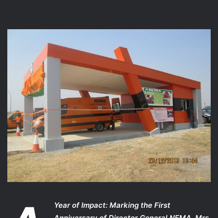
Year of Impact: Marking the First
Anniversary of Director General NEMA, Mrs.