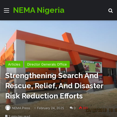
NEMA Nigeria
Menu
Se
Articles
Director Generals Office
Strengthening Search And
Rescue, Relief, And Disaster
Risk Reduction Efforts
NEMA Press
February 24, 2025
0
861
3 minutes read