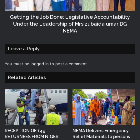
Getting the Job Done: Legislative Accountability
Under the Leadership of Mrs zubaida umar DG
NEMA
Leave a Reply
You must be
logged in
to post a comment.
Related Articles
RECEPTION OF 149
NEMA Delivers Emergency
RETURNEES FROM NIGER
Relief Materials to persons