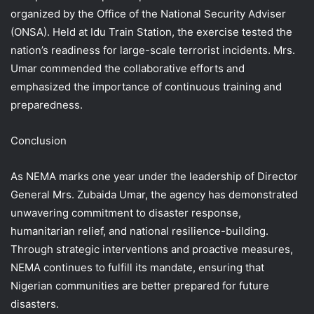
organized by the Office of the National Security Adviser
(ONSA). Held at Idu Train Station, the exercise tested the
nation’s readiness for large-scale terrorist incidents. Mrs.
Umar commended the collaborative efforts and
emphasized the importance of continuous training and
preparedness.
Conclusion
As NEMA marks one year under the leadership of Director
General Mrs. Zubaida Umar, the agency has demonstrated
unwavering commitment to disaster response,
humanitarian relief, and national resilience-building.
Through strategic interventions and proactive measures,
NEMA continues to fulfill its mandate, ensuring that
Nigerian communities are better prepared for future
disasters.