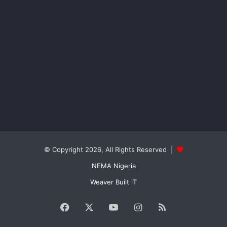
© Copyright 2026, All Rights Reserved |
NEMA Nigeria
Weaver Built iT
Facebook
X
YouTube
Instagram
RSS