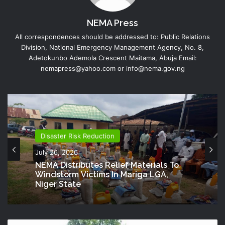
NEMA Press
All correspondences should be addressed to: Public Relations
Division, National Emergency Management Agency, No. 8,
Adetokunbo Ademola Crescent Maitama, Abuja Email:
nemapress@yahoo.com or info@nema.gov.ng
Disaster Risk Reduction
July 26, 2026
NEMA Distributes Relief Materials To
Windstorm Victims In Mariga LGA,
Niger State