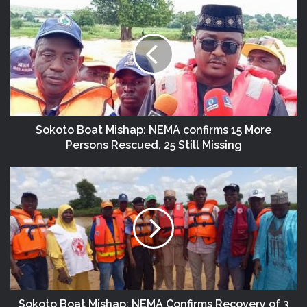
Sokoto Boat Mishap: NEMA confirms 15 More
Persons Rescued, 25 Still Missing
Sokoto Boat Mishap: NEMA Confirms Recovery of 3