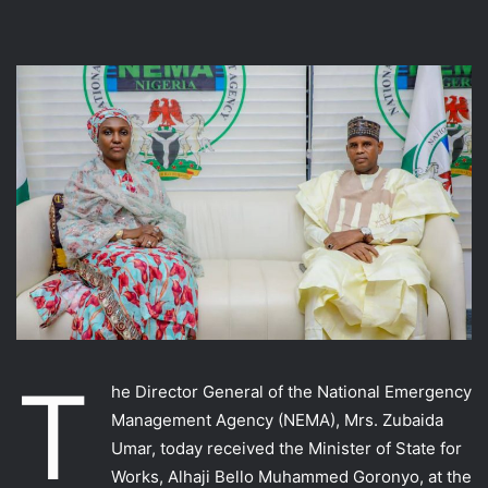
T
he Director General of the National Emergency
Management Agency (NEMA), Mrs. Zubaida
Umar, today received the Minister of State for
Works, Alhaji Bello Muhammed Goronyo, at the