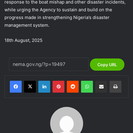
response to the boat mishap and other disaster incidents,
while urging the Agency to sustain and build on the
progress made in strengthening Nigeria’s disaster
management system.
18th August, 2025
Copy URL
LinkedIn
Pinterest
Reddit
WhatsApp
Share via Email
Print