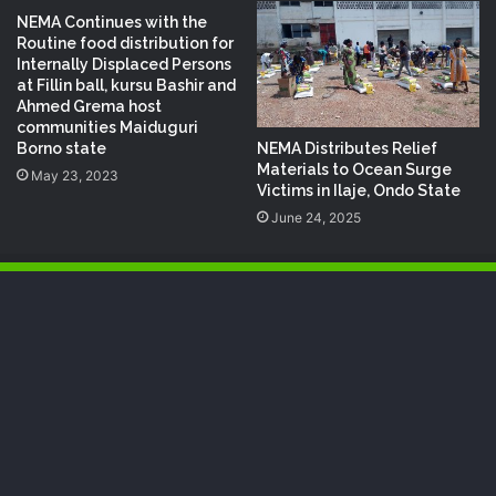
NEMA Continues with the
Routine food distribution for
Internally Displaced Persons
at Fillin ball, kursu Bashir and
Ahmed Grema host
communities Maiduguri
NEMA Distributes Relief
Borno state
Materials to Ocean Surge
May 23, 2023
Victims in Ilaje, Ondo State
June 24, 2025