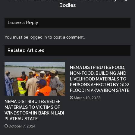
Bodies
Leave a Reply
You must be
logged in
to post a comment.
Related Articles
NEMA DISTRIBUTES FOOD,
NON-FOOD, BUILDING AND
LIVELIHOOD MATERIALS TO
PERSONS AFFECTED BY 2022
FLOOD IN AKWA IBOM STATE
March 10, 2023
NEMA DISTRIBUTES RELIEF
MATERIALS TO VICTIMS OF
WINDSTORM IN BARKIN LADI
PLATEAU STATE
October 7, 2024