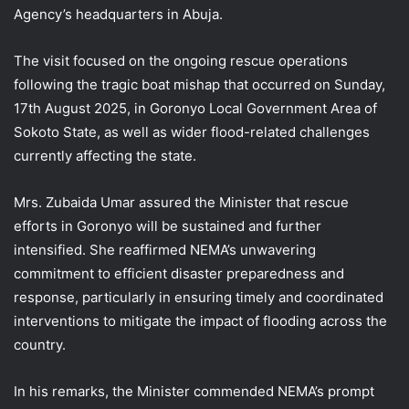
Agency’s headquarters in Abuja.
The visit focused on the ongoing rescue operations
following the tragic boat mishap that occurred on Sunday,
17th August 2025, in Goronyo Local Government Area of
Sokoto State, as well as wider flood-related challenges
currently affecting the state.
Mrs. Zubaida Umar assured the Minister that rescue
efforts in Goronyo will be sustained and further
intensified. She reaffirmed NEMA’s unwavering
commitment to efficient disaster preparedness and
response, particularly in ensuring timely and coordinated
interventions to mitigate the impact of flooding across the
country.
In his remarks, the Minister commended NEMA’s prompt