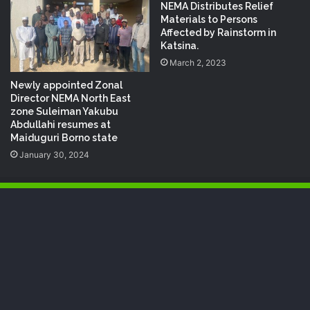
NEMA Distributes Relief
Materials to Persons
Affected by Rainstorm in
Katsina.
March 2, 2023
Newly appointed Zonal
Director NEMA North East
zone Suleiman Yakubu
Abdullahi resumes at
Maiduguri Borno state
January 30, 2024