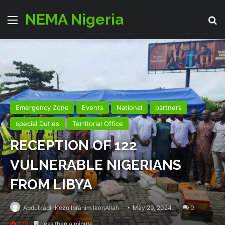
NEMA Nigeria
Menu
Se
Emergency Zone
Events
National
partners
special Duties
Territorial Office
RECEPTION OF 122
VULNERABLE NIGERIANS
FROM LIBYA
Abdulkadir Kezo Ibrahim IkonAllah
May 29, 2024
0
279
Less than a minute