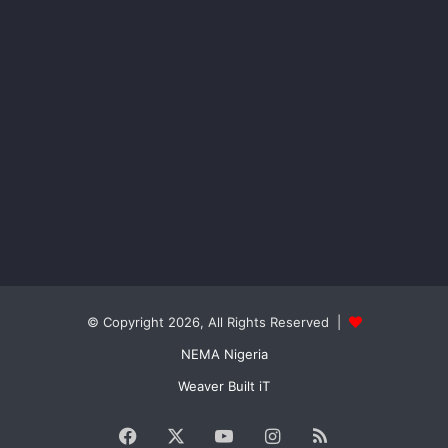
© Copyright 2026, All Rights Reserved |
NEMA Nigeria
Weaver Built iT
Facebook
X
YouTube
Instagram
RSS