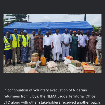
In continuation of voluntary evacuation of Nigerian
returnees from Libya, the NEMA Lagos Territorial Office
LTO along with other stakeholders received another batch