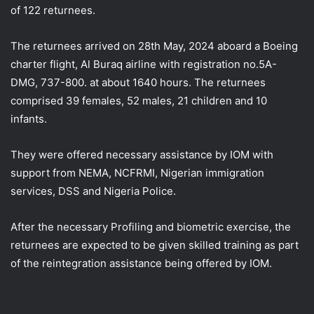
of 122 returnees.
The returnees arrived on 28th May, 2024 aboard a Boeing
charter flight, Al Buraq airline with registration no.5A-
DMG, 737-800. at about 1640 hours. The returnees
comprised 39 females, 52 males, 21 children and 10
infants.
They
were offered necessary assistance by IOM with
support from NEMA, NCFRMI, Nigerian immigration
services, DSS and Nigeria Police.
After the necessary Profiling and biometric exercise, the
returnees are expected to be given skilled training as part
of the reintegration assistance being offered by IOM.