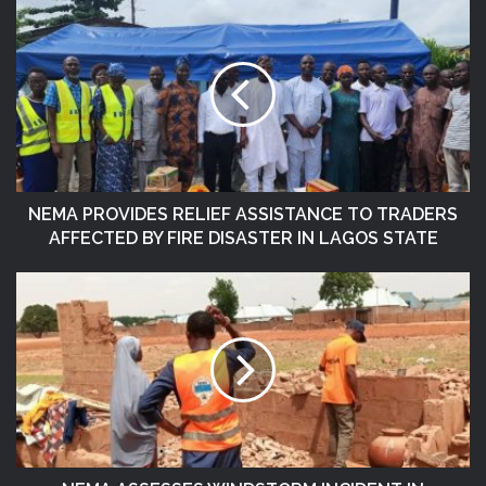
NEMA PROVIDES RELIEF ASSISTANCE TO TRADERS
AFFECTED BY FIRE DISASTER IN LAGOS STATE