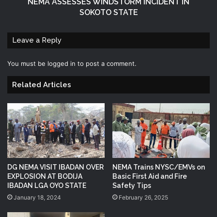
NEMA ASSESSES WINDSTORM INCIDENT IN
SOKOTO STATE
Leave a Reply
You must be
logged in
to post a comment.
Related Articles
DG NEMA VISIT IBADAN OVER
NEMA Trains NYSC/EMVs on
EXPLOSION AT BODIJA
Basic First Aid and Fire
IBADAN LGA OYO STATE
Safety Tips
January 18, 2024
February 26, 2025