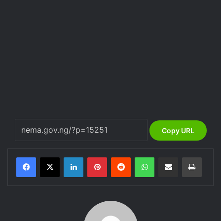
Copy URL
LinkedIn
Pinterest
Reddit
WhatsApp
Share via Email
Print