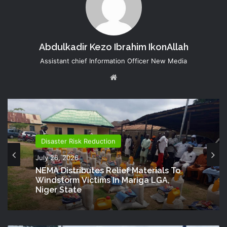
Abdulkadir Kezo Ibrahim IkonAllah
Assistant chief Information Officer New Media
Website
Disaster Risk Reduction
July 26, 2026
NEMA Distributes Relief Materials To
Windstorm Victims In Mariga LGA,
Niger State