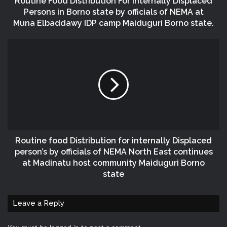
Routine Food Distribution For Internally Displaced
Persons in Borno state by officials of NEMA at
Muna Elbaddawy IDP camp Maiduguri Borno state.
Routine food Distribution for internally Displaced
person’s by officials of NEMA North East continues
at Madinatu host community Maiduguri Borno
state
Leave a Reply