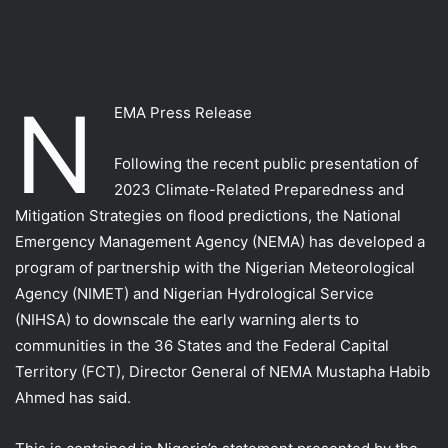
N
EMA Press Release
Following the recent public presentation of
2023 Climate-Related Preparedness and
Mitigation Strategies on flood predictions, the National
Emergency Management Agency (NEMA) has developed a
program of partnership with the Nigerian Meteorological
Agency (NIMET) and Nigerian Hydrological Service
(NIHSA) to downscale the early warning alerts to
communities in the 36 States and the Federal Capital
Territory (FCT), Director General of NEMA Mustapha Habib
Ahmed has said.