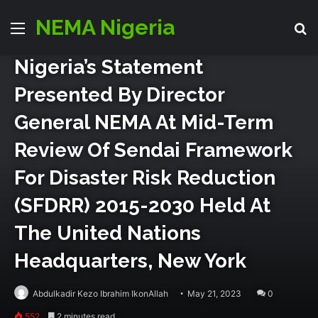
Director Generals Office
Disaster Risk Reduction
NEMA Nigeria
Menu
Se
Events
World
Nigeria’s Statement
Presented By Director
General NEMA At Mid-Term
Review Of Sendai Framework
For Disaster Risk Reduction
(SFDRR) 2015-2030 Held At
The United Nations
Headquarters, New York
Abdulkadir Kezo Ibrahim IkonAllah
May 21, 2023
0
552
2 minutes read