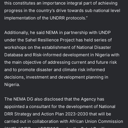
this constitutes an importance integral part of achieving
progress in the country’s drive towards sub national level
implementation of the UNDRR protocols.”
Additionally, he said NEMA in partnership with UNDP
under the Sahel Resilience Project has held series of
workshops on the establishment of National Disaster
Database and Risk-informed development in Nigeria with
the main objective of addressing current and future risk
and to promote disaster and climate risk informed
decisions, investment and development planning in
Nigeria.
The NEMA DG also disclosed that the Agency has
appointed a consultant for the development of National
DRR Strategy and Action Plan 2023-2030 that will be
carried out in collaboration with African Union Commission