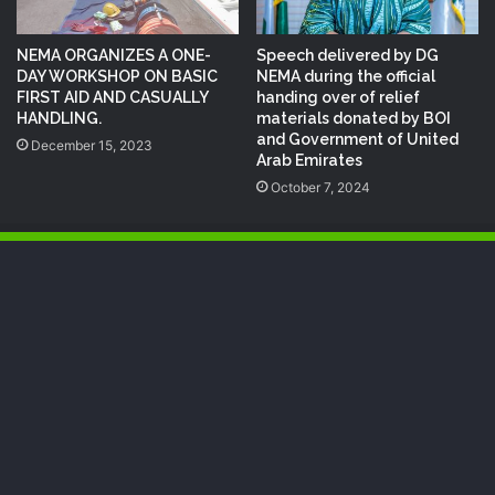
NEMA ORGANIZES A ONE-
Speech delivered by DG
DAY WORKSHOP ON BASIC
NEMA during the official
FIRST AID AND CASUALLY
handing over of relief
HANDLING.
materials donated by BOI
and Government of United
December 15, 2023
Arab Emirates
October 7, 2024