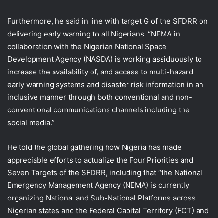
Furthermore, he said in line with target G of the SFDRR on
delivering early warning to all Nigerians, “NEMA in
collaboration with the Nigerian National Space
Development Agency (NASDA) is working assiduously to
increase the availability of, and access to multi-hazard
early warning systems and disaster risk information in an
inclusive manner through both conventional and non-
conventional communications channels including the
social media.”
He told the global gathering how Nigeria has made
appreciable efforts to actualize the Four Priorities and
Seven Targets of the SFDRR, including that “the National
Emergency Management Agency (NEMA) is currently
organizing National and Sub-National Platforms across
Nigerian states and the Federal Capital Territory (FCT) and