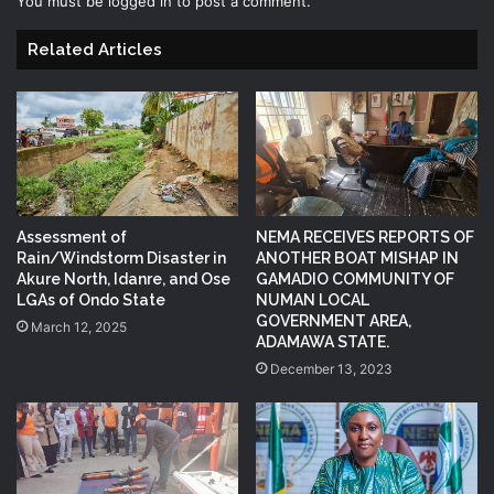
You must be
logged in
to post a comment.
Related Articles
Assessment of
NEMA RECEIVES REPORTS OF
Rain/Windstorm Disaster in
ANOTHER BOAT MISHAP IN
Akure North, Idanre, and Ose
GAMADIO COMMUNITY OF
LGAs of Ondo State
NUMAN LOCAL
GOVERNMENT AREA,
March 12, 2025
ADAMAWA STATE.
December 13, 2023