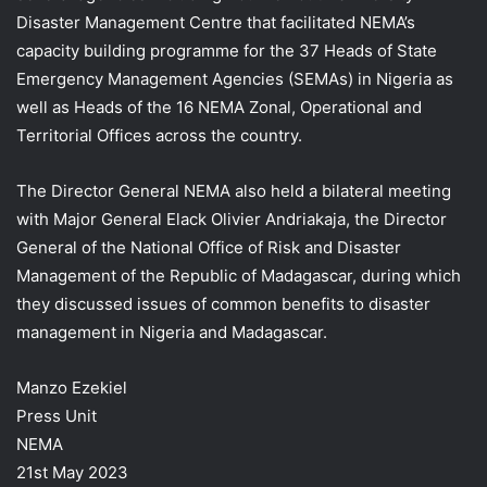
Disaster Management Centre that facilitated NEMA’s
capacity building programme for the 37 Heads of State
Emergency Management Agencies (SEMAs) in Nigeria as
well as Heads of the 16 NEMA Zonal, Operational and
Territorial Offices across the country.
The Director General NEMA also held a bilateral meeting
with Major General Elack Olivier Andriakaja, the Director
General of the National Office of Risk and Disaster
Management of the Republic of Madagascar, during which
they discussed issues of common benefits to disaster
management in Nigeria and Madagascar.
Manzo Ezekiel
Press Unit
NEMA
21st May 2023