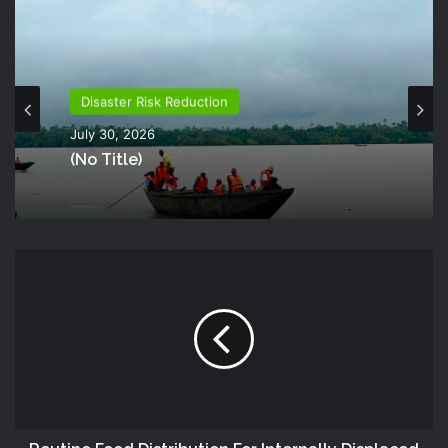
Disaster Risk Reduction
July 30, 2026
(no Title)