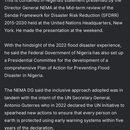
This is contained in Nigeria’s statement presented by the
Director General NEMA at the Mid-term review of the
Sendai Framework for Disaster Risk Reduction (SFDRR)
2015-2030 held at the United Nations Headquarters, New
York. He made the presentation at the weekend.
With the hindsight of the 2022 flood disaster experience,
he said the Federal Government of Nigeria has also set up
a Presidential Committee for the development of a
comprehensive Plan of Action for Preventing Flood
Disaster in Nigeria.
The NEMA DG said the inclusive approach adopted was in
tandem with the intent of the UN Secretary General,
Antonio Guterres who in 2022 declared the UN Initiative to
spearhead new actions to ensure that every person on
earth is protected using early warning systems within five
years of the declaration.