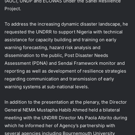
(AUC), UNDP and ECOWAS under the Sahel Resilience
Project.
To address the increasing dynamic disaster landscape, he
requested the UNDRR to support Nigeria with technical
assistance for capacity building and training on early
warning forecasting, hazard risk analysis and
dissemination to the public, Post Disaster Needs
Assessment (PDNA) and Sendai Framework monitor and
reporting as well as development of resilience strategies
regarding communication and transmission of early
warning systems at sub-national levels.
In addition to the presentation at the plenary, the Director
General NEMA Mustapha Habib Ahmed held a bilateral
meeting with the UNDRR Director Ms Paola Albrito during
which he informed her of Agency’s partnership with
several agencies including Bournemouth University