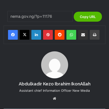
Copy URL
LinkedIn
Pinterest
Reddit
WhatsApp
Share via Email
Print
Abdulkadir Kezo Ibrahim IkonAllah
Assistant chief Information Officer New Media
Website