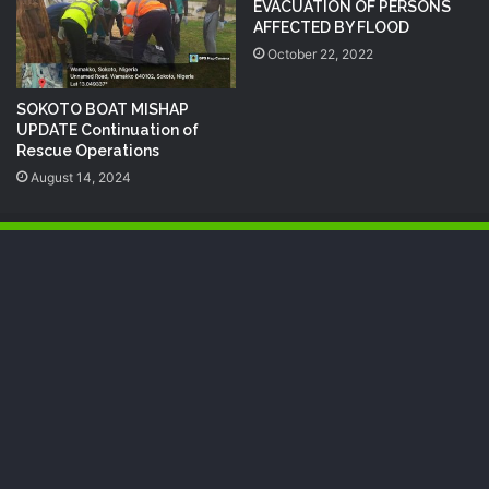
EVACUATION OF PERSONS
AFFECTED BY FLOOD
October 22, 2022
SOKOTO BOAT MISHAP
UPDATE Continuation of
Rescue Operations
August 14, 2024