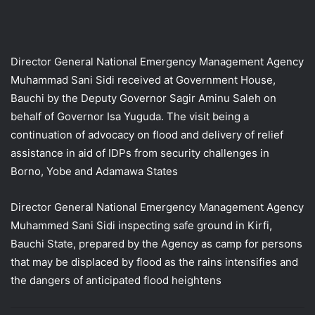
Director General National Emergency Management Agency
Muhammad Sani Sidi received at Government House,
Bauchi by the Deputy Governor Sagir Aminu Saleh on
behalf of Governor Isa Yuguda. The visit being a
continuation of advocacy on flood and delivery of relief
assistance in aid of IDPs from security challenges in
Borno, Yobe and Adamawa States
Director General National Emergency Management Agency
Muhammed Sani Sidi inspecting safe ground in Kirfi,
Bauchi State, prepared by the Agency as camp for persons
that may be displaced by flood as the rains intensifies and
the dangers of anticipated flood heightens