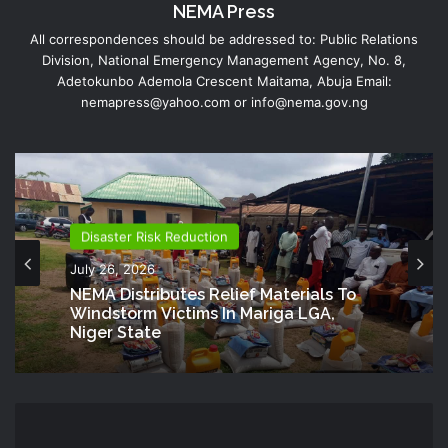
NEMA Press
All correspondences should be addressed to: Public Relations
Division, National Emergency Management Agency, No. 8,
Adetokunbo Ademola Crescent Maitama, Abuja Email:
nemapress@yahoo.com or info@nema.gov.ng
Disaster Risk Reduction
July 26, 2026
NEMA Distributes Relief Materials To
Windstorm Victims In Mariga LGA,
Niger State