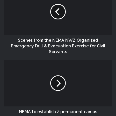
Scenes from the NEMA NWZ Organized
Emergency Drill & Evacuation Exercise for Civil
Servants
NEMA to establish 2 permanent camps