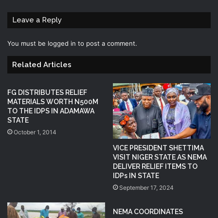
Leave a Reply
You must be
logged in
to post a comment.
Related Articles
FG DISTRIBUTES RELIEF
MATERIALS WORTH N500M
TO THE IDPS IN ADAMAWA
STATE
October 1, 2014
VICE PRESIDENT SHETTIMA
VISIT NIGER STATE AS NEMA
DELIVER RELIEF ITEMS TO
IDPs IN STATE
September 17, 2024
NEMA COORDINATES