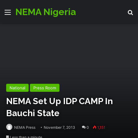
NEMA Nigeria
Menu
S
National
Press Room
NEMA Set Up IDP CAMP In
Bauchi State
NEMA Press
November 7, 2013
0
1,151
Less than a minute