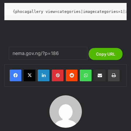
{phocagallery view=categories|imagecategories=1|im
Copy URL
LinkedIn
Pinterest
Reddit
WhatsApp
Share via Email
Print