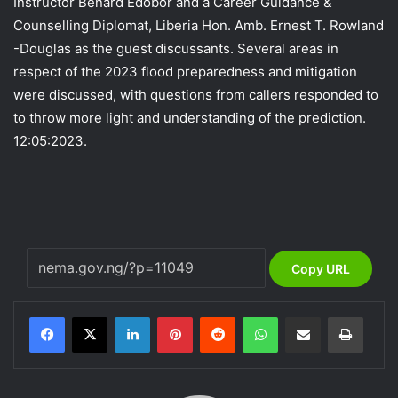
Instructor Benard Edobor and a Career Guidance &
Counselling Diplomat, Liberia Hon. Amb. Ernest T. Rowland
-Douglas as the guest discussants. Several areas in
respect of the 2023 flood preparedness and mitigation
were discussed, with questions from callers responded to
to throw more light and understanding of the prediction.
12:05:2023.
Copy URL
LinkedIn
Pinterest
Reddit
WhatsApp
Share via Email
Print