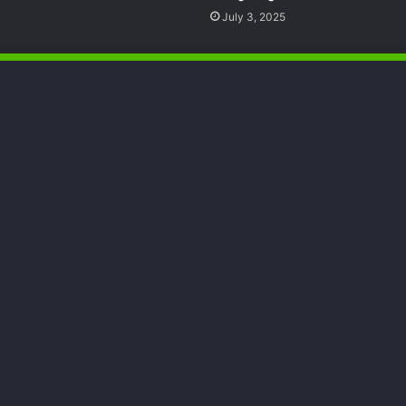
July 3, 2025