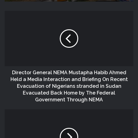
Director General NEMA Mustapha Habib Ahmed
Held a Media Interaction and Briefing On Recent
Evacuation of Nigerians stranded in Sudan
Evacuated Back Home by The Federal
Government Through NEMA