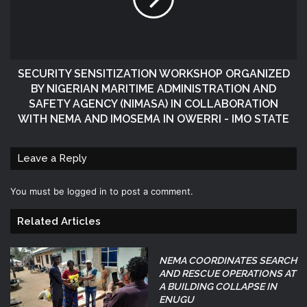
SECURITY SENSITIZATION WORKSHOP ORGANIZED
BY NIGERIAN MARITIME ADMINISTRATION AND
SAFETY AGENCY (NIMASA) IN COLLABORATION
WITH NEMA AND IMOSEMA IN OWERRI - IMO STATE
Leave a Reply
You must be
logged in
to post a comment.
Related Articles
NEMA COORDINATES SEARCH
AND RESCUE OPERATIONS AT
A BUILDING COLLAPSE IN
ENUGU