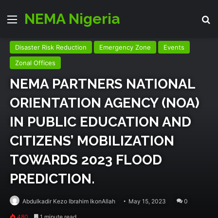
NEMA Nigeria
Menu
Se
Disaster Risk Reduction
Emergency Zone
Events
Zonal Offices
NEMA PARTNERS NATIONAL
ORIENTATION AGENCY (NOA)
IN PUBLIC EDUCATION AND
CITIZENS’ MOBILIZATION
TOWARDS 2023 FLOOD
PREDICTION.
Abdulkadir Kezo Ibrahim IkonAllah
May 15, 2023
0
480
1 minute read