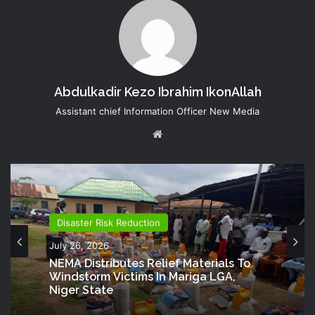
Abdulkadir Kezo Ibrahim IkonAllah
Assistant chief Information Officer New Media
Website
Disaster Risk Reduction
July 26, 2026
NEMA Distributes Relief Materials To
Windstorm Victims In Mariga LGA,
Niger State