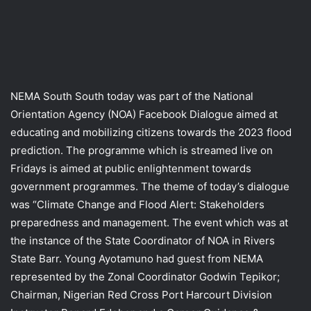
NEMA South South today was part of the National
Orientation Agency (NOA) Facebook Dialogue aimed at
educating and mobilizing citizens towards the 2023 flood
prediction. The programme which is streamed live on
Fridays is aimed at public enlightenment towards
government programmes. The theme of today’s dialogue
was “Climate Change and Flood Alert: Stakeholders
preparedness and management. The event which was at
the instance of the State Coordinator of NOA in Rivers
State Barr. Young Ayotamuno had guest from NEMA
represented by the Zonal Coordinator Godwin Tepikor;
Chairman, Nigerian Red Cross Port Harcourt Division