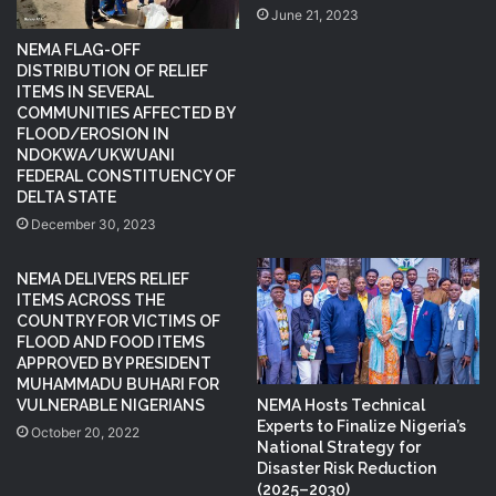
June 21, 2023
NEMA FLAG-OFF
DISTRIBUTION OF RELIEF
ITEMS IN SEVERAL
COMMUNITIES AFFECTED BY
FLOOD/EROSION IN
NDOKWA/UKWUANI
FEDERAL CONSTITUENCY OF
DELTA STATE
December 30, 2023
NEMA DELIVERS RELIEF
ITEMS ACROSS THE
COUNTRY FOR VICTIMS OF
FLOOD AND FOOD ITEMS
APPROVED BY PRESIDENT
MUHAMMADU BUHARI FOR
NEMA Hosts Technical
VULNERABLE NIGERIANS
Experts to Finalize Nigeria’s
October 20, 2022
National Strategy for
Disaster Risk Reduction
(2025–2030)