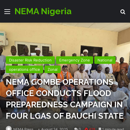
NEMA Nigeria
Menu
S
Disaster Risk Reduction
Emergency Zone
National
operations office
Zonal
NEMA GOMBE OPERATIONS
OFFICE CONDUCTS FLOOD
PREPAREDNESS CAMPAIGN IN
FOUR LGAS OF BAUCHI STATE
NEMA Press
August 24, 2025
0
428
1 minute read