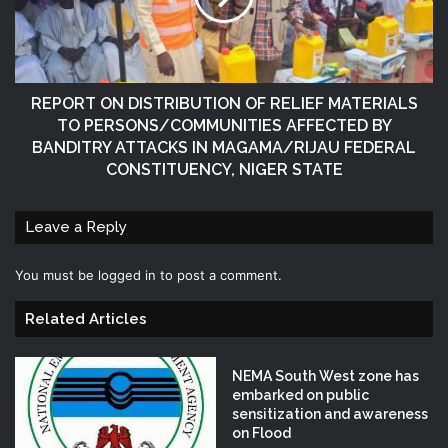
REPORT ON DISTRIBUTION OF RELIEF MATERIALS
TO PERSONS/COMMUNITIES AFFECTED BY
BANDITRY ATTACKS IN MAGAMA/RIJAU FEDERAL
CONSTITUENCY, NIGER STATE
Leave a Reply
You must be
logged in
to post a comment.
Related Articles
NEMA South West zone has
embarked on public
sensitization and awareness
on Flood