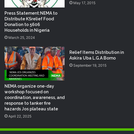
May 17, 2015
Press Statement:NEMA to
Distribute KSrelief Food
Donation to 5606
Households in Nigeria
March 25, 2024
Relief Items Distribution in
Askira Uba L.G.A Borno
September 19, 2015
NEMA organize one-day
workshop focused on
coordination, awareness, and
response to tanker fire
hazards Jos plateau state
April 22, 2025