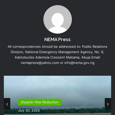
NEMA Press
All correspondences should be addressed to: Public Relations
Division, National Emergency Management Agency, No. 8,
Adetokunbo Ademola Crescent Maitama, Abuja Email:
nemapress@yahoo.com or info@nema.gov.ng
Disaster Risk Reduction
July 30, 2026