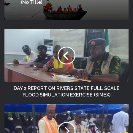
(no Title)
DAY 2 REPORT ON RIVERS STATE FULL SCALE
FLOOD SIMULATION EXERCISE (SIMEX)