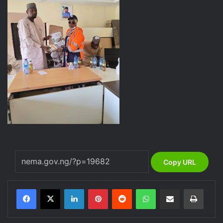
Copy URL
LinkedIn
Pinterest
Reddit
WhatsApp
Share via Email
Print