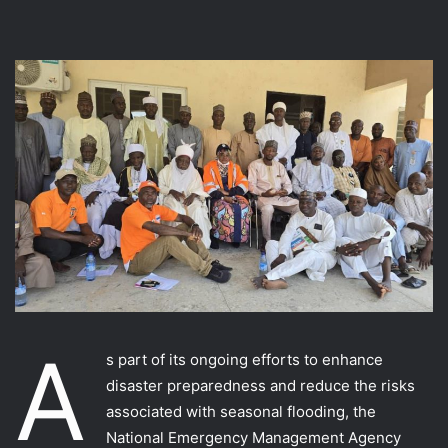
A
s part of its ongoing efforts to enhance
disaster preparedness and reduce the risks
associated with seasonal flooding, the
National Emergency Management Agency