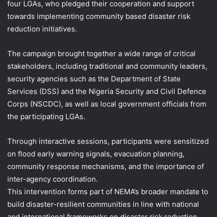
four LGAs, who pledged their cooperation and support
towards implementing community based disaster risk
reduction initiatives.
The campaign brought together a wide range of critical
stakeholders, including traditional and community leaders,
security agencies such as the Department of State
Services (DSS) and the Nigeria Security and Civil Defence
Corps (NSCDC), as well as local government officials from
the participating LGAs.
Through interactive sessions, participants were sensitized
on flood early warning signals, evacuation planning,
community response mechanisms, and the importance of
inter-agency coordination.
This intervention forms part of NEMA’s broader mandate to
build disaster-resilient communities in line with national
and international frameworks on disaster risk reduction.