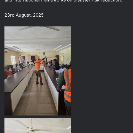
23rd August, 2025