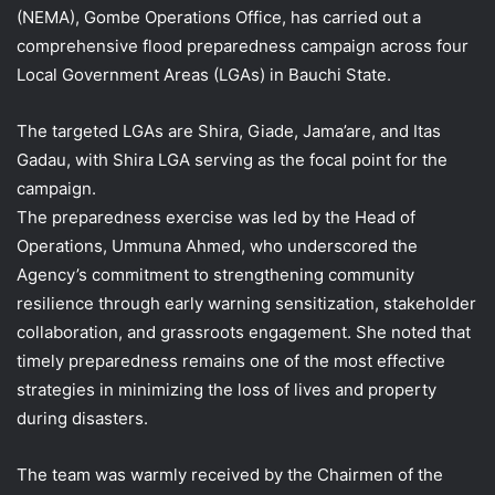
(NEMA), Gombe Operations Office, has carried out a
comprehensive flood preparedness campaign across four
Local Government Areas (LGAs) in Bauchi State.
The targeted LGAs are Shira, Giade, Jama’are, and Itas
Gadau, with Shira LGA serving as the focal point for the
campaign.
The preparedness exercise was led by the Head of
Operations, Ummuna Ahmed, who underscored the
Agency’s commitment to strengthening community
resilience through early warning sensitization, stakeholder
collaboration, and grassroots engagement. She noted that
timely preparedness remains one of the most effective
strategies in minimizing the loss of lives and property
during disasters.
The team was warmly received by the Chairmen of the