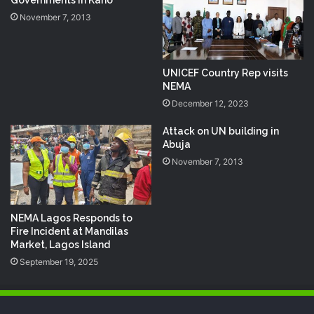
Governments in Kano
November 7, 2013
UNICEF Country Rep visits
NEMA
December 12, 2023
Attack on UN building in
Abuja
November 7, 2013
NEMA Lagos Responds to
Fire Incident at Mandilas
Market, Lagos Island
September 19, 2025