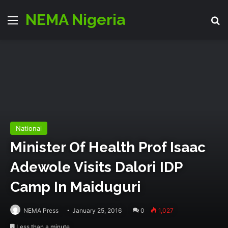
NEMA Nigeria
Menu
S
National
Minister Of Health Prof Isaac
Adewole Visits Dalori IDP
Camp In Maiduguri
NEMA Press
January 25, 2016
0
1,027
Less than a minute