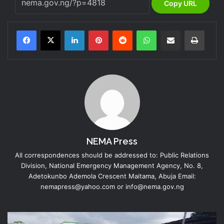
Copy URL
LinkedIn
Pinterest
Reddit
WhatsApp
Share via Email
Print
NEMA Press
All correspondences should be addressed to: Public Relations
Division, National Emergency Management Agency, No. 8,
Adetokunbo Ademola Crescent Maitama, Abuja Email:
nemapress@yahoo.com or info@nema.gov.ng