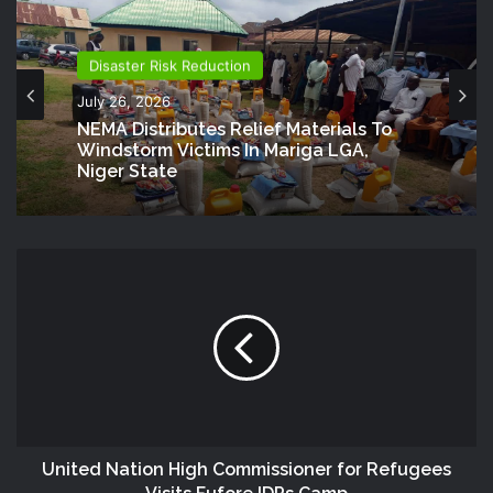
Disaster Risk Reduction
July 26, 2026
NEMA Distributes Relief Materials To
Windstorm Victims In Mariga LGA,
Niger State
United Nation High Commissioner for Refugees