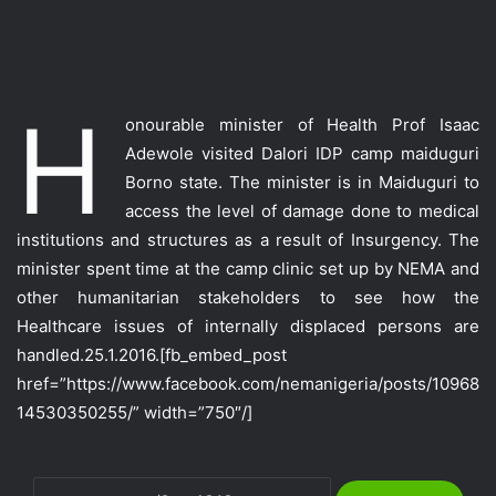
H
onourable minister of Health Prof Isaac
Adewole visited Dalori IDP camp maiduguri
Borno state. The minister is in Maiduguri to
access the level of damage done
to medical
institutions and structures as a result of Insurgency. The
minister spent time at the camp clinic set up by NEMA and
other humanitarian stakeholders to see how the
Healthcare issues of internally displaced persons are
handled.25.1.2016.
[fb_embed_post
href=”https://www.facebook.com/nemanigeria/posts/10968
14530350255/” width=”750″/]