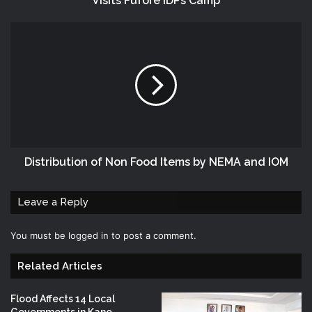
Visits Fufore IDPs Camp
Distribution of Non Food Items by NEMA and IOM
Leave a Reply
You must be
logged in
to post a comment.
Related Articles
Flood Affects 14 Local