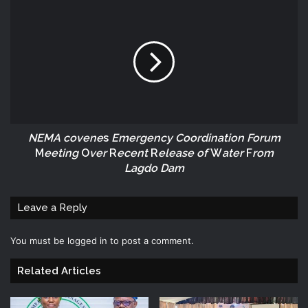
NEMA covene
s
Emergency Coordination Forum
M
eeting
O
ver
R
ecent
R
elease of
W
ater
F
rom
Lagdo Dam
Leave a Reply
You must be
logged in
to post a comment.
Related Articles