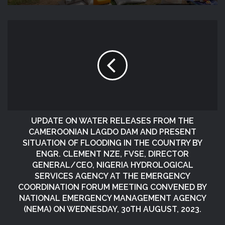
UPDATE ON WATER RELEASES FROM THE
CAMEROONIAN LAGDO DAM AND PRESENT
SITUATION OF FLOODING IN THE COUNTRY BY
ENGR. CLEMENT NZE, FVSE, DIRECTOR
GENERAL/CEO, NIGERIA HYDROLOGICAL
SERVICES AGENCY AT THE EMERGENCY
COORDINATION FORUM MEETING CONVENED BY
NATIONAL EMERGENCY MANAGEMENT AGENCY
(NEMA) ON WEDNESDAY, 30TH AUGUST, 2023.