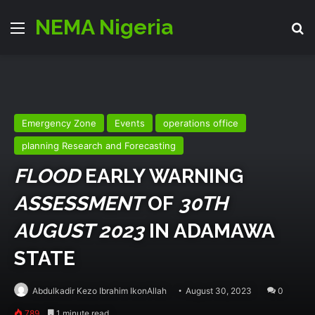
NEMA Nigeria
Menu
Se
Emergency Zone
Events
operations office
planning Research and Forecasting
FLOOD
EARLY WARNING
ASSESSMENT
OF
30TH
AUGUST 2023
IN ADAMAWA
STATE
Abdulkadir Kezo Ibrahim IkonAllah
August 30, 2023
0
789
1 minute read