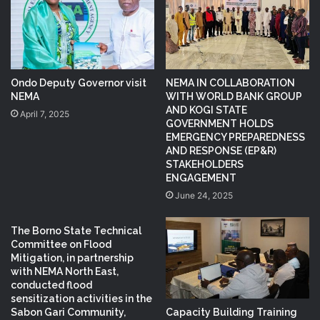
Ondo Deputy Governor visit
NEMA IN COLLABORATION
NEMA
WITH WORLD BANK GROUP
AND KOGI STATE
April 7, 2025
GOVERNMENT HOLDS
EMERGENCY PREPAREDNESS
AND RESPONSE (EP&R)
STAKEHOLDERS
ENGAGEMENT
June 24, 2025
The Borno State Technical
Committee on Flood
Mitigation, in partnership
with NEMA North East,
conducted flood
sensitization activities in the
Capacity Building Training
Sabon Gari Community,