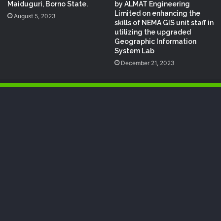
by ALMAT Engineering
Maiduguri, Borno State.
Limited on enhancing the
August 5, 2023
skills of NEMA GIS unit staff in
utilizing the upgraded
Geographic Information
System Lab
December 21, 2023