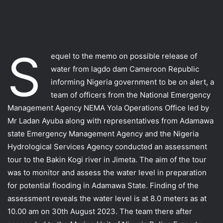
S
equel to the memo on possible release of
water from lagdo dam Cameroon Republic
informing Nigeria government to be on alert, a
team of officers from the National Emergency
Management Agency NEMA Yola Operations Office led by
Mr Ladan Ayuba along with representatives from Adamawa
state Emergency Management Agency and the Nigeria
Hydrological Services Agency conducted an assessment
tour to the Bakin Kogi river in Jimeta. The aim of the tour
was to monitor and assess the water level in preparation
for potential flooding in Adamawa State. Finding of the
assessment reveals the water level is at 8.0 meters as at
10.00 am on 30th August 2023. The team there after