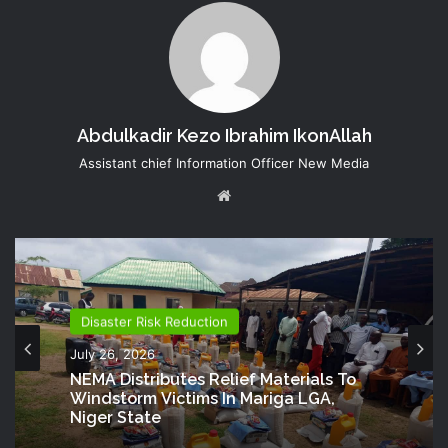
Abdulkadir Kezo Ibrahim IkonAllah
Assistant chief Information Officer New Media
Website
Disaster Risk Reduction
July 26, 2026
NEMA Distributes Relief Materials To
Windstorm Victims In Mariga LGA,
Niger State