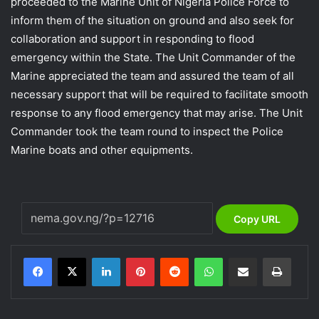
proceeded to the Marine Unit of Nigeria Police Force to
inform them of the situation on ground and also seek for
collaboration and support in responding to flood
emergency within the State. The Unit Commander of the
Marine appreciated the team and assured the team of all
necessary support that will be required to facilitate smooth
response to any flood emergency that may arise. The Unit
Commander took the team round to inspect the Police
Marine boats and other equipments.
Copy URL
LinkedIn
Pinterest
Reddit
WhatsApp
Share via Email
Print