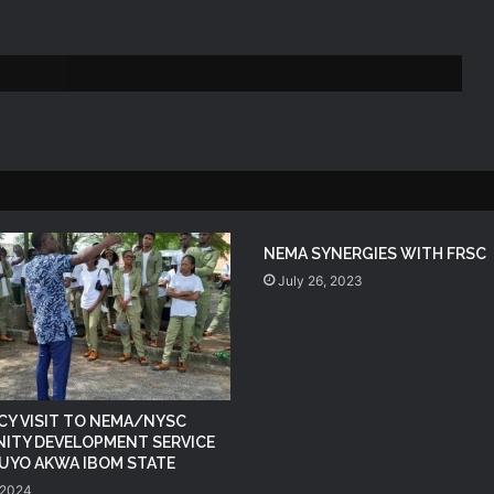
NEMA Reaffirms Commitment to
Humanitarian Transition and National
Coordination Role
NEMA DG ACTIVATES NATIONAL
EMERGENCY OPERATIONS CENTRE
FOR 2026 FLOOD RESPONSE
NEMA DG Reaffirms Commitment to
NEMA SYNERGIES WITH FRSC
Leveraging Space Technology for
July 26, 2023
Disaster Management
(no title)
Y VISIT TO NEMA/NYSC
NEMA Distributes Relief Materials to
ITY DEVELOPMENT SERVICE
Windstorm Victims in Mariga LGA,
N UYO AKWA IBOM STATE
Niger State
 2024