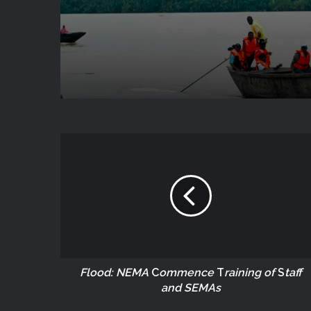
Flood: NEMA
C
ommence
T
raining of
S
taff
and SEMAs