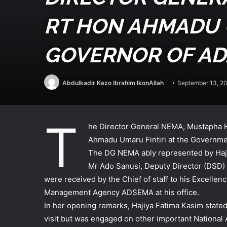
RT HON AHMADU U
GOVERNOR OF A
Abdulkadir Kezo Ibrahim IkonAllah
September 13, 2
T
he Director General NEMA, Mustapha Ha
Ahmadu Umaru Fintiri at the Governme
The DG NEMA ably represented by Haji
Mr Ado Sanusi, Deputy Director (DSD)
were received by the Chief of staff to his Excel
Management Agency ADSEMA at his office.
In her opening remarks, Hajiya Fatima Kasim stated 
visit but was engaged on other important Nationa