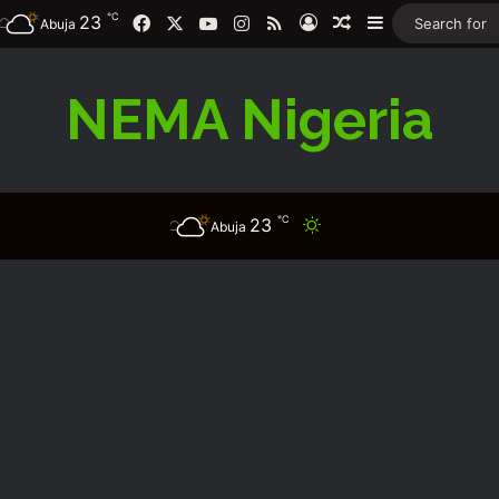
℃
Facebook
X
YouTube
Instagram
RSS
23
Log In
Random Article
Sidebar
Abuja
NEMA Nigeria
℃
23
Switch skin
Abuja