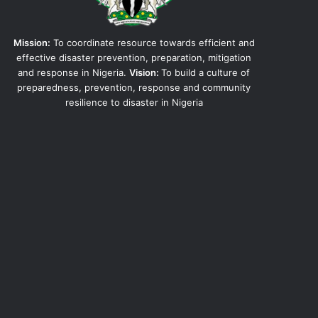
Mission:
To coordinate resource towards efficient and
effective disaster prevention, preparation, mitigation
and response in Nigeria.
Vision:
To build a culture of
preparedness, prevention, response and community
resilience to disaster in Nigeria