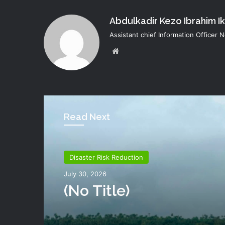
Abdulkadir Kezo Ibrahim I
Assistant chief Information Officer
Website
Read Next
Disaster Risk Reduction
July 30, 2026
(no Title)