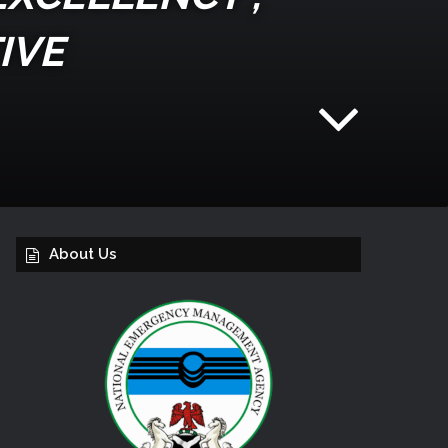
IVE
About Us