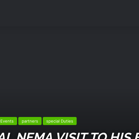
Events
partners
special Duties
L NEMA VISIT TO HIS 