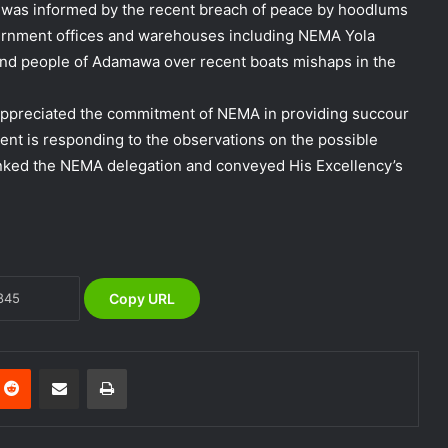
it was informed by the recent breach of peace by hoodlums
vernment offices and warehouses including NEMA Yola
nd people of Adamawa over recent boats mishaps in the
appreciated the commitment of NEMA in providing succour
DG NEMA urges residents in flood-
ent is responding to the observations on the possible
prone communities to heed warning
nked the NEMA delegation and conveyed His Excellency’s
alerts, relocate to safe locations
NEMA Coordinates Successful
Reception of 1,516 Nigerians
Voluntarily Repatriated from South
Africa
Copy URL
NEMA Holds In-House Emergency
Evacuation Drill to Strengthen Staff
Preparedness
nterest
Reddit
Share via Email
Print
NEMA Urges Preparedness as NiMet
Warns of Flash Flood Risk in 26 States,
FCT