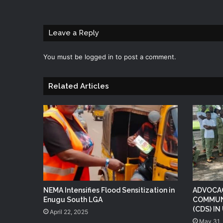
Leave a Reply
You must be
logged in
to post a comment.
Related Articles
NEMA Intensifies Flood Sensitization in
ADVOCAC
Enugu South LGA
COMMUN
(CDS) I
April 22, 2025
May 31,