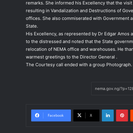
remarks. She informed his Excellency that the vis
resulting in Vandalization and Destructions of Go
offices. She also commiserated with Government a
State.
His Excellency, as represented by Dr Edgar Amos 
to the distressed and noted that the State governm
relocation of NEMA office and warehouses. He tha
warmest greetings to the Director General .
The Courtesy call ended with a group Photograph.
LinkedIn
Pi
Facebook
X