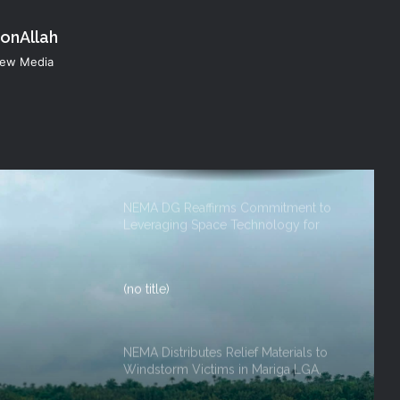
konAllah
NEMA Reaffirms Commitment to
 New Media
Humanitarian Transition and National
Coordination Role
NEMA DG ACTIVATES NATIONAL
EMERGENCY OPERATIONS CENTRE
FOR 2026 FLOOD RESPONSE
NEMA DG Reaffirms Commitment to
Leveraging Space Technology for
Disaster Management
(no title)
NEMA Distributes Relief Materials to
Windstorm Victims in Mariga LGA,
Niger State