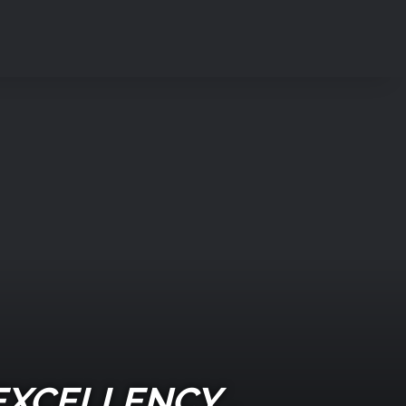
EXCELLENCY ,