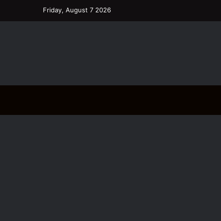
Friday, August 7 2026