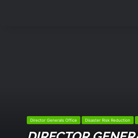
Director Generals Office
Disaster Risk Reduction
DIRECTOR GENERA