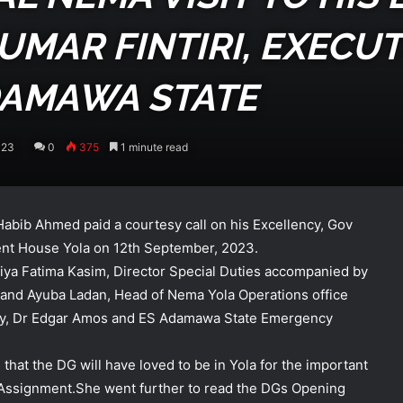
MAR FINTIRI, EXECUT
DAMAWA STATE
023
0
375
1 minute read
bib Ahmed paid a courtesy call on his Excellency, Gov
nt House Yola on 12th September, 2023.
ya Fatima Kasim, Director Special Duties accompanied by
 and Ayuba Ladan, Head of Nema Yola Operations office
lency, Dr Edgar Amos and ES Adamawa State Emergency
that the DG will have loved to be in Yola for the important
l Assignment.She went further to read the DGs Opening