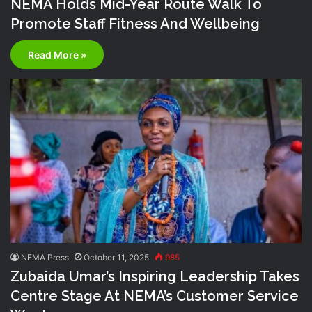
NEMA Holds Mid-Year Route Walk To
Promote Staff Fitness And Wellbeing
Read More »
NEMA Press
October 11, 2025
985
Zubaida Umar’s Inspiring Leadership Takes
Centre Stage At NEMA’s Customer Service