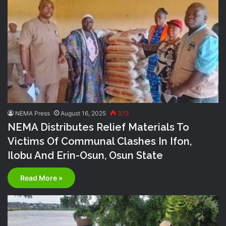
NEMA Press
August 16, 2025
373
NEMA Distributes Relief Materials To
Victims Of Communal Clashes In Ifon,
Ilobu And Erin-Osun, Osun State
Read More »