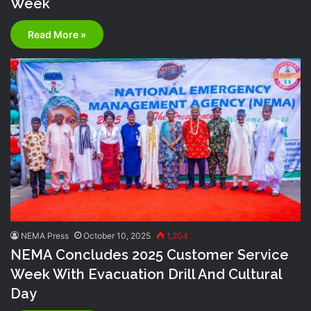
Week
Read More »
NEMA Press
October 10, 2025
1,204
NEMA Concludes 2025 Customer Service
Week With Evacuation Drill And Cultural
Day