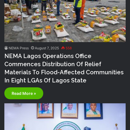
NEMA Press
August 7, 2025
558
NEMA Lagos Operations Office
Commences Distribution Of Relief
Materials To Flood-Affected Communities
In Eight LGAs Of Lagos State
Read More »