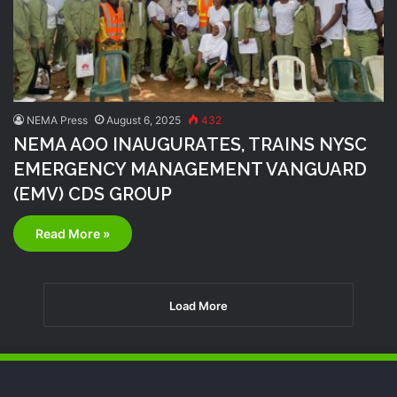
NEMA Press
August 6, 2025
432
NEMA AOO INAUGURATES, TRAINS NYSC
EMERGENCY MANAGEMENT VANGUARD
(EMV) CDS GROUP
Read More »
Load More