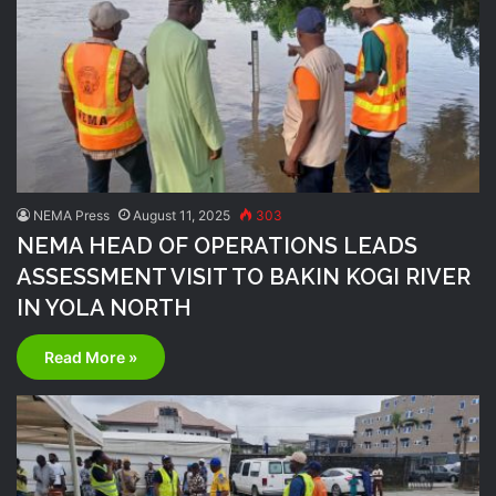
NEMA Press
August 11, 2025
303
NEMA HEAD OF OPERATIONS LEADS
ASSESSMENT VISIT TO BAKIN KOGI RIVER
IN YOLA NORTH
Read More »