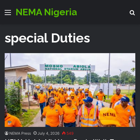
NEMA Nigeria
Menu
S
special Duties
NEMA Press
July 4, 2026
549