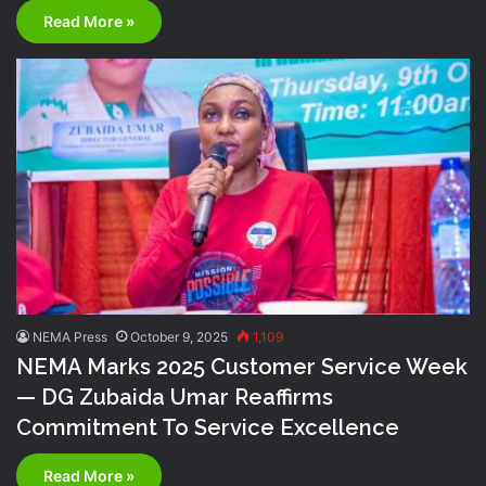
Read More »
NEMA Press
October 9, 2025
1,109
NEMA Marks 2025 Customer Service Week
— DG Zubaida Umar Reaffirms
Commitment To Service Excellence
Read More »