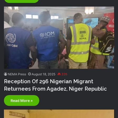
NEMA Press
August 18, 2025
326
Reception Of 296 Nigerian Migrant
Returnees From Agadez, Niger Republic
Read More »