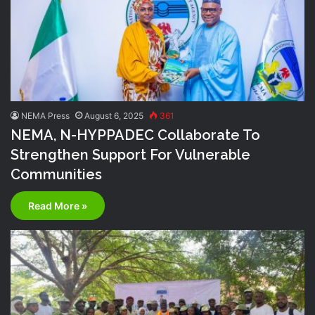
NEMA Press
August 6, 2025
361
NEMA, N-HYPPADEC Collaborate To
Strengthen Support For Vulnerable
Communities
Read More »