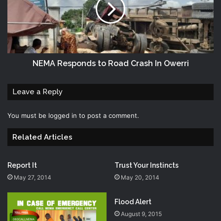
NEMA Responds to Road Crash In Owerri
Leave a Reply
You must be
logged in
to post a comment.
Related Articles
Report It
Trust Your Instincts
May 27, 2014
May 20, 2014
Flood Alert
August 9, 2015