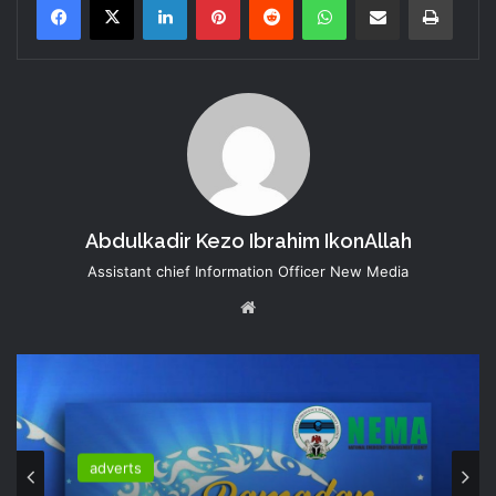
Abdulkadir Kezo Ibrahim IkonAllah
Assistant chief Information Officer New Media
Website
adverts