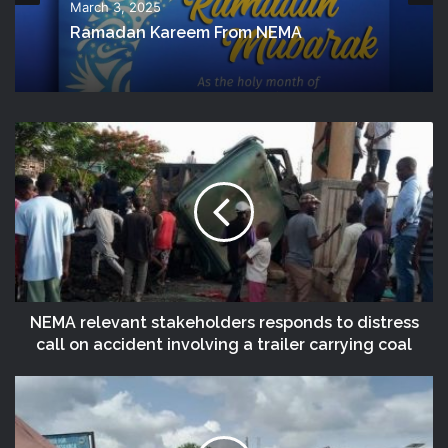
March 3, 2025
Ramadan Kareem From NEMA
NEMA relevant stakeholders responds to distress
call on accident involving a trailer carrying coal