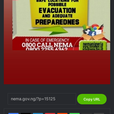
Copy URL
LinkedIn
Pinterest
Reddit
WhatsApp
Share via Email
Print