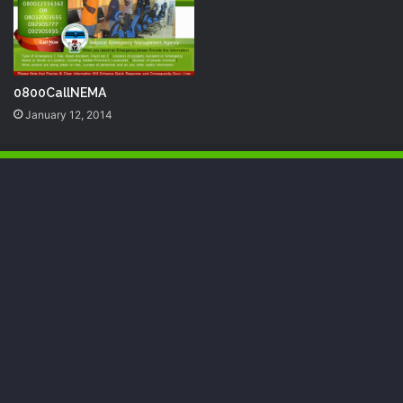
0800CallNEMA
January 12, 2014