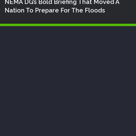
NEMA DG’s Bold Briefing That Moved A
Nation To Prepare For The Floods