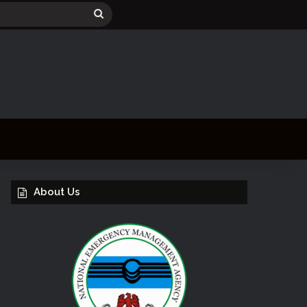
Search
for
About Us