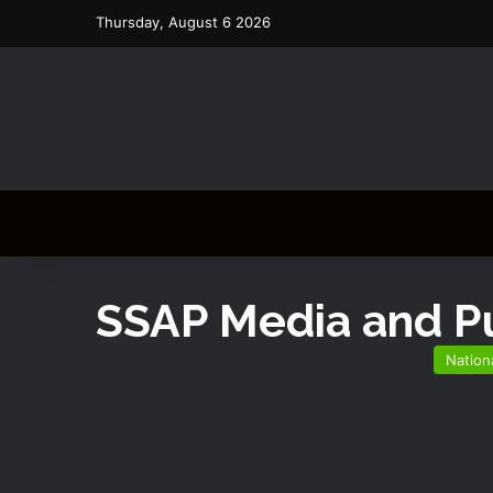
Thursday, August 6 2026
SSAP Media and Pu
Nation