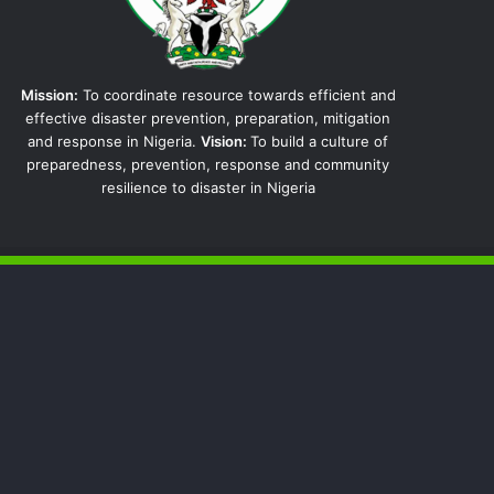
Mission:
To coordinate resource towards efficient and
effective disaster prevention, preparation, mitigation
and response in Nigeria.
Vision:
To build a culture of
preparedness, prevention, response and community
resilience to disaster in Nigeria