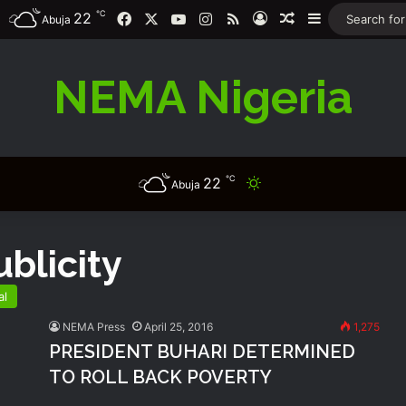
℃
22
Facebook
X
YouTube
Instagram
RSS
Log In
Random Article
Sidebar
Abuja
NEMA Nigeria
℃
22
Switch skin
Abuja
blicity
al
NEMA Press
April 25, 2016
1,275
PRESIDENT BUHARI DETERMINED
TO ROLL BACK POVERTY