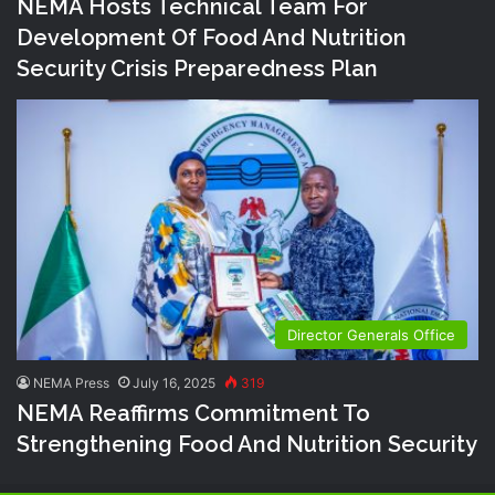
NEMA Hosts Technical Team For
Development Of Food And Nutrition
Security Crisis Preparedness Plan
Director Generals Office
NEMA Press
July 16, 2025
319
NEMA Reaffirms Commitment To
Strengthening Food And Nutrition Security