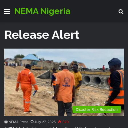
NEMA Nigeria
Menu
S
Release Alert
Disaster Risk Reduction
NEMA Press
July 27, 2025
370