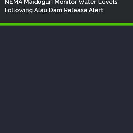
NEMA Maiduguri Monitor Water Levels
Following Alau Dam Release Alert