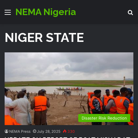
NEMA Nigeria
Menu
S
NIGER STATE
Disaster Risk Reduction
NEMA Press
July 28, 2025
330