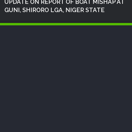
UPDATE ON REPORT OF BOAT MISHAP AT
GUNI, SHIRORO LGA, NIGER STATE