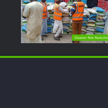
Disaster Risk Reducti