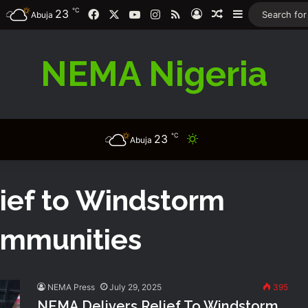
℃
23
Facebook
X
YouTube
Instagram
RSS
Log In
Random Article
Sidebar
Abuja
NEMA Nigeria
℃
23
Switch skin
Abuja
ief to Windstorm
ommunities
NEMA Press
July 29, 2025
395
NEMA Delivers Relief To Windstorm