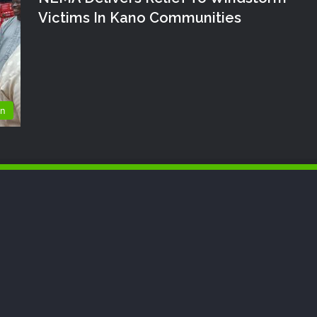
Victims In Kano Communities
on