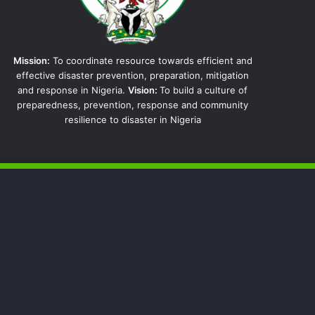
Mission:
To coordinate resource towards efficient and
effective disaster prevention, preparation, mitigation
and response in Nigeria.
Vision:
To build a culture of
preparedness, prevention, response and community
resilience to disaster in Nigeria