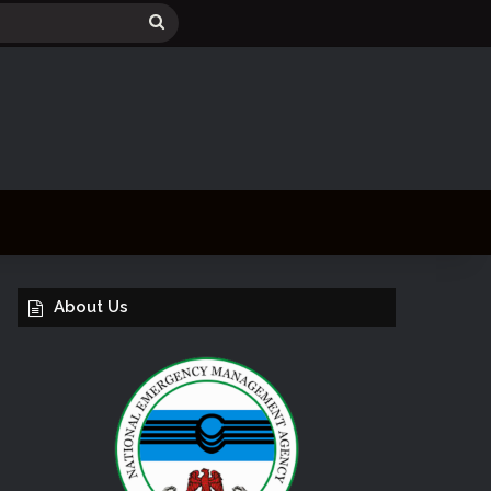
Search
for
About Us