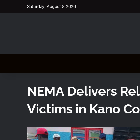
Saturday, August 8 2026
NEMA Delivers Rel
Victims in Kano C