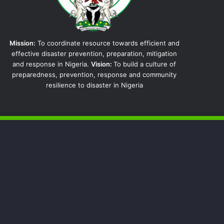
Mission:
To coordinate resource towards efficient and
effective disaster prevention, preparation, mitigation
and response in Nigeria.
Vision:
To build a culture of
preparedness, prevention, response and community
resilience to disaster in Nigeria