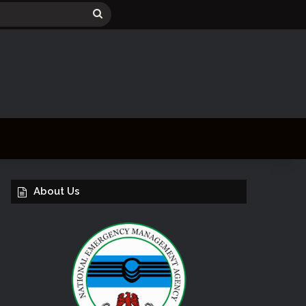
Search
for
About Us