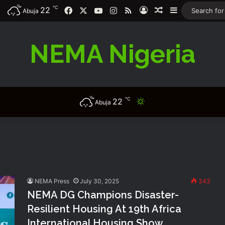
℃
22
Facebook
X
YouTube
Instagram
RSS
Log In
Random Article
Sidebar
Abuja
NEMA Nigeria
℃
22
Switch skin
Abuja
NEMA Press
July 30, 2025
343
NEMA DG Champions Disaster-
Resilient Housing At 19th Africa
International Housing Show