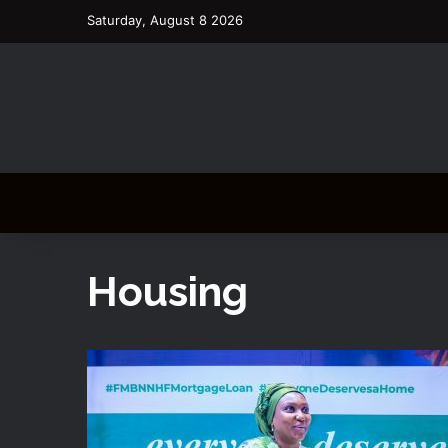
Saturday, August 8 2026
Housing