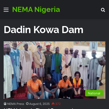
NEMA Nigeria
Menu
S
Dadin Kowa Dam
National
NEMA Press
August 6, 2025
372