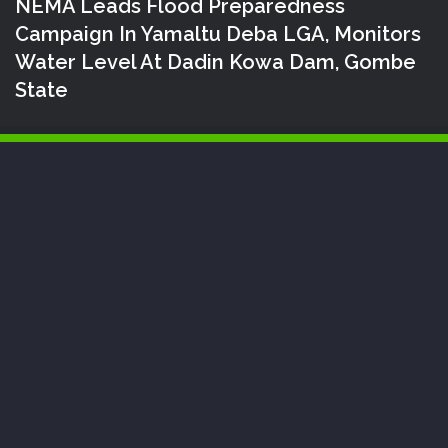
NEMA Leads Flood Preparedness
Campaign In Yamaltu Deba LGA, Monitors
Water Level At Dadin Kowa Dam, Gombe
State