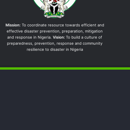
Mission:
To coordinate resource towards efficient and
effective disaster prevention, preparation, mitigation
and response in Nigeria.
Vision:
To build a culture of
preparedness, prevention, response and community
resilience to disaster in Nigeria