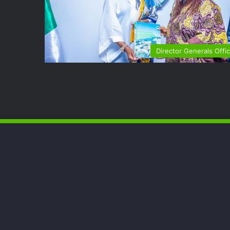
Director Generals Offi