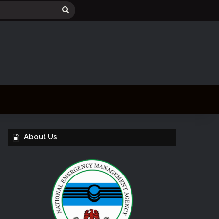
Search
for
About Us