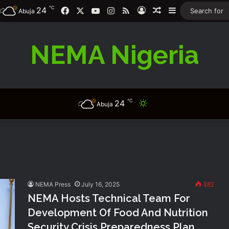
℃
24
Facebook
X
YouTube
Instagram
RSS
Log In
Random Article
Sidebar
Abuja
NEMA Nigeria
℃
24
Switch skin
Abuja
NEMA Press
July 16, 2025
382
NEMA Hosts Technical Team For
Development Of Food And Nutrition
Security Crisis Preparedness Plan