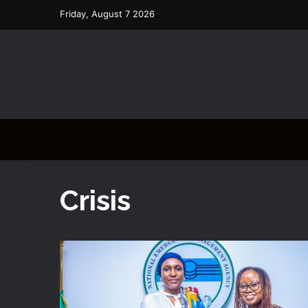
Friday, August 7 2026
Crisis