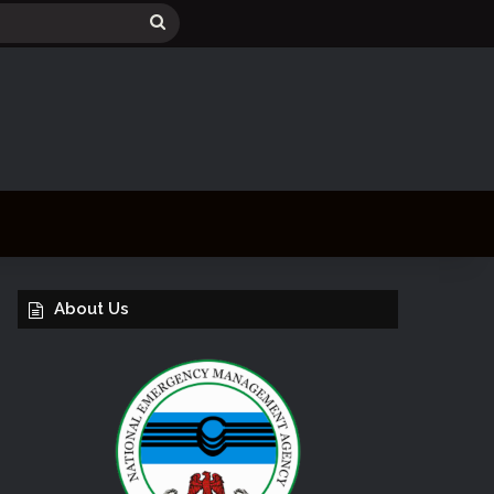
Search
for
About Us