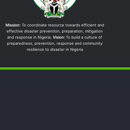
Mission:
To coordinate resource towards efficient and
effective disaster prevention, preparation, mitigation
and response in Nigeria.
Vision:
To build a culture of
preparedness, prevention, response and community
resilience to disaster in Nigeria