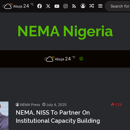
℃
24
Facebook
X
YouTube
Instagram
RSS
Log In
Random Article
Sidebar
Abuja
NEMA Nigeria
℃
24
Switch skin
Abuja
NEMA Press
July 4, 2025
329
NEMA, NISS To Partner On
Institutional Capacity Building