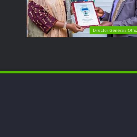
Director Generals Offi