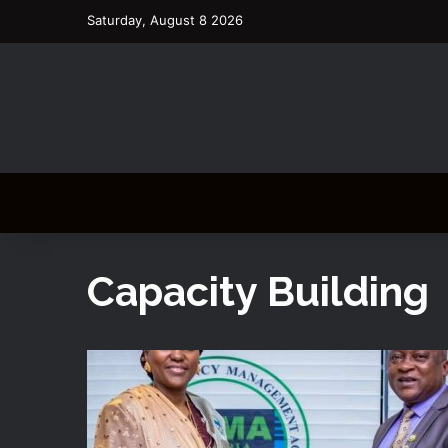
Saturday, August 8 2026
Capacity Building