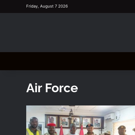
Friday, August 7 2026
Air Force