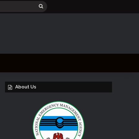
Search
for
About Us