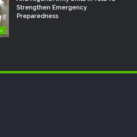
Strengthen Emergency
Preparedness
ts