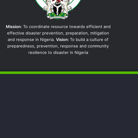
Mission:
To coordinate resource towards efficient and
effective disaster prevention, preparation, mitigation
and response in Nigeria.
Vision:
To build a culture of
preparedness, prevention, response and community
resilience to disaster in Nigeria