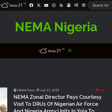
℃
21
Facebook
X
YouTube
Instagram
RSS
Log In
Random Article
Sidebar
Abuja
NEMA Nigeria
℃
21
Switch skin
Abuja
NEMA Press
July 23, 2025
753
NEMA Zonal Director Pays Courtesy
Visit To DRUs Of Nigerian Air Force
And Nigeria Army Units In Yola To