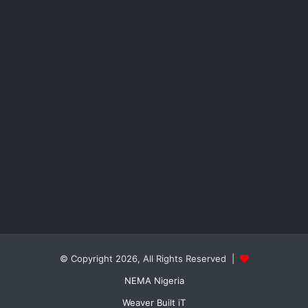
© Copyright 2026, All Rights Reserved |
NEMA Nigeria
Weaver Built iT