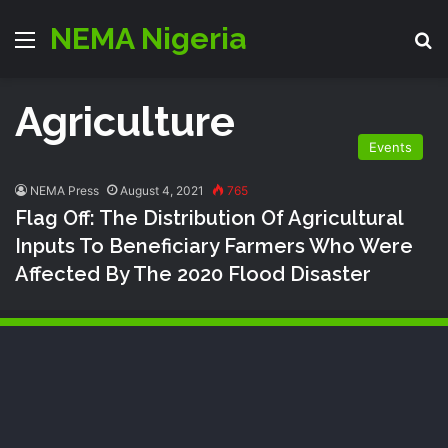
NEMA Nigeria
Menu
S
Agriculture
Events
NEMA Press
August 4, 2021
765
Flag Off: The Distribution Of Agricultural
Inputs To Beneficiary Farmers Who Were
Affected By The 2020 Flood Disaster