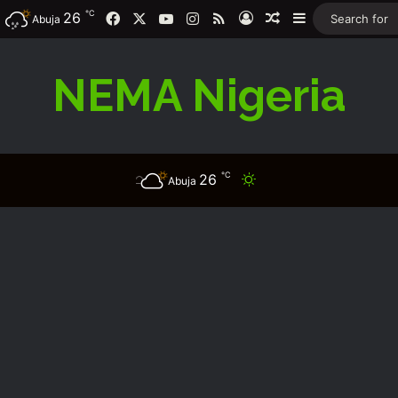
℃
26
Facebook
X
YouTube
Instagram
RSS
Log In
Random Article
Sidebar
Abuja
NEMA Nigeria
℃
26
Switch skin
Abuja