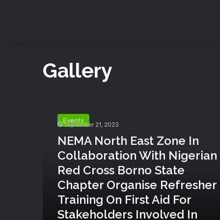
Gallery
N
E
Events
M
September 21, 2023
A
NEMA North East Zone In
N
Collaboration With Nigerian
o
r
Red Cross Borno State
t
Chapter Organise Refresher
h
Training On First Aid For
E
a
Stakeholders Involved In
s