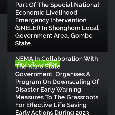
Part Of The Special National
t
i
Economic Livelihood
n
Emergency Intervention
g
a
(SNELEI) In Shonghom Local
i
Government Area, Gombe
d
State.
t
o
August 4, 2023
v
N
NEMA In Collaboration With
u
E
l
Director Generals Office
The Kano State
M
n
A
Government Organises A
e
i
r
Program On Downscaling Of
n
a
c
Disaster Early Warning
b
o
Measures To The Grassroots
l
l
e
For Effective Life Saving
l
c
a
Early Actions During 2023
o
b