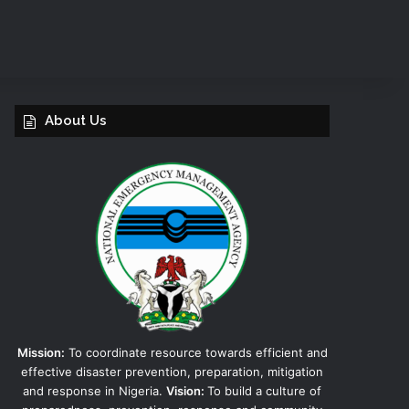
About Us
Mission:
To coordinate resource towards efficient and
effective disaster prevention, preparation, mitigation
and response in Nigeria.
Vision:
To build a culture of