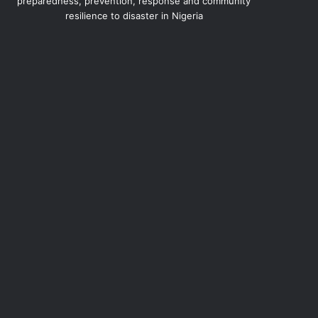
preparedness, prevention, response and community
resilience to disaster in Nigeria