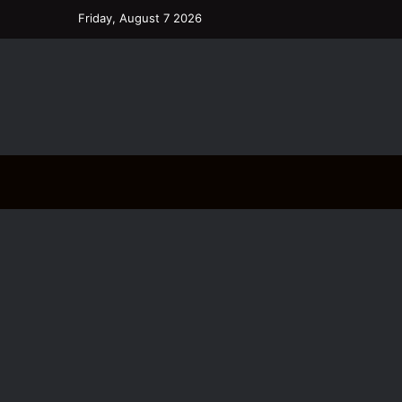
Friday, August 7 2026