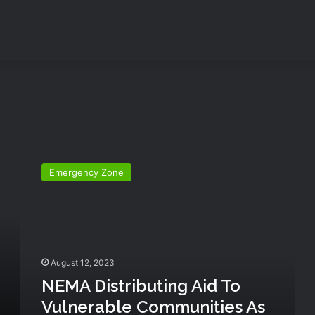
N
E
Emergency Zone
M
A
d
i
s
t
August 12, 2023
r
NEMA Distributing Aid To
i
b
Vulnerable Communities As
u