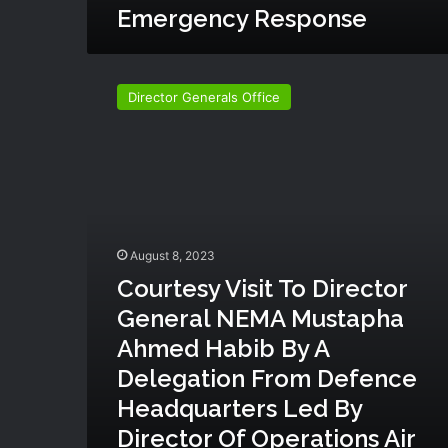
Emergency Response
t
Z
o
C
n
o
Director Generals Office
e
u
i
r
n
t
c
e
o
s
l
y
l
v
a
i
August 8, 2023
b
s
Courtesy Visit To Director
o
i
r
General NEMA Mustapha
t
a
t
Ahmed Habib By A
t
o
Delegation From Defence
i
D
o
i
Headquarters Led By
n
r
Director Of Operations Air
w
e